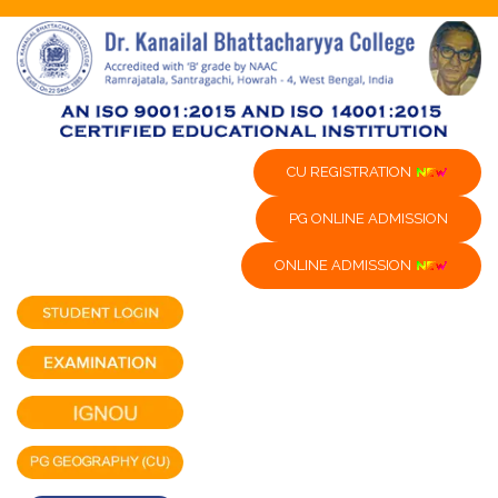
CU REGISTRATION
PG ONLINE ADMISSION
ONLINE ADMISSION