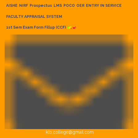
AISHE
NIRF
Prospectus
LMS
POCO
OER
ENTRY IN SERVICE
FACULTY APPRAISAL SYSTEM
1st Sem Exam Form Fillup (CCF)
klb.college@gmail.com