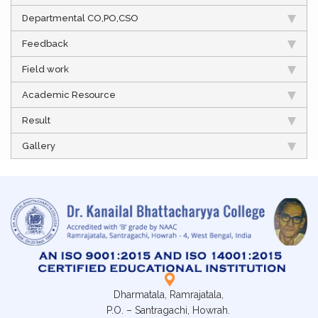
Departmental CO,PO,CSO
Feedback
Field work
Academic Resource
Result
Gallery
Dharmatala, Ramrajatala,
P.O. – Santragachi, Howrah.