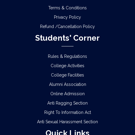
Terms & Conditions
Privacy Policy
Refund /Cancellation Policy
Students' Corner
Rules & Regulations
College Activities
College Facilities
Alumni Association
Online Admission
Anti Ragging Section
Right To Information Act
Anti Sexual Harassment Section
Quick Links