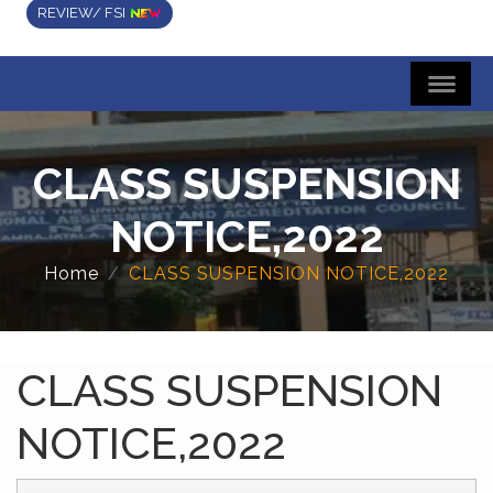
REVIEW/ FSI
CLASS SUSPENSION
NOTICE,2022
Home
CLASS SUSPENSION NOTICE,2022
CLASS SUSPENSION
NOTICE,2022