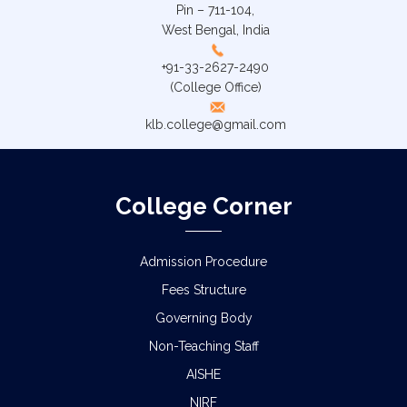
Pin – 711-104,
West Bengal, India
+91-33-2627-2490
(College Office)
klb.college@gmail.com
College Corner
Admission Procedure
Fees Structure
Governing Body
Non-Teaching Staff
AISHE
NIRF