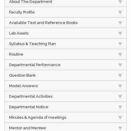
About The Department
Faculty Profile
Available Text and Reference Books
Lab Assets
Syllabus & Teaching Plan
Routine
Departmental Performance
Question Bank
Model Answers
Departmental Activities
Departmental Notice
Minutes & Agenda of meetings
Mentor and Mentee