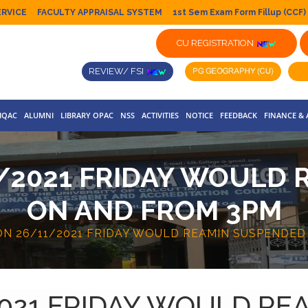
ERVICE
FACULTY APPRAISAL SYSTEM
1st Sem Exam Form Fillup (CCF)
CU REGISTRATION
REVIEW/ FSI
IQAC
ALUMNI
LIBRARY OPAC
NSS
ACTIVITIES
NOTICE
FEEDBACK
FINANCE &
/2021 FRIDAY WOULD
ON AND FROM 3PM
ON 26/11/2021 FRIDAY WOULD REAMIN SUSPENDE
2021 FRIDAY WOULD R