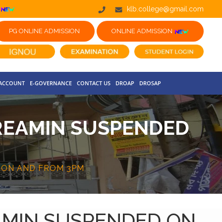
klb.college@gmail.com
PG ONLINE ADMISSION
ONLINE ADMISSION
 ACCOUNT
E-GOVERNANCE
CONTACT US
DROAP
DROSAP
 REAMIN SUSPENDED
D ON AND FROM 3PM
EAMIN SUSPENDED ON