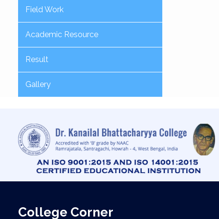
Field Work
Academic Resource
Result
Gallery
College Corner