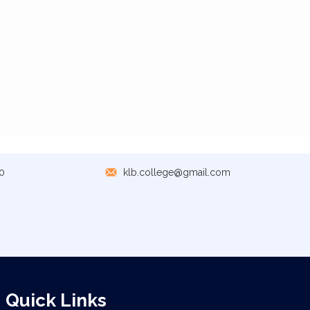
0
klb.college@gmail.com
Quick Links