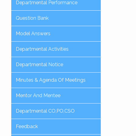
Departmental Performance
Question Bank
Model Answers
Departmental Activities
Departmental Notice
Minutes & Agenda Of Meetings
Mentor And Mentee
Departmental CO,PO,CSO
Feedback