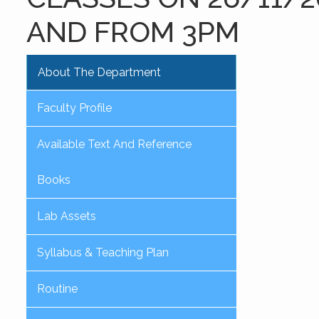
AND FROM 3PM
About The Department
Faculty Profile
Available Text And Reference
Books
Lab Assets
Syllabus & Teaching Plan
Routine