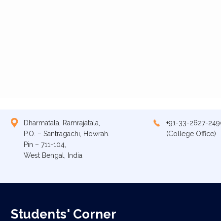
Dharmatala, Ramrajatala,
+91-33-2627-249
P.O. – Santragachi, Howrah.
(College Office)
Pin – 711-104,
West Bengal, India
Students' Corner