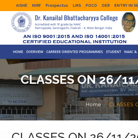
AISHE
NIRF
Prospectus
LMS
POCO
OER
ENTRY IN S
HOME
OVERVIEW
CARREER ORIENTED PROGRAMMES
STUDENT
NAAC & 
CLASSES ON 26/11
Home
CLASSES 
CLASSES ON 26/11/