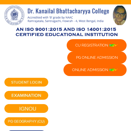
CU REGISTRATION
PG ONLINE ADMISSION
ONLINE ADMISSION