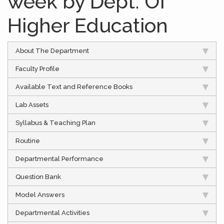
week by Dept. Of
Higher Education
About The Department
Faculty Profile
Available Text and Reference Books
Lab Assets
Syllabus & Teaching Plan
Routine
Departmental Performance
Question Bank
Model Answers
Departmental Activities