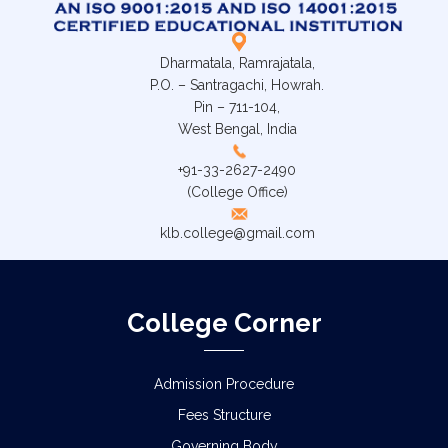
Dharmatala, Ramrajatala,
P.O. – Santragachi, Howrah.
Pin – 711-104,
West Bengal, India
+91-33-2627-2490
(College Office)
klb.college@gmail.com
College Corner
Admission Procedure
Fees Structure
Governing Body