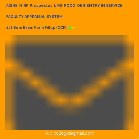
AISHE
NIRF
Prospectus
LMS
POCO
OER
ENTRY IN SERVICE
FACULTY APPRAISAL SYSTEM
1st Sem Exam Form Fillup (CCF)
klb.college@gmail.com