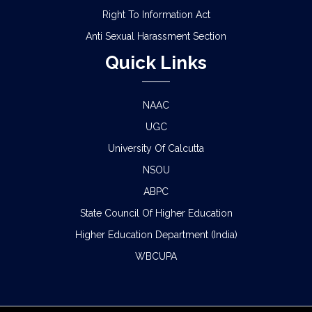
Right To Information Act
Anti Sexual Harassment Section
Quick Links
NAAC
UGC
University Of Calcutta
NSOU
ABPC
State Council Of Higher Education
Higher Education Department (India)
WBCUPA