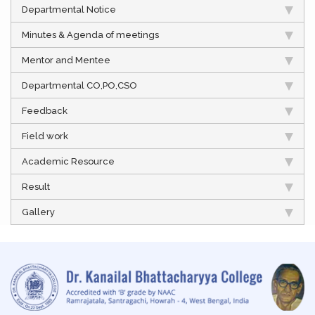
Departmental Notice
Minutes & Agenda of meetings
Mentor and Mentee
Departmental CO,PO,CSO
Feedback
Field work
Academic Resource
Result
Gallery