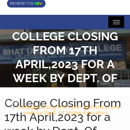
REVIEW/ FSI
COLLEGE CLOSING
FROM 17TH
APRIL,2023 FOR A
WEEK BY DEPT. OF
HIGHER EDUCATION
College Closing From
Home
College Closing From 17th April,2023 for a
17th April,2023 for a
week by Dept. Of Higher Education