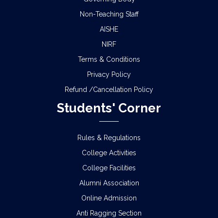
Non-Teaching Staff
AISHE
NIRF
Terms & Conditions
Privacy Policy
Refund /Cancellation Policy
Students' Corner
Rules & Regulations
College Activities
College Facilities
Alumni Association
Online Admission
Anti Ragging Section