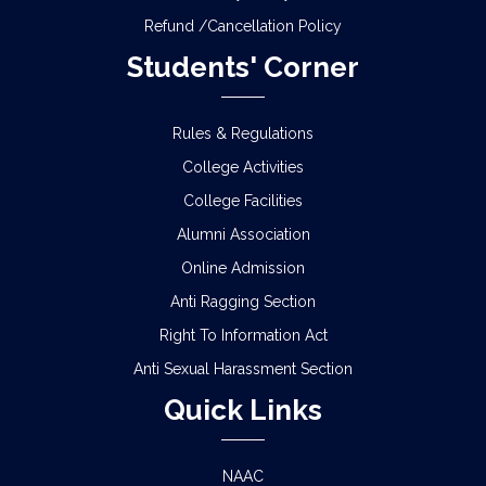
Refund /Cancellation Policy
Students' Corner
Rules & Regulations
College Activities
College Facilities
Alumni Association
Online Admission
Anti Ragging Section
Right To Information Act
Anti Sexual Harassment Section
Quick Links
NAAC