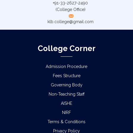
+91-33-2627-2490
(College Office)
klb.college@gmail.com
College Corner
Admission Procedure
Fees Structure
Governing Body
Non-Teaching Staff
AISHE
NIRF
Terms & Conditions
Privacy Policy