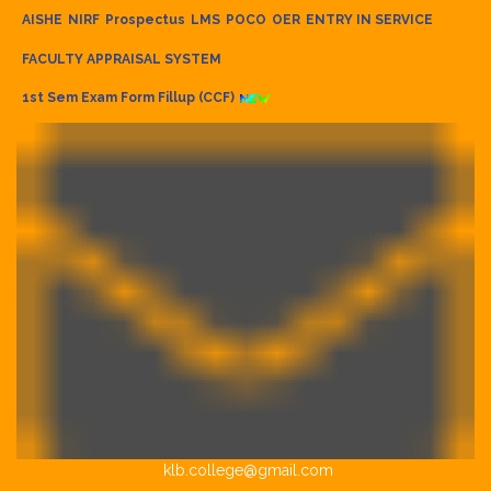
AISHE
NIRF
Prospectus
LMS
POCO
OER
ENTRY IN SERVICE
FACULTY APPRAISAL SYSTEM
1st Sem Exam Form Fillup (CCF)
klb.college@gmail.com