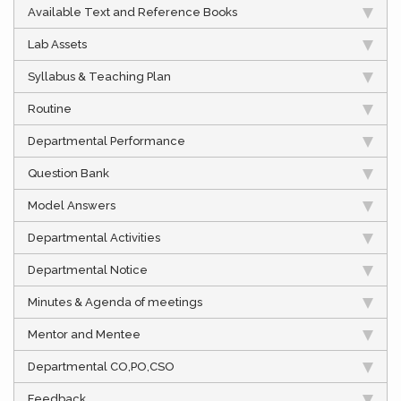
Available Text and Reference Books
Lab Assets
Syllabus & Teaching Plan
Routine
Departmental Performance
Question Bank
Model Answers
Departmental Activities
Departmental Notice
Minutes & Agenda of meetings
Mentor and Mentee
Departmental CO,PO,CSO
Feedback