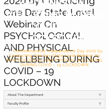
2020 by Conducting
AND PHYSICAL
One Day State Level
WELLBEING DURING
Webinar On
COVID – 19
PSYCHOLOGICAL
LOCKDOWN
AND PHYSICAL
Home
Commemorates Independence Day 2020 by
WELLBEING DURING
Conducting One Day State Level Webinar On
PSYCHOLOGICAL AND PHYSICAL WELLBEING
DURING COVID – 19 LOCKDOWN
COVID – 19
LOCKDOWN
About The Department
Faculty Profile