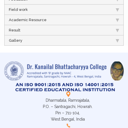
Field work
Academic Resource
Result
Gallery
Dharmatala, Ramrajatala,
P.O. – Santragachi, Howrah.
Pin – 711-104,
West Bengal, India