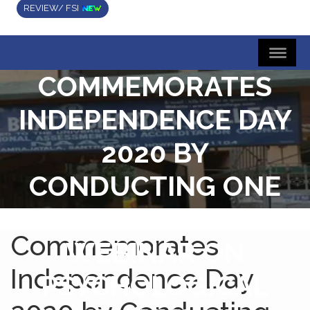
REVIEW/ FSI
COMMEMORATES
INDEPENDENCE DAY
2020 BY
CONDUCTING ONE
DAY STATE LEVEL
Commemorates
WEBINAR ON
Independence Day
PSYCHOLOGICAL