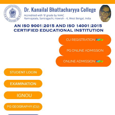
CU REGISTRATION
PG ONLINE ADMISSION
ONLINE ADMISSION