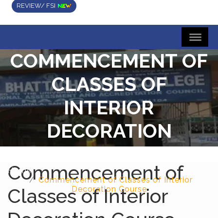
REVIEW/ FSI
COMMENCEMENT OF
CLASSES OF
INTERIOR
DECORATION
COURSE
Commencement of
Home
Commencement of Classes of Interior
Classes of Interior
Decoration Course