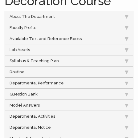
Decoration Course
About The Department
Faculty Profile
Available Text and Reference Books
Lab Assets
Syllabus & Teaching Plan
Routine
Departmental Performance
Question Bank
Model Answers
Departmental Activities
Departmental Notice