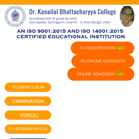
CU REGISTRATION
PG ONLINE ADMISSION
ONLINE ADMISSION