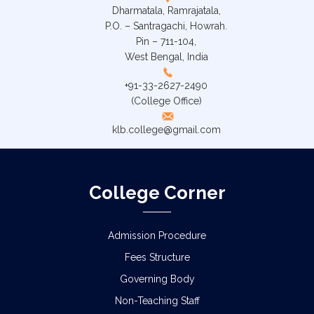
Dharmatala, Ramrajatala,
P.O. – Santragachi, Howrah.
Pin – 711-104,
West Bengal, India
+91-33-2627-2490
(College Office)
klb.college@gmail.com
College Corner
Admission Procedure
Fees Structure
Governing Body
Non-Teaching Staff