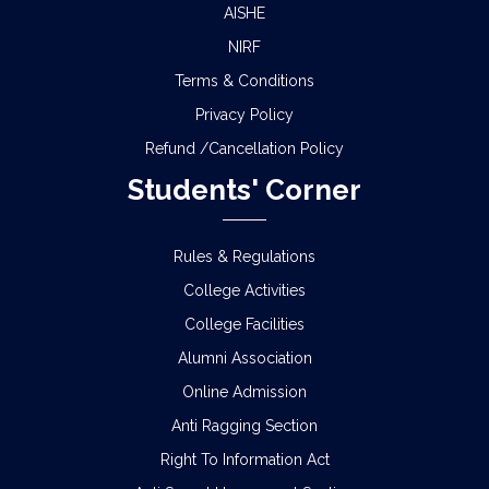
AISHE
NIRF
Terms & Conditions
Privacy Policy
Refund /Cancellation Policy
Students' Corner
Rules & Regulations
College Activities
College Facilities
Alumni Association
Online Admission
Anti Ragging Section
Right To Information Act