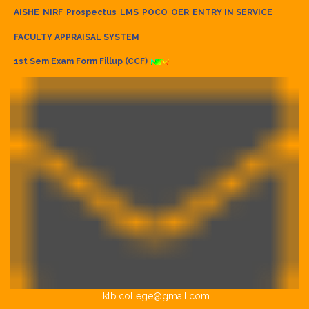
AISHE
NIRF
Prospectus
LMS
POCO
OER
ENTRY IN SERVICE
FACULTY APPRAISAL SYSTEM
1st Sem Exam Form Fillup (CCF)
klb.college@gmail.com