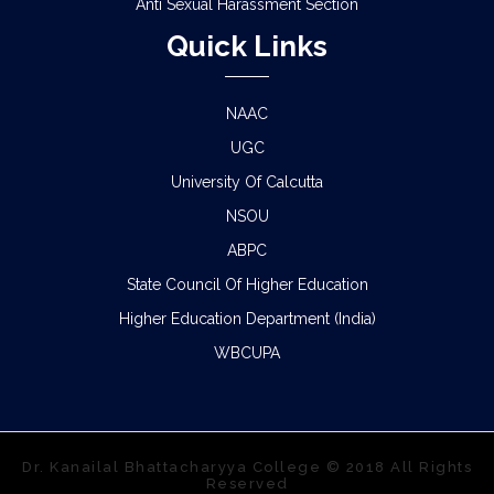
Anti Sexual Harassment Section
Quick Links
NAAC
UGC
University Of Calcutta
NSOU
ABPC
State Council Of Higher Education
Higher Education Department (India)
WBCUPA
Dr. Kanailal Bhattacharyya College © 2018 All Rights
Reserved