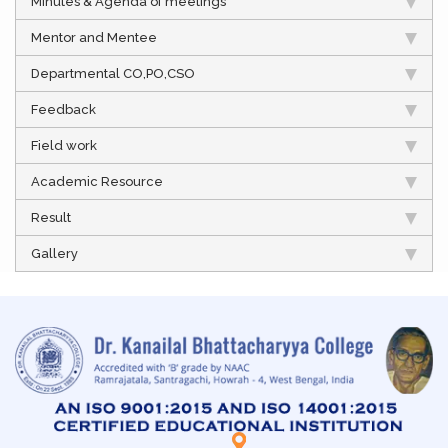
Minutes & Agenda of meetings
Mentor and Mentee
Departmental CO,PO,CSO
Feedback
Field work
Academic Resource
Result
Gallery