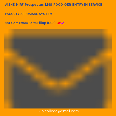
AISHE
NIRF
Prospectus
LMS
POCO
OER
ENTRY IN SERVICE
FACULTY APPRAISAL SYSTEM
1st Sem Exam Form Fillup (CCF)
klb.college@gmail.com