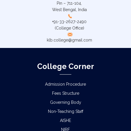
Pin – 711-104,
West Bengal, India
+91-33-2627-2490
(College Office)
klb.college@gmail.com
College Corner
Admission Procedure
Fees Structure
Governing Body
Non-Teaching Staff
AISHE
NIRF