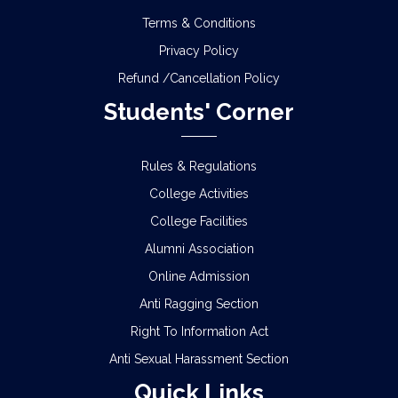
Terms & Conditions
Privacy Policy
Refund /Cancellation Policy
Students' Corner
Rules & Regulations
College Activities
College Facilities
Alumni Association
Online Admission
Anti Ragging Section
Right To Information Act
Anti Sexual Harassment Section
Quick Links