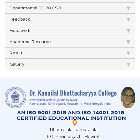
Departmental CO,PO,CSO
Feedback
Field work
Academic Resource
Result
Gallery
Dharmatala, Ramrajatala,
P.O. – Santragachi, Howrah.