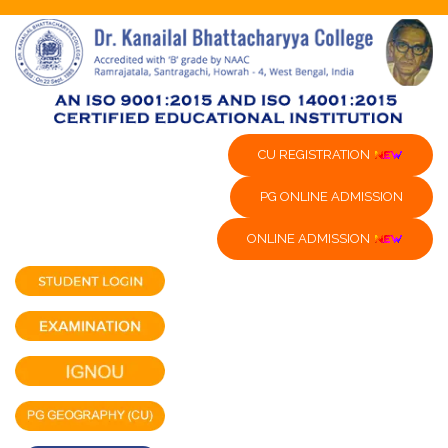
CU REGISTRATION
PG ONLINE ADMISSION
ONLINE ADMISSION