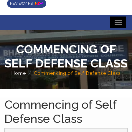
REVIEW/ FSI
COMMENCING OF
SELF DEFENSE CLASS
Home
Commencing of Self Defense Class
Commencing of Self
Defense Class