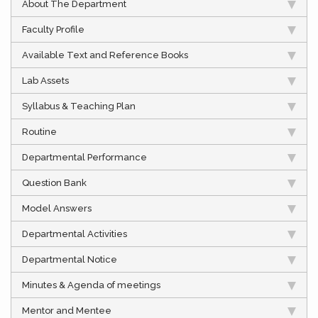
About The Department
Faculty Profile
Available Text and Reference Books
Lab Assets
Syllabus & Teaching Plan
Routine
Departmental Performance
Question Bank
Model Answers
Departmental Activities
Departmental Notice
Minutes & Agenda of meetings
Mentor and Mentee