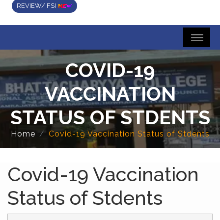
REVIEW/ FSI
COVID-19
VACCINATION
STATUS OF STDENTS
Home
Covid-19 Vaccination Status of Stdents
Covid-19 Vaccination
Status of Stdents