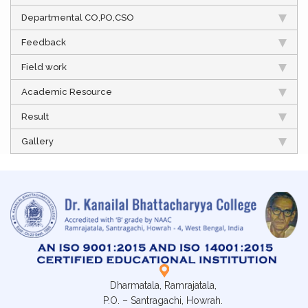
Departmental CO,PO,CSO
Feedback
Field work
Academic Resource
Result
Gallery
Dharmatala, Ramrajatala,
P.O. – Santragachi, Howrah.