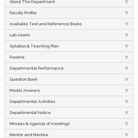
About The Department
Faculty Profile
Available Text and Reference Books
Lab Assets
Syllabus & Teaching Plan
Routine
Departmental Performance
Question Bank
Model Answers
Departmental Activities
Departmental Notice
Minutes & Agenda of meetings
Mentor and Mentee