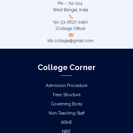
Pin – 711-104,
West Bengal, India
+91-33-2627-2490
(College Office)
klb.college@gmail.com
College Corner
Admission Procedure
Fees Structure
Governing Body
Non-Teaching Staff
AISHE
NIRF