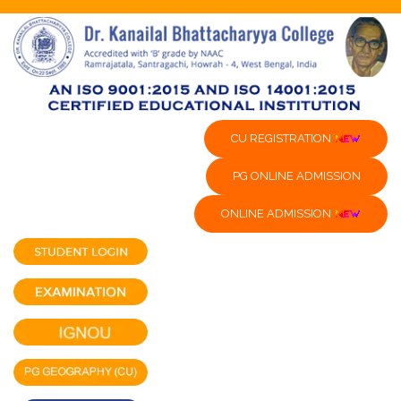
CU REGISTRATION
PG ONLINE ADMISSION
ONLINE ADMISSION