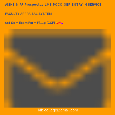
AISHE
NIRF
Prospectus
LMS
POCO
OER
ENTRY IN SERVICE
FACULTY APPRAISAL SYSTEM
1st Sem Exam Form Fillup (CCF)
klb.college@gmail.com