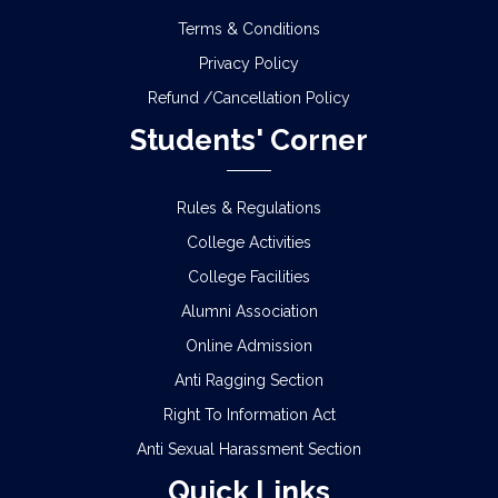
Terms & Conditions
Privacy Policy
Refund /Cancellation Policy
Students' Corner
Rules & Regulations
College Activities
College Facilities
Alumni Association
Online Admission
Anti Ragging Section
Right To Information Act
Anti Sexual Harassment Section
Quick Links