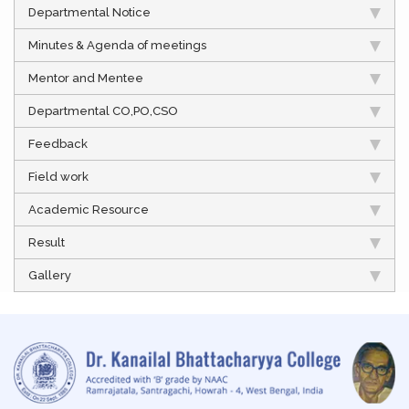
Departmental Notice
Minutes & Agenda of meetings
Mentor and Mentee
Departmental CO,PO,CSO
Feedback
Field work
Academic Resource
Result
Gallery