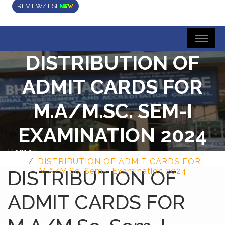
REVIEW/ FSI
DISTRIBUTION OF
ADMIT CARDS FOR
M.A/M.SC. SEM-I
EXAMINATION 2024
Home
DISTRIBUTION OF ADMIT CARDS FOR
DISTRIBUTION OF
M.A/M.Sc. Sem-I Examination 2024
ADMIT CARDS FOR