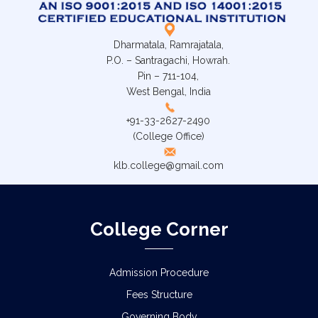
Dharmatala, Ramrajatala,
P.O. – Santragachi, Howrah.
Pin – 711-104,
West Bengal, India
+91-33-2627-2490
(College Office)
klb.college@gmail.com
College Corner
Admission Procedure
Fees Structure
Governing Body