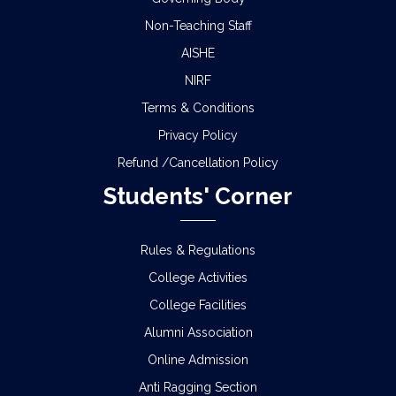
Non-Teaching Staff
AISHE
NIRF
Terms & Conditions
Privacy Policy
Refund /Cancellation Policy
Students' Corner
Rules & Regulations
College Activities
College Facilities
Alumni Association
Online Admission
Anti Ragging Section