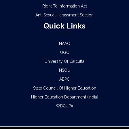
Right To Information Act
Anti Sexual Harassment Section
Quick Links
NAAC
UGC
University Of Calcutta
NSOU
ABPC
State Council Of Higher Education
Higher Education Department (India)
WBCUPA