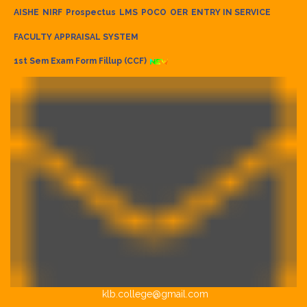
AISHE
NIRF
Prospectus
LMS
POCO
OER
ENTRY IN SERVICE
FACULTY APPRAISAL SYSTEM
1st Sem Exam Form Fillup (CCF)
klb.college@gmail.com