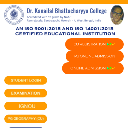
CU REGISTRATION
PG ONLINE ADMISSION
ONLINE ADMISSION