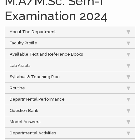
M.A/M.Sc. Sem-I
Examination 2024
About The Department
Faculty Profile
Available Text and Reference Books
Lab Assets
Syllabus & Teaching Plan
Routine
Departmental Performance
Question Bank
Model Answers
Departmental Activities