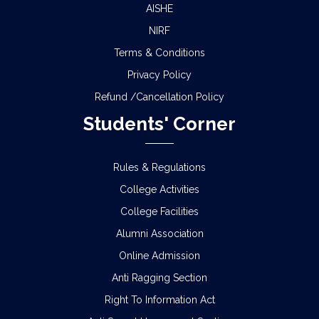
AISHE
NIRF
Terms & Conditions
Privacy Policy
Refund /Cancellation Policy
Students' Corner
Rules & Regulations
College Activities
College Facilities
Alumni Association
Online Admission
Anti Ragging Section
Right To Information Act