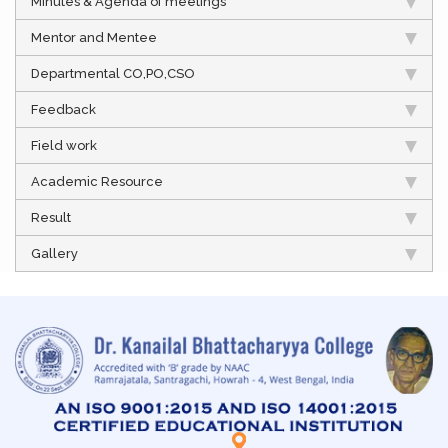
Minutes & Agenda of meetings
Mentor and Mentee
Departmental CO,PO,CSO
Feedback
Field work
Academic Resource
Result
Gallery