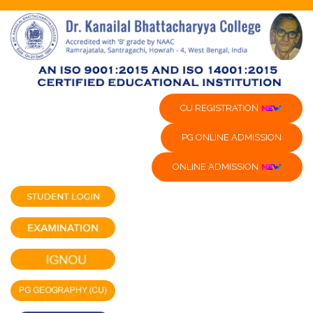
CU REGISTRATION
PG ONLINE ADMISSION
ONLINE ADMISSION