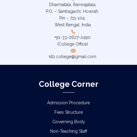
Dharmatala, Ramrajatala,
P.O. – Santragachi, Howrah.
Pin – 711-104,
West Bengal, India
+91-33-2627-2490
(College Office)
klb.college@gmail.com
College Corner
Admission Procedure
Fees Structure
Governing Body
Non-Teaching Staff