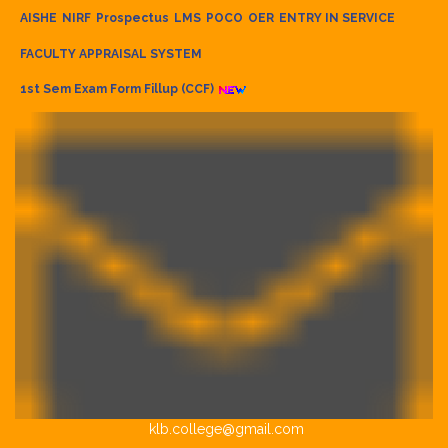
AISHE
NIRF
Prospectus
LMS
POCO
OER
ENTRY IN SERVICE
FACULTY APPRAISAL SYSTEM
1st Sem Exam Form Fillup (CCF)
klb.college@gmail.com