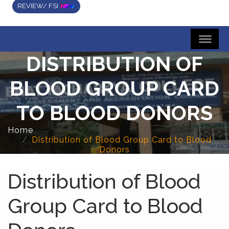
REVIEW/ FSI
DISTRIBUTION OF
BLOOD GROUP CARD
TO BLOOD DONORS
Home
Distribution of Blood Group Card to Blood
Donors
Distribution of Blood
Group Card to Blood