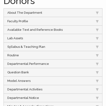
Donors
About The Department
Faculty Profile
Available Text and Reference Books
Lab Assets
Syllabus & Teaching Plan
Routine
Departmental Performance
Question Bank
Model Answers
Departmental Activities
Departmental Notice