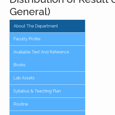
General)
About The Department
Faculty Profile
Available Text And Reference
Books
Lab Assets
Syllabus & Teaching Plan
Routine