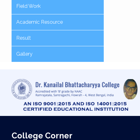
Field Work
Academic Resource
Result
Gallery
College Corner