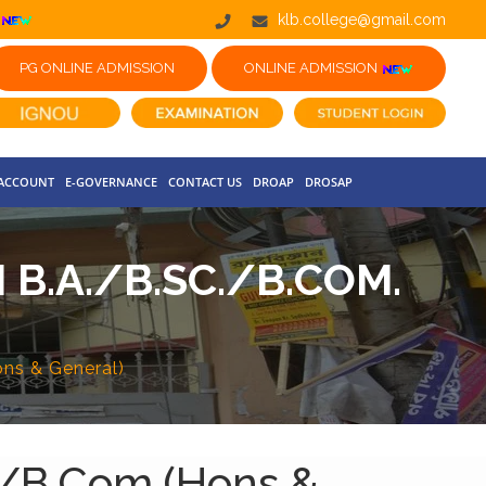
klb.college@gmail.com
PG ONLINE ADMISSION
ONLINE ADMISSION
 ACCOUNT
E-GOVERNANCE
CONTACT US
DROAP
DROSAP
 B.A./B.SC./B.COM.
ons & General)
c./B.Com.(Hons &