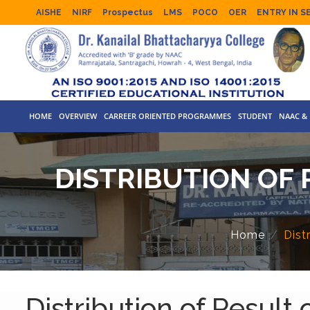
AISHE
NIRF
Prospectus
LMS
POCO
OER
ENTRY IN S
HOME
OVERVIEW
CARREER ORIENTED PROGRAMMES
STUDENT
NAAC & 
DISTRIBUTION OF R
Home
Dist
Distribution of Result