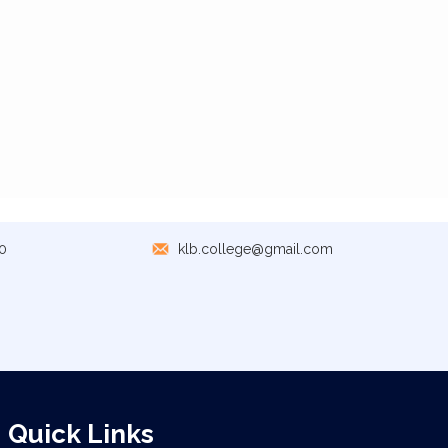
0
klb.college@gmail.com
Quick Links