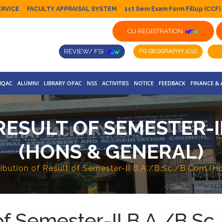
ERVICE
FACULTY APPRAISAL SYSTEM
1st Sem Exam Form Fillup (CCF)
CU REGISTRATION
REVIEW/ FSI
IQAC
ALUMNI
LIBRARY OPAC
NSS
ACTIVITIES
NOTICE
FEEDBACK
FINANCE &
ESULT OF SEMESTER-II
(HONS & GENERAL)
ribution of Result of Semester-II B.A./B.Sc./B.Com.(H
 of Semester-II B.A./B.S