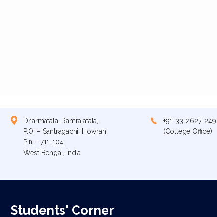
Dharmatala, Ramrajatala,
+91-33-2627-249
P.O. – Santragachi, Howrah.
(College Office)
Pin – 711-104,
West Bengal, India
Students' Corner