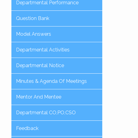
Departmental Performance
Question Bank
Model Answers
Departmental Activities
Departmental Notice
Minutes & Agenda Of Meetings
Mentor And Mentee
Departmental CO,PO,CSO
Feedback