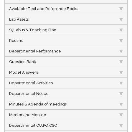
Available Text and Reference Books
Lab Assets
Syllabus & Teaching Plan
Routine
Departmental Performance
Question Bank
Model Answers
Departmental Activities
Departmental Notice
Minutes & Agenda of meetings
Mentor and Mentee
Departmental CO,PO,CSO