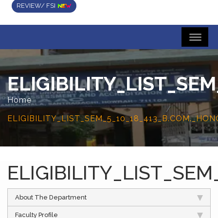
REVIEW/ FSI
ELIGIBILITY_LIST_S
Home
ELIGIBILITY_LIST_SEM_5_10_18_413_B.COM._H
ELIGIBILITY_LIST_S
About The Department
Faculty Profile