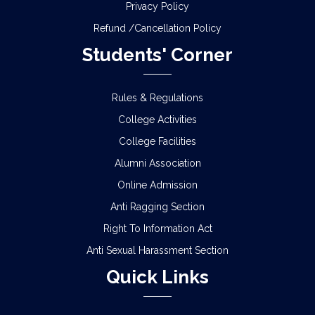
Privacy Policy
Refund /Cancellation Policy
Students' Corner
Rules & Regulations
College Activities
College Facilities
Alumni Association
Online Admission
Anti Ragging Section
Right To Information Act
Anti Sexual Harassment Section
Quick Links