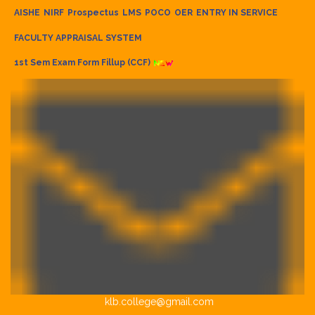
AISHE
NIRF
Prospectus
LMS
POCO
OER
ENTRY IN SERVICE
FACULTY APPRAISAL SYSTEM
1st Sem Exam Form Fillup (CCF)
klb.college@gmail.com