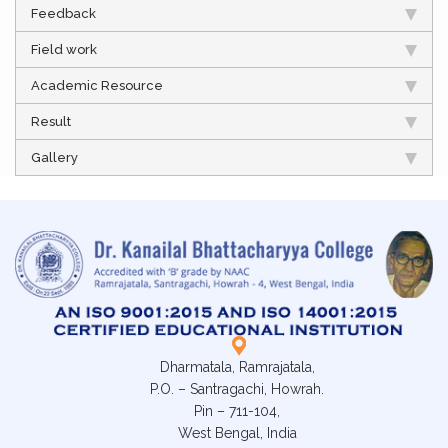
Feedback
Field work
Academic Resource
Result
Gallery
Dharmatala, Ramrajatala,
P.O. – Santragachi, Howrah.
Pin – 711-104,
West Bengal, India