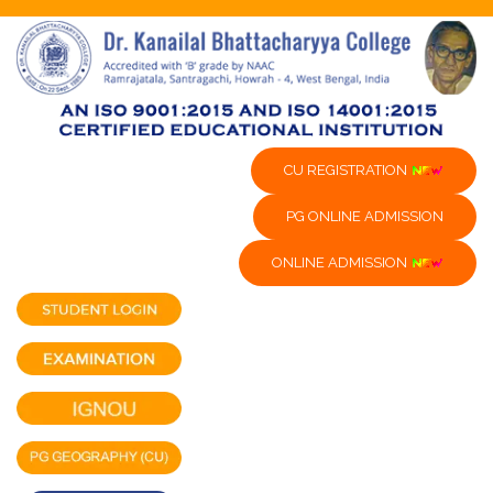
CU REGISTRATION
PG ONLINE ADMISSION
ONLINE ADMISSION