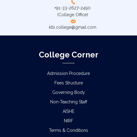
+91-33-2627-2490
(College Office)
klb.college@gmail.com
College Corner
Admission Procedure
Fees Structure
Governing Body
Non-Teaching Staff
AISHE
NIRF
Terms & Conditions