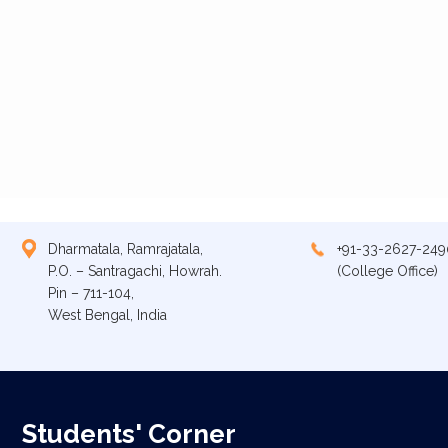
Dharmatala, Ramrajatala,
+91-33-2627-249
P.O. – Santragachi, Howrah.
(College Office)
Pin – 711-104,
West Bengal, India
Students' Corner