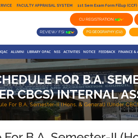
ERVICE
FACULTY APPRAISAL SYSTEM
1st Sem Exam Form Fillup (CCF)
CU REGISTRATION
REVIEW/ FSI
IQAC
ALUMNI
LIBRARY OPAC
NSS
ACTIVITIES
NOTICE
FEEDBACK
FINANCE &
HEDULE FOR B.A. SEMES
ER CBCS) INTERNAL AS
le For B.A. Semester-II (Hons. & General) (Under CBC
For B.A. Semester-II (H