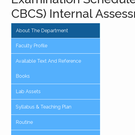
CBCS) Internal Asses
About The Department
Faculty Profile
Available Text And Reference
Books
Lab Assets
Syllabus & Teaching Plan
Routine