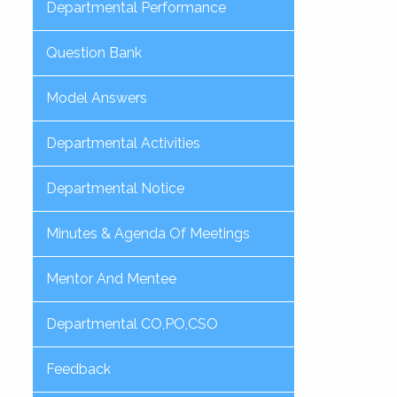
Departmental Performance
Question Bank
Model Answers
Departmental Activities
Departmental Notice
Minutes & Agenda Of Meetings
Mentor And Mentee
Departmental CO,PO,CSO
Feedback