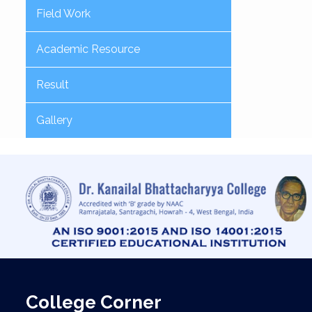
Field Work
Academic Resource
Result
Gallery
College Corner