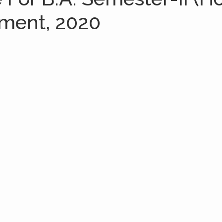
sment, 2020