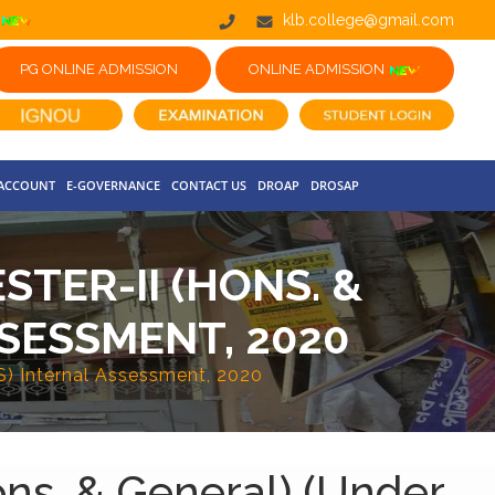
klb.college@gmail.com
PG ONLINE ADMISSION
ONLINE ADMISSION
 ACCOUNT
E-GOVERNANCE
CONTACT US
DROAP
DROSAP
TER-II (HONS. &
SESSMENT, 2020
S) Internal Assessment, 2020
ons. & General) (Under