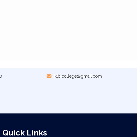
0
klb.college@gmail.com
Quick Links