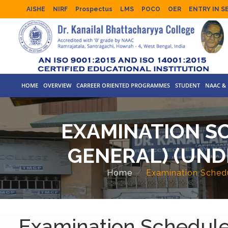
AISHE
NIRF
Prospectus
LMS
POCO
OER
ENTRY IN S
HOME
OVERVIEW
CARREER ORIENTED PROGRAMMES
STUDENT
NAAC & 
EXAMINATION SC
GENERAL) (UND
Home
Examination Schedu
Examination Schedule 