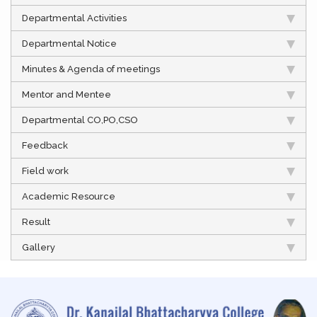
Departmental Activities
Departmental Notice
Minutes & Agenda of meetings
Mentor and Mentee
Departmental CO,PO,CSO
Feedback
Field work
Academic Resource
Result
Gallery