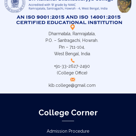
Dharmatala, Ramrajatala,
P.O. – Santragachi, Howrah.
Pin – 711-104,
West Bengal, India
+91-33-2627-2490
(College Office)
klb.college@gmail.com
College Corner
Admission Procedure