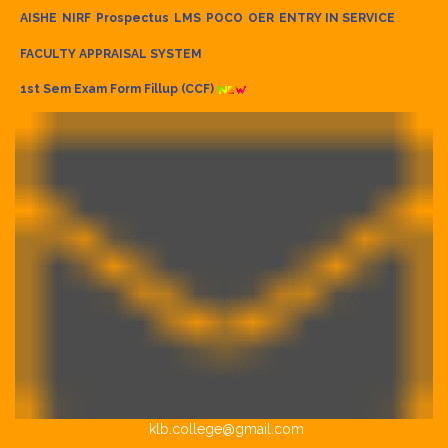
AISHE
NIRF
Prospectus
LMS
POCO
OER
ENTRY IN SERVICE
FACULTY APPRAISAL SYSTEM
1st Sem Exam Form Fillup (CCF)
klb.college@gmail.com