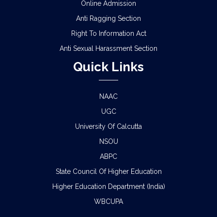
Online Admission
Anti Ragging Section
Right To Information Act
Anti Sexual Harassment Section
Quick Links
NAAC
UGC
University Of Calcutta
NSOU
ABPC
State Council Of Higher Education
Higher Education Department (India)
WBCUPA