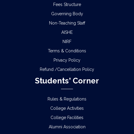
Fees Structure
Governing Body
Non-Teaching Staff
AISHE
NIRF
Terms & Conditions
Privacy Policy
Refund /Cancellation Policy
Students' Corner
Rules & Regulations
College Activities
College Facilities
Alumni Association