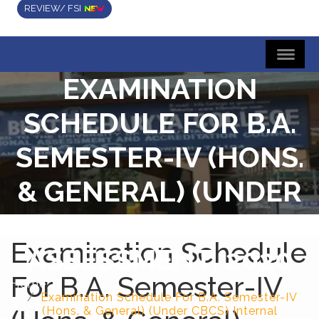
REVIEW/ FSI
EXAMINATION
SCHEDULE FOR B.A.
SEMESTER-IV (HONS.
& GENERAL) (UNDER
CBCS) INTERNAL
Examination Schedule
ASSESSMENT, 2020
For B.A. Semester-IV
Home
Examination Schedule For B.A. Semester-IV
(Hons. & General) (Under CBCS) Internal