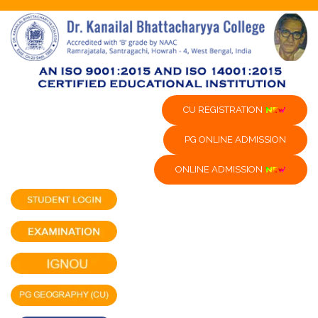
CU REGISTRATION
PG ONLINE ADMISSION
ONLINE ADMISSION