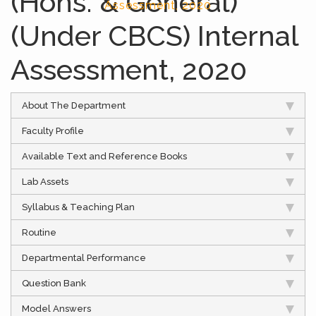
(Hons. & General)
Assessment, 2020
(Under CBCS) Internal
Assessment, 2020
About The Department
Faculty Profile
Available Text and Reference Books
Lab Assets
Syllabus & Teaching Plan
Routine
Departmental Performance
Question Bank
Model Answers