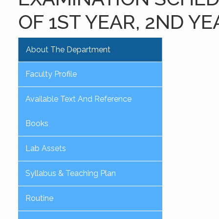
OF 1ST YEAR, 2ND YE
About The Department
Faculty Profile
Available Text And Reference
Books
Lab Assets
Syllabus & Teaching Plan
Routine