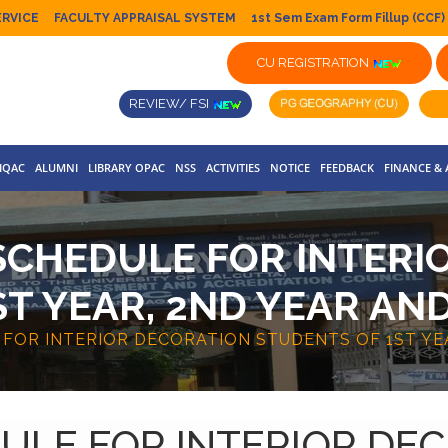
ERVICE
FACULTY APPRAISAL SYSTEM
1st Sem Exam Form Fillup (CCF)
CU REGISTRATION
REVIEW/ FSI
IQAC
ALUMNI
LIBRARY OPAC
NSS
ACTIVITIES
NOTICE
FEEDBACK
FINANCE &
SCHEDULE FOR INTERI
T YEAR, 2ND YEAR AND
FOR INTERIOR DECORATION STUDENTS OF 1ST YEA
ULE FOR INTERIOR DE