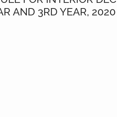
AR AND 3RD YEAR, 2020