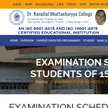
AISHE
NIRF
Prospectus
LMS
POCO
OER
ENTRY IN S
HOME
OVERVIEW
CARREER ORIENTED PROGRAMMES
STUDENT
NAAC & 
EXAMINATION 
STUDENTS OF 1S
Home
EXAMINATION SCHEDULE 
EXAMINATION SCHED