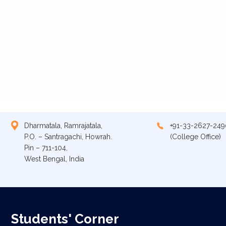
Dharmatala, Ramrajatala,
+91-33-2627-249
P.O. – Santragachi, Howrah.
(College Office)
Pin – 711-104,
West Bengal, India
Students' Corner