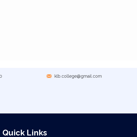
0
klb.college@gmail.com
Quick Links