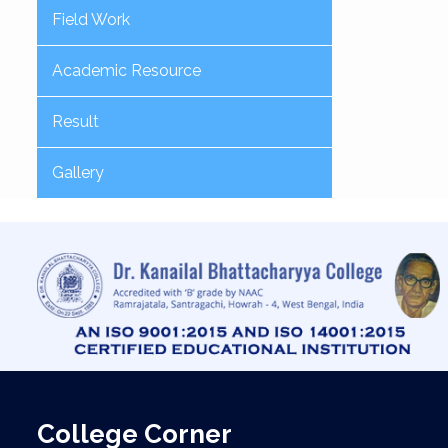
Field Work
Academic Resource
Result
Gallery
College Corner