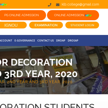
klb.college@gmail.com
PG ONLINE ADMISSION
ONLINE ADMISSION
 ACCOUNT
E-GOVERNANCE
CONTACT US
DROAP
DROSAP
OR DECORATION
 3RD YEAR, 2020
R, 2ND YEAR AND 3RD YEAR, 2020
CORATION STUDENTS