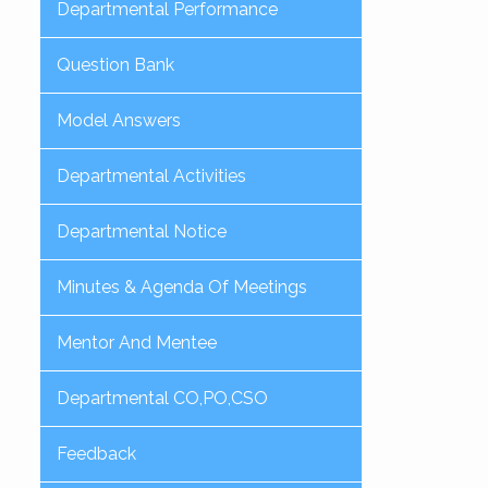
Departmental Performance
Question Bank
Model Answers
Departmental Activities
Departmental Notice
Minutes & Agenda Of Meetings
Mentor And Mentee
Departmental CO,PO,CSO
Feedback