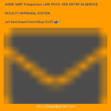
AISHE
NIRF
Prospectus
LMS
POCO
OER
ENTRY IN SERVICE
FACULTY APPRAISAL SYSTEM
1st Sem Exam Form Fillup (CCF)
klb.college@gmail.com