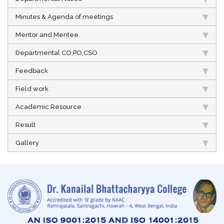
Minutes & Agenda of meetings
Mentor and Mentee
Departmental CO,PO,CSO
Feedback
Field work
Academic Resource
Result
Gallery