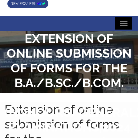
REVIEW/ FSI
EXTENSION OF
ONLINE SUBMISSION
OF FORMS FOR THE
B.A./B.SC./B.COM.
SEMESTER-IV
Extension of online
(HONOURS/GENERAL
submission of forms
EXAMINATIONS,2024