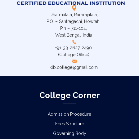
Dharmatala, Ramrajatala,
P.O. – Santragachi, Howrah.
Pin – 711-104,
West Bengal, India
+91-33-2627-2490
(College Office)
klb.college@gmail.com
College Corner
Admission Procedure
Fees Structure
Governing Body