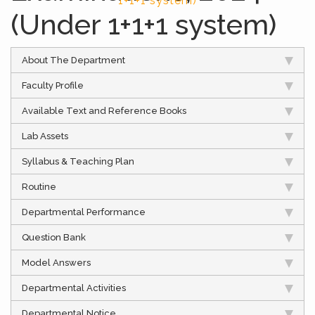
1+1+1 system)
(Under 1+1+1 system)
About The Department
Faculty Profile
Available Text and Reference Books
Lab Assets
Syllabus & Teaching Plan
Routine
Departmental Performance
Question Bank
Model Answers
Departmental Activities
Departmental Notice