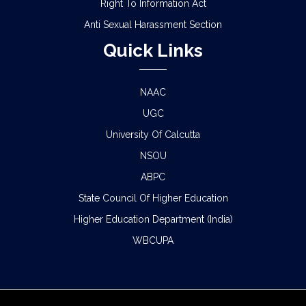
Right To Information Act
Anti Sexual Harassment Section
Quick Links
NAAC
UGC
University Of Calcutta
NSOU
ABPC
State Council Of Higher Education
Higher Education Department (India)
WBCUPA