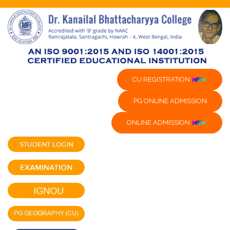
CU REGISTRATION
PG ONLINE ADMISSION
ONLINE ADMISSION