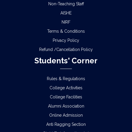
Non-Teaching Staff
AISHE
NIRF
Terms & Conditions
Privacy Policy
Refund /Cancellation Policy
Students' Corner
Rules & Regulations
College Activities
College Facilities
Alumni Association
Online Admission
Anti Ragging Section