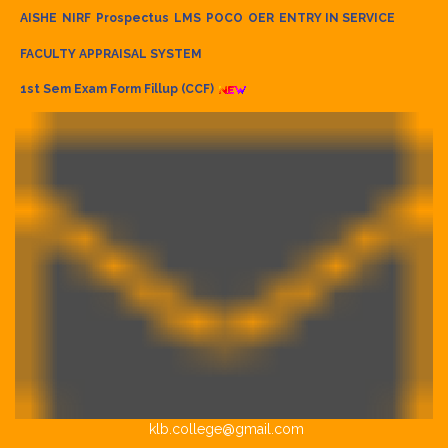
AISHE
NIRF
Prospectus
LMS
POCO
OER
ENTRY IN SERVICE
FACULTY APPRAISAL SYSTEM
1st Sem Exam Form Fillup (CCF)
klb.college@gmail.com