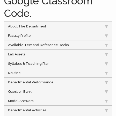
Google Classroom
Code.
About The Department
Faculty Profile
Available Text and Reference Books
Lab Assets
Syllabus & Teaching Plan
Routine
Departmental Performance
Question Bank
Model Answers
Departmental Activities