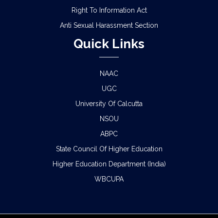
Right To Information Act
Anti Sexual Harassment Section
Quick Links
NAAC
UGC
University Of Calcutta
NSOU
ABPC
State Council Of Higher Education
Higher Education Department (India)
WBCUPA