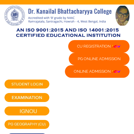
CU REGISTRATION
PG ONLINE ADMISSION
ONLINE ADMISSION