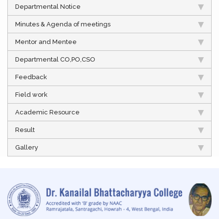
Departmental Notice
Minutes & Agenda of meetings
Mentor and Mentee
Departmental CO,PO,CSO
Feedback
Field work
Academic Resource
Result
Gallery