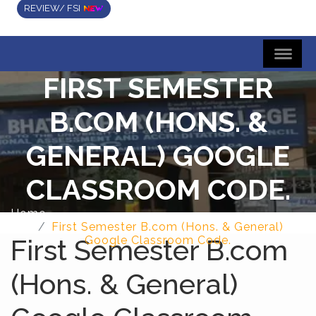
REVIEW/ FSI
FIRST SEMESTER
B.COM (HONS. &
GENERAL) GOOGLE
CLASSROOM CODE.
Home
First Semester B.com (Hons. & General)
First Semester B.com
Google Classroom Code.
(Hons. & General)