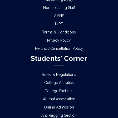
Non-Teaching Staff
AISHE
NIRF
Terms & Conditions
Privacy Policy
Refund /Cancellation Policy
Students' Corner
Rules & Regulations
College Activities
College Facilities
Alumni Association
Online Admission
Anti Ragging Section