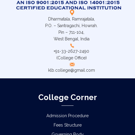
Dharmatala, Ramrajatala,
P.O. – Santragachi, Howrah.
Pin – 711-104,
West Bengal, India
+91-33-2627-2490
(College Office)
klb.college@gmail.com
College Corner
Admission Procedure
Fees Structure
Governing Body