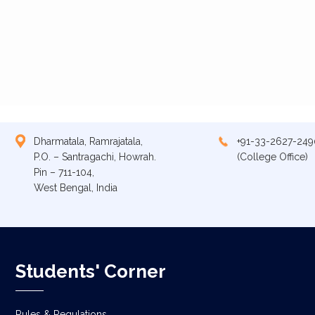
Dharmatala, Ramrajatala,
+91-33-2627-249
P.O. – Santragachi, Howrah.
(College Office)
Pin – 711-104,
West Bengal, India
Students' Corner
Rules & Regulations