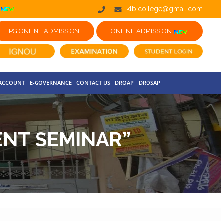
klb.college@gmail.com
PG ONLINE ADMISSION
ONLINE ADMISSION
 ACCOUNT
E-GOVERNANCE
CONTACT US
DROAP
DROSAP
NT SEMINAR”