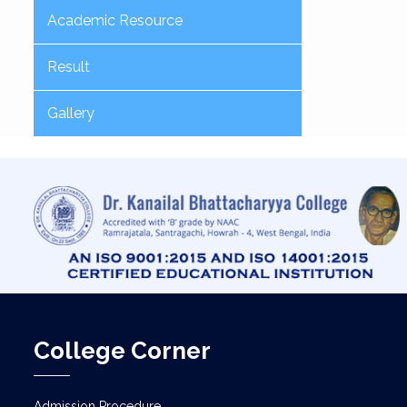
Academic Resource
Result
Gallery
College Corner
Admission Procedure