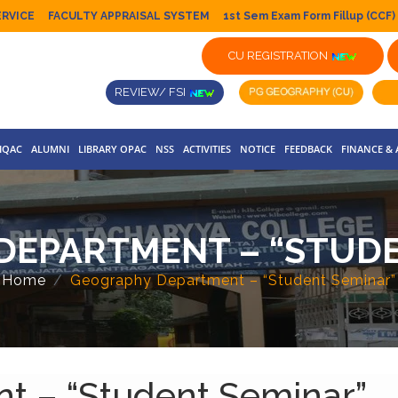
ERVICE
FACULTY APPRAISAL SYSTEM
1st Sem Exam Form Fillup (CCF)
CU REGISTRATION
REVIEW/ FSI
IQAC
ALUMNI
LIBRARY OPAC
NSS
ACTIVITIES
NOTICE
FEEDBACK
FINANCE &
DEPARTMENT – “STUDE
Home
Geography Department – “Student Seminar”
t – “Student Seminar”