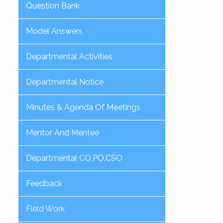
Question Bank
Model Answers
Departmental Activities
Departmental Notice
Minutes & Agenda Of Meetings
Mentor And Mentee
Departmental CO,PO,CSO
Feedback
Field Work