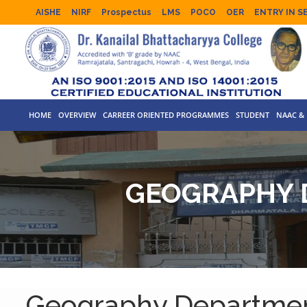
AISHE
NIRF
Prospectus
LMS
POCO
OER
ENTRY IN S
HOME
OVERVIEW
CARREER ORIENTED PROGRAMMES
STUDENT
NAAC & 
GEOGRAPHY 
Geography Departmen