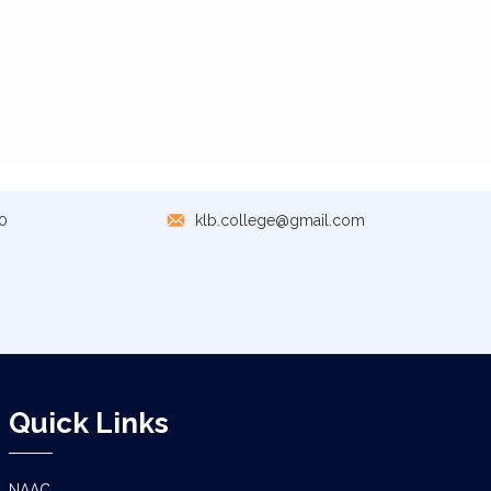
0
klb.college@gmail.com
Quick Links
NAAC