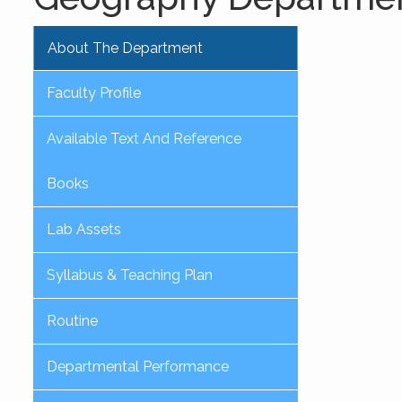
About The Department
Faculty Profile
Available Text And Reference
Books
Lab Assets
Syllabus & Teaching Plan
Routine
Departmental Performance