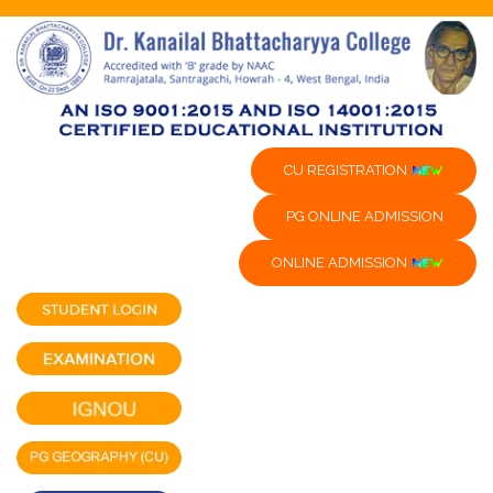
CU REGISTRATION
PG ONLINE ADMISSION
ONLINE ADMISSION