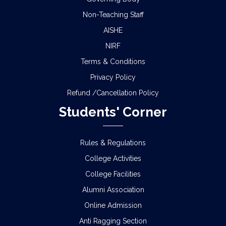
Non-Teaching Staff
AISHE
NIRF
Terms & Conditions
Privacy Policy
Refund /Cancellation Policy
Students' Corner
Rules & Regulations
College Activities
College Facilities
Alumni Association
Online Admission
Anti Ragging Section