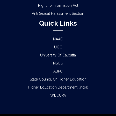
Right To Information Act
Anti Sexual Harassment Section
Quick Links
NAAC
UGC
University Of Calcutta
NSOU
ABPC
State Council Of Higher Education
Higher Education Department (India)
WBCUPA