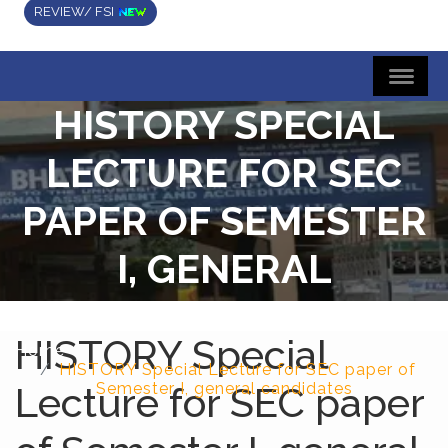
REVIEW/ FSI
HISTORY SPECIAL
LECTURE FOR SEC
PAPER OF SEMESTER
I, GENERAL
CANDIDATES
HISTORY Special
Home
HISTORY Special Lecture for SEC paper of
Lecture for SEC paper
Semester I, general candidates