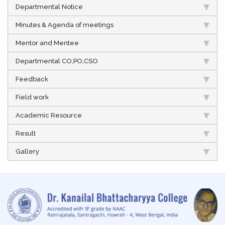
Departmental Notice
Minutes & Agenda of meetings
Mentor and Mentee
Departmental CO,PO,CSO
Feedback
Field work
Academic Resource
Result
Gallery