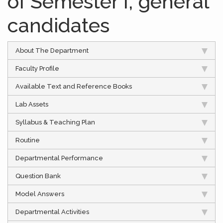
of Semester I, general
candidates
About The Department
Faculty Profile
Available Text and Reference Books
Lab Assets
Syllabus & Teaching Plan
Routine
Departmental Performance
Question Bank
Model Answers
Departmental Activities