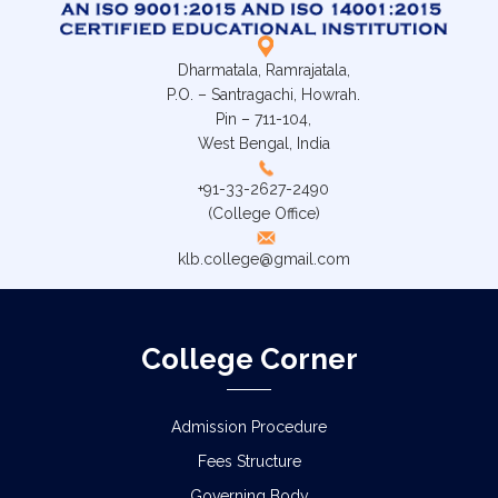
Dharmatala, Ramrajatala,
P.O. – Santragachi, Howrah.
Pin – 711-104,
West Bengal, India
+91-33-2627-2490
(College Office)
klb.college@gmail.com
College Corner
Admission Procedure
Fees Structure
Governing Body