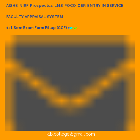
AISHE
NIRF
Prospectus
LMS
POCO
OER
ENTRY IN SERVICE
FACULTY APPRAISAL SYSTEM
1st Sem Exam Form Fillup (CCF)
klb.college@gmail.com