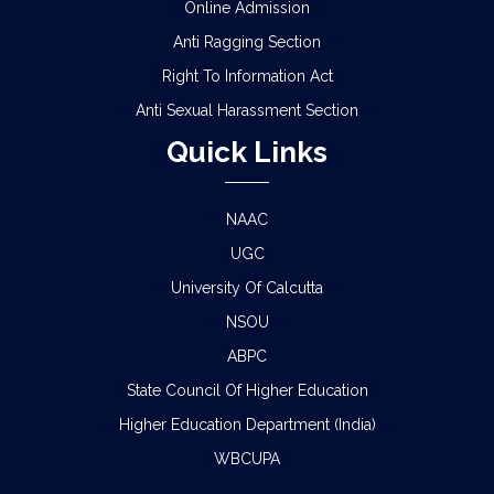
Online Admission
Anti Ragging Section
Right To Information Act
Anti Sexual Harassment Section
Quick Links
NAAC
UGC
University Of Calcutta
NSOU
ABPC
State Council Of Higher Education
Higher Education Department (India)
WBCUPA