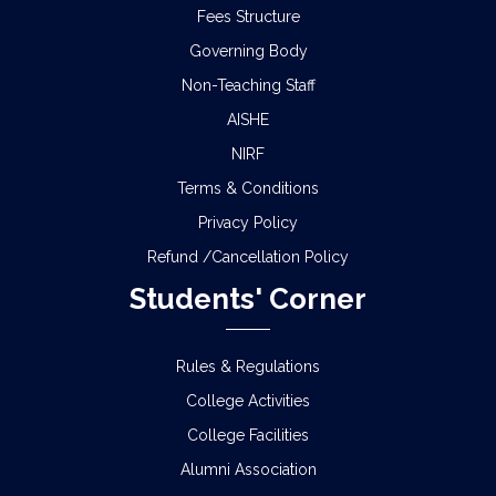
Fees Structure
Governing Body
Non-Teaching Staff
AISHE
NIRF
Terms & Conditions
Privacy Policy
Refund /Cancellation Policy
Students' Corner
Rules & Regulations
College Activities
College Facilities
Alumni Association