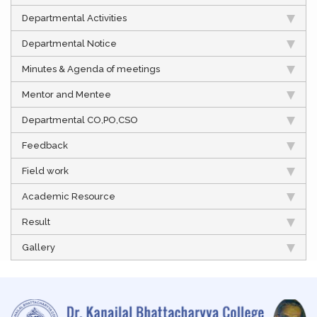
Departmental Activities
Departmental Notice
Minutes & Agenda of meetings
Mentor and Mentee
Departmental CO,PO,CSO
Feedback
Field work
Academic Resource
Result
Gallery