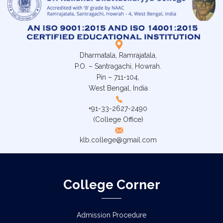
Dharmatala, Ramrajatala,
P.O. – Santragachi, Howrah.
Pin – 711-104,
West Bengal, India
+91-33-2627-2490
(College Office)
klb.college@gmail.com
College Corner
Admission Procedure