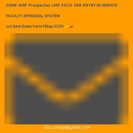
AISHE
NIRF
Prospectus
LMS
POCO
OER
ENTRY IN SERVICE
FACULTY APPRAISAL SYSTEM
1st Sem Exam Form Fillup (CCF)
klb.college@gmail.com