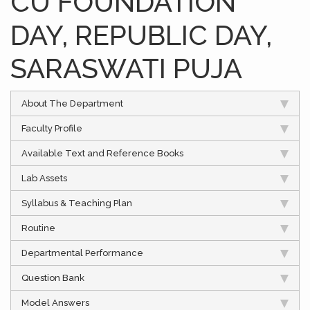
CU FOUNDATION
DAY, REPUBLIC DAY,
SARASWATI PUJA
About The Department
Faculty Profile
Available Text and Reference Books
Lab Assets
Syllabus & Teaching Plan
Routine
Departmental Performance
Question Bank
Model Answers