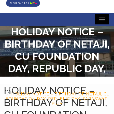
REVIEW/ FSI
HOLIDAY NOTICE –
BIRTHDAY OF NETAJI,
CU FOUNDATION
DAY, REPUBLIC DAY,
SARASWATI PUJA
HOLIDAY NOTICE –
Home
HOLIDAY NOTICE – BIRTHDAY OF NETAJI, CU
BIRTHDAY OF NETAJI,
FOUNDATION DAY, REPUBLIC DAY, SARASWATI
PUJA