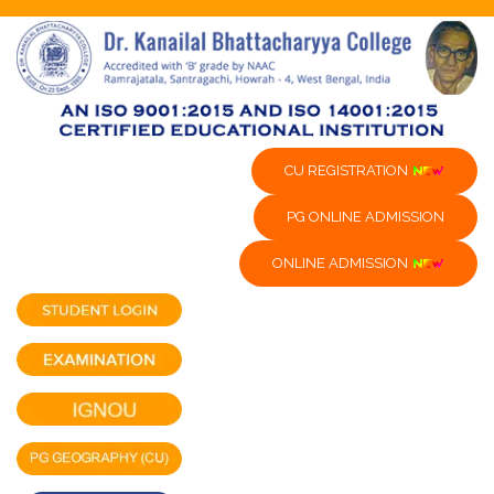
CU REGISTRATION
PG ONLINE ADMISSION
ONLINE ADMISSION