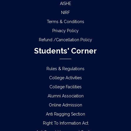
AISHE
NIRF
Terms & Conditions
Privacy Policy
Refund /Cancellation Policy
Students' Corner
Rules & Regulations
College Activities
College Facilities
Alumni Association
Online Admission
Anti Ragging Section
Right To Information Act