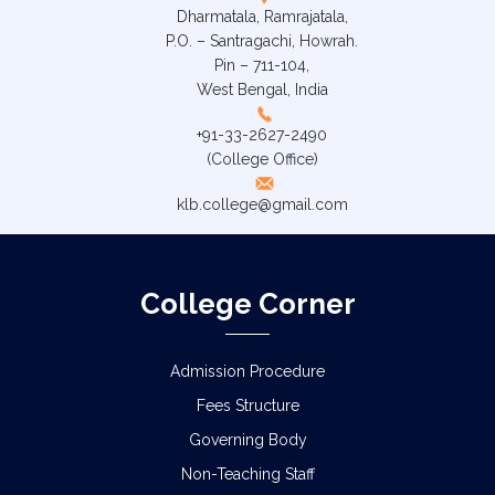
Dharmatala, Ramrajatala,
P.O. – Santragachi, Howrah.
Pin – 711-104,
West Bengal, India
+91-33-2627-2490
(College Office)
klb.college@gmail.com
College Corner
Admission Procedure
Fees Structure
Governing Body
Non-Teaching Staff