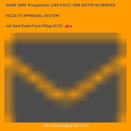
AISHE
NIRF
Prospectus
LMS
POCO
OER
ENTRY IN SERVICE
FACULTY APPRAISAL SYSTEM
1st Sem Exam Form Fillup (CCF)
klb.college@gmail.com