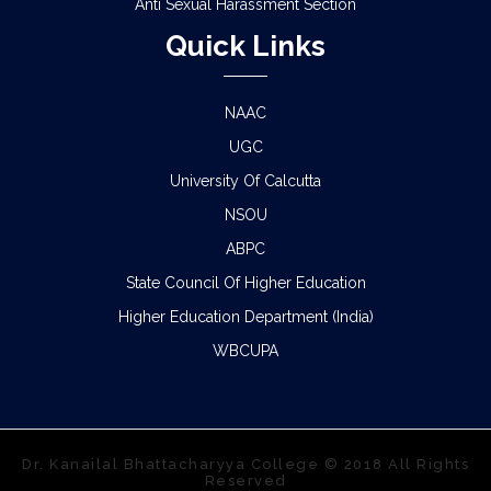
Anti Sexual Harassment Section
Quick Links
NAAC
UGC
University Of Calcutta
NSOU
ABPC
State Council Of Higher Education
Higher Education Department (India)
WBCUPA
Dr. Kanailal Bhattacharyya College © 2018 All Rights
Reserved