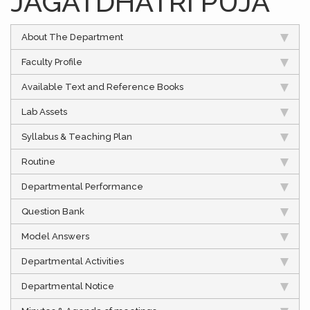
JAGATDHATRI PUJA
About The Department
Faculty Profile
Available Text and Reference Books
Lab Assets
Syllabus & Teaching Plan
Routine
Departmental Performance
Question Bank
Model Answers
Departmental Activities
Departmental Notice