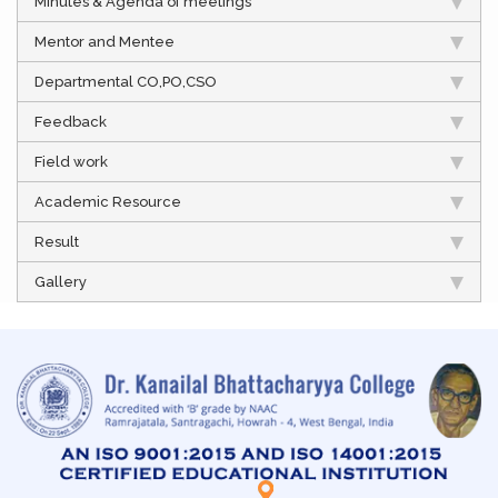
Minutes & Agenda of meetings
Mentor and Mentee
Departmental CO,PO,CSO
Feedback
Field work
Academic Resource
Result
Gallery