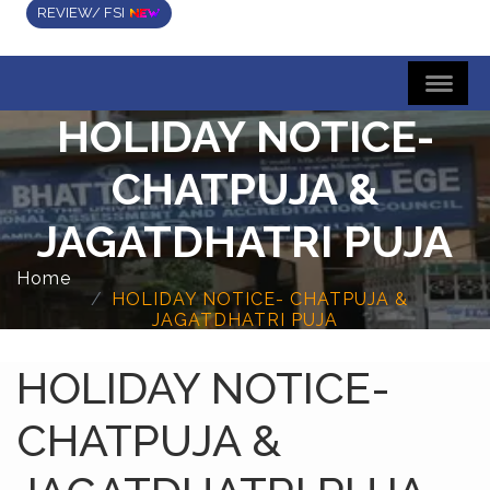
REVIEW/ FSI
HOLIDAY NOTICE-
CHATPUJA &
JAGATDHATRI PUJA
Home
HOLIDAY NOTICE- CHATPUJA &
JAGATDHATRI PUJA
HOLIDAY NOTICE-
CHATPUJA &