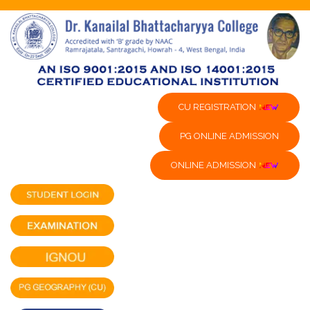
CU REGISTRATION
PG ONLINE ADMISSION
ONLINE ADMISSION