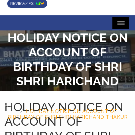
REVIEW/ FSI
HOLIDAY NOTICE ON
ACCOUNT OF
BIRTHDAY OF SHRI
SHRI HARICHAND
THAKUR
HOLIDAY NOTICE ON
Home
HOLIDAY NOTICE ON ACCOUNT OF
ACCOUNT OF
BIRTHDAY OF SHRI SHRI HARICHAND THAKUR