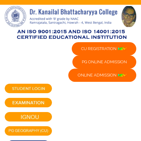
CU REGISTRATION
PG ONLINE ADMISSION
ONLINE ADMISSION