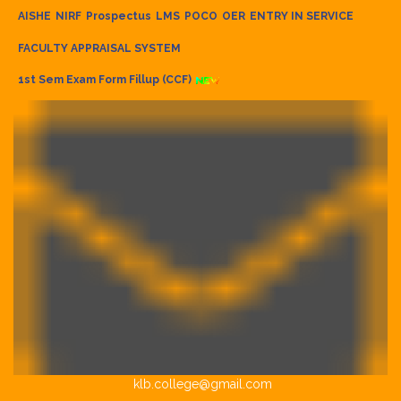
AISHE
NIRF
Prospectus
LMS
POCO
OER
ENTRY IN SERVICE
FACULTY APPRAISAL SYSTEM
1st Sem Exam Form Fillup (CCF)
klb.college@gmail.com