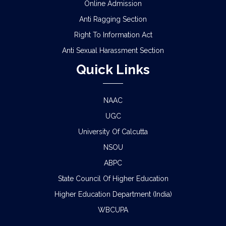
Online Admission
Anti Ragging Section
Right To Information Act
Anti Sexual Harassment Section
Quick Links
NAAC
UGC
University Of Calcutta
NSOU
ABPC
State Council Of Higher Education
Higher Education Department (India)
WBCUPA