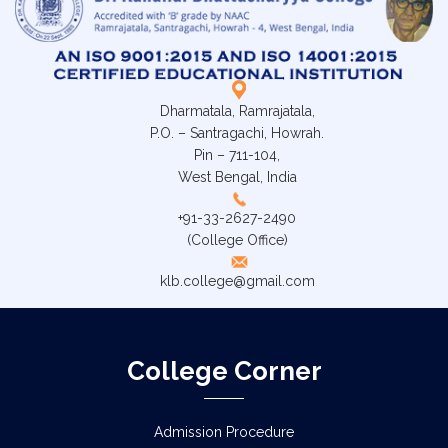
Dharmatala, Ramrajatala,
P.O. – Santragachi, Howrah.
Pin – 711-104,
West Bengal, India
+91-33-2627-2490
(College Office)
klb.college@gmail.com
College Corner
Admission Procedure