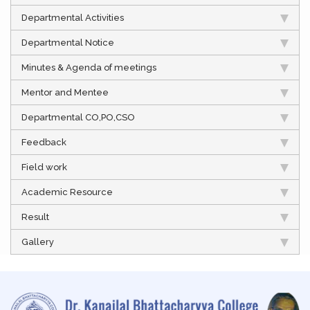
Departmental Activities
Departmental Notice
Minutes & Agenda of meetings
Mentor and Mentee
Departmental CO,PO,CSO
Feedback
Field work
Academic Resource
Result
Gallery