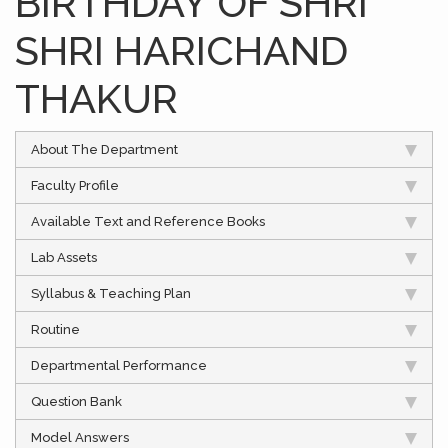
BIRTHDAY OF SHRI
SHRI HARICHAND
THAKUR
About The Department
Faculty Profile
Available Text and Reference Books
Lab Assets
Syllabus & Teaching Plan
Routine
Departmental Performance
Question Bank
Model Answers