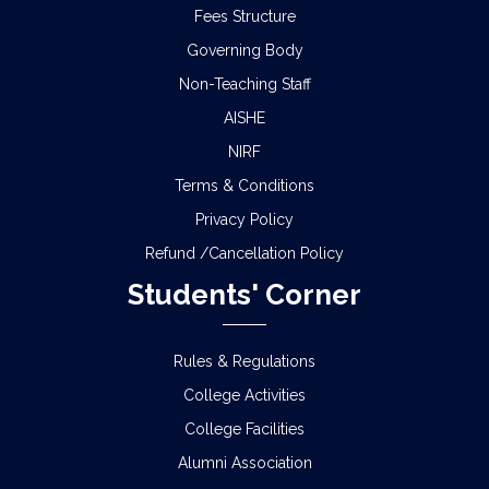
Fees Structure
Governing Body
Non-Teaching Staff
AISHE
NIRF
Terms & Conditions
Privacy Policy
Refund /Cancellation Policy
Students' Corner
Rules & Regulations
College Activities
College Facilities
Alumni Association