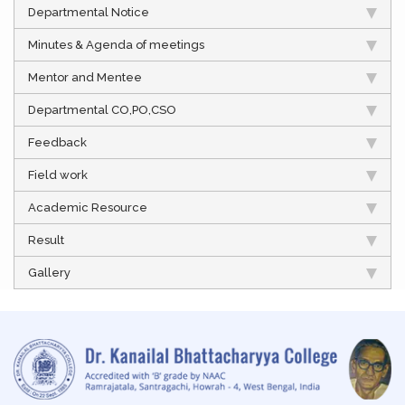
Departmental Notice
Minutes & Agenda of meetings
Mentor and Mentee
Departmental CO,PO,CSO
Feedback
Field work
Academic Resource
Result
Gallery