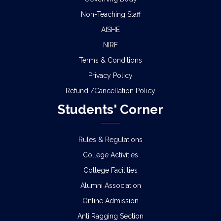
Non-Teaching Staff
AISHE
NIRF
Terms & Conditions
Privacy Policy
Refund /Cancellation Policy
Students' Corner
Rules & Regulations
College Activities
College Facilities
Alumni Association
Online Admission
Anti Ragging Section