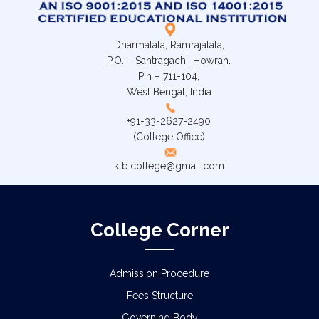
Dharmatala, Ramrajatala,
P.O. – Santragachi, Howrah.
Pin – 711-104,
West Bengal, India
+91-33-2627-2490
(College Office)
klb.college@gmail.com
College Corner
Admission Procedure
Fees Structure
Governing Body