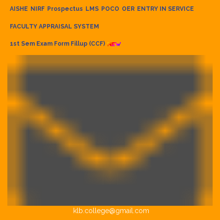
AISHE
NIRF
Prospectus
LMS
POCO
OER
ENTRY IN SERVICE
FACULTY APPRAISAL SYSTEM
1st Sem Exam Form Fillup (CCF)
klb.college@gmail.com