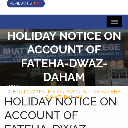
REVIEW/ FSI
HOLIDAY NOTICE ON
ACCOUNT OF
FATEHA-DWAZ-
DAHAM
Home
HOLIDAY NOTICE ON ACCOUNT OF FATEHA-
HOLIDAY NOTICE ON
DWAZ-DAHAM
ACCOUNT OF