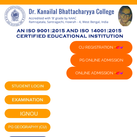
CU REGISTRATION
PG ONLINE ADMISSION
ONLINE ADMISSION