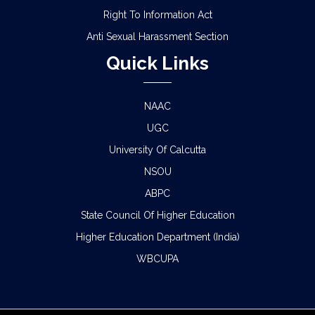
Right To Information Act
Anti Sexual Harassment Section
Quick Links
NAAC
UGC
University Of Calcutta
NSOU
ABPC
State Council Of Higher Education
Higher Education Department (India)
WBCUPA