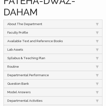
FATEHA-DWAZ-
DAHAM
About The Department
Faculty Profile
Available Text and Reference Books
Lab Assets
Syllabus & Teaching Plan
Routine
Departmental Performance
Question Bank
Model Answers
Departmental Activities