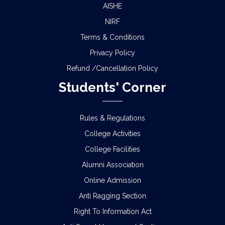
AISHE
NIRF
Terms & Conditions
Privacy Policy
Refund /Cancellation Policy
Students' Corner
Rules & Regulations
College Activities
College Facilities
Alumni Association
Online Admission
Anti Ragging Section
Right To Information Act