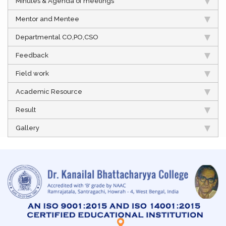
Minutes & Agenda of meetings
Mentor and Mentee
Departmental CO,PO,CSO
Feedback
Field work
Academic Resource
Result
Gallery