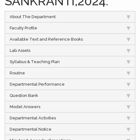
SANKRANTI,2024.
About The Department
Faculty Profile
Available Text and Reference Books
Lab Assets
Syllabus & Teaching Plan
Routine
Departmental Performance
Question Bank
Model Answers
Departmental Activities
Departmental Notice