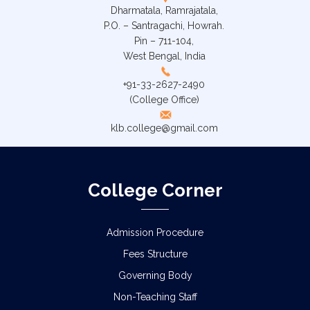
Dharmatala, Ramrajatala,
P.O. – Santragachi, Howrah.
Pin – 711-104,
West Bengal, India
+91-33-2627-2490
(College Office)
klb.college@gmail.com
College Corner
Admission Procedure
Fees Structure
Governing Body
Non-Teaching Staff