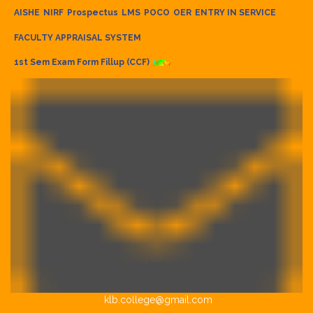
AISHE
NIRF
Prospectus
LMS
POCO
OER
ENTRY IN SERVICE
FACULTY APPRAISAL SYSTEM
1st Sem Exam Form Fillup (CCF)
klb.college@gmail.com