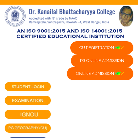
CU REGISTRATION
PG ONLINE ADMISSION
ONLINE ADMISSION