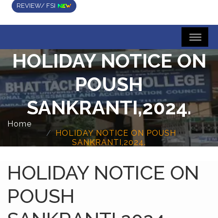
REVIEW/ FSI
HOLIDAY NOTICE ON
POUSH
SANKRANTI,2024.
Home
HOLIDAY NOTICE ON POUSH
SANKRANTI,2024.
HOLIDAY NOTICE ON
POUSH