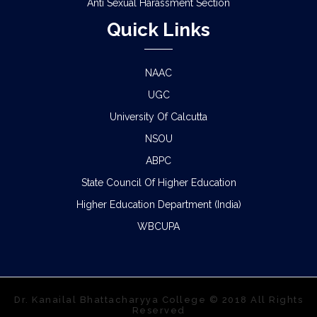
Anti Sexual Harassment Section
Quick Links
NAAC
UGC
University Of Calcutta
NSOU
ABPC
State Council Of Higher Education
Higher Education Department (India)
WBCUPA
Dr. Kanailal Bhattacharyya College © 2018 All Rights
Reserved