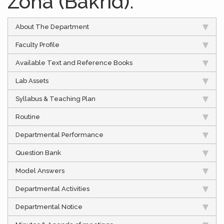
Zoha (Bakrid).
About The Department
Faculty Profile
Available Text and Reference Books
Lab Assets
Syllabus & Teaching Plan
Routine
Departmental Performance
Question Bank
Model Answers
Departmental Activities
Departmental Notice