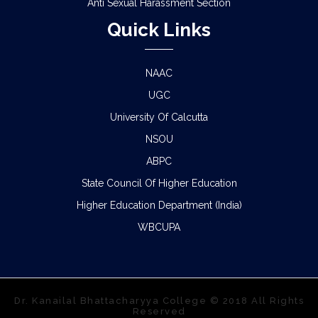
Anti Sexual Harassment Section
Quick Links
NAAC
UGC
University Of Calcutta
NSOU
ABPC
State Council Of Higher Education
Higher Education Department (India)
WBCUPA
Dr. Kanailal Bhattacharyya College © 2018 All Rights
Reserved