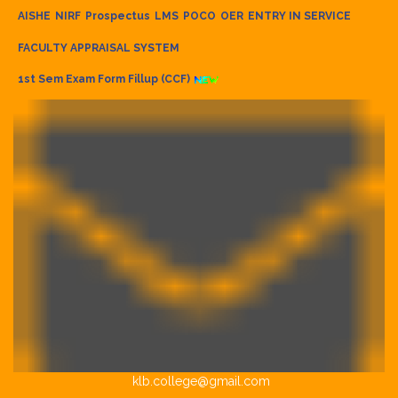
AISHE
NIRF
Prospectus
LMS
POCO
OER
ENTRY IN SERVICE
FACULTY APPRAISAL SYSTEM
1st Sem Exam Form Fillup (CCF)
klb.college@gmail.com