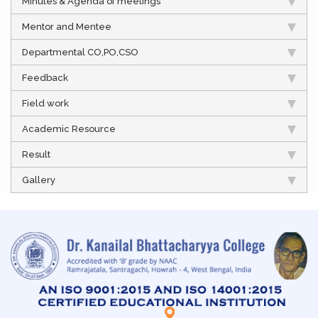
Minutes & Agenda of meetings
Mentor and Mentee
Departmental CO,PO,CSO
Feedback
Field work
Academic Resource
Result
Gallery