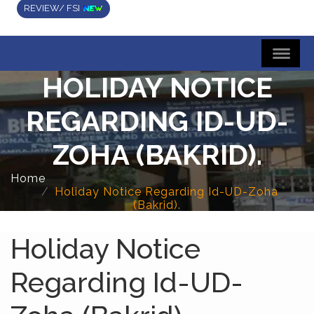
REVIEW/ FSI
HOLIDAY NOTICE
REGARDING ID-UD-
ZOHA (BAKRID).
Home
Holiday Notice Regarding Id-UD-Zoha
(Bakrid).
Holiday Notice
Regarding Id-UD-