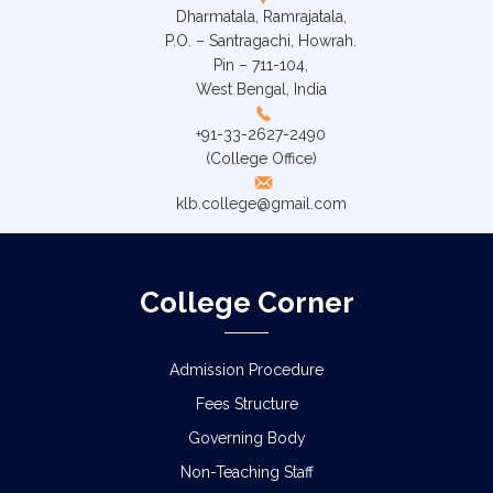
Dharmatala, Ramrajatala,
P.O. – Santragachi, Howrah.
Pin – 711-104,
West Bengal, India
+91-33-2627-2490
(College Office)
klb.college@gmail.com
College Corner
Admission Procedure
Fees Structure
Governing Body
Non-Teaching Staff