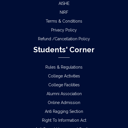
AISHE
NIRF
Terms & Conditions
Privacy Policy
Refund /Cancellation Policy
Students' Corner
Rules & Regulations
College Activities
College Facilities
Alumni Association
Online Admission
Anti Ragging Section
Right To Information Act