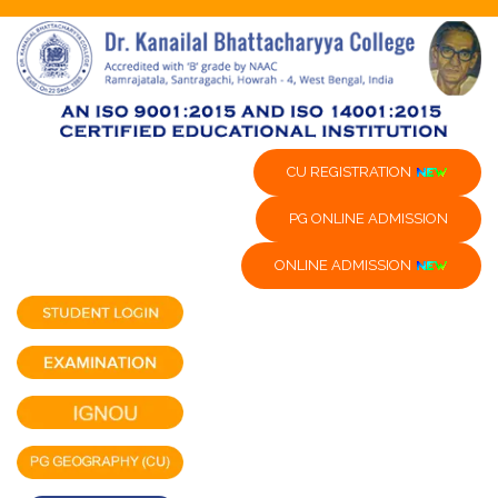
CU REGISTRATION
PG ONLINE ADMISSION
ONLINE ADMISSION