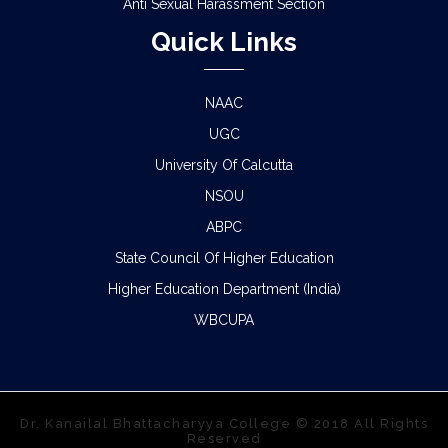
Anti Sexual Harassment Section
Quick Links
NAAC
UGC
University Of Calcutta
NSOU
ABPC
State Council Of Higher Education
Higher Education Department (India)
WBCUPA
Dr. Kanailal Bhattacharyya College © 2018 All Rights
Reserved