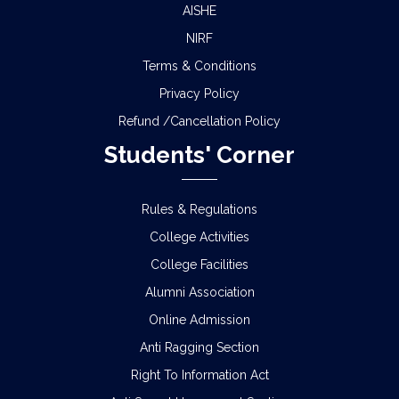
AISHE
NIRF
Terms & Conditions
Privacy Policy
Refund /Cancellation Policy
Students' Corner
Rules & Regulations
College Activities
College Facilities
Alumni Association
Online Admission
Anti Ragging Section
Right To Information Act