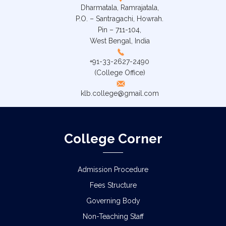
Dharmatala, Ramrajatala,
P.O. – Santragachi, Howrah.
Pin – 711-104,
West Bengal, India
+91-33-2627-2490
(College Office)
klb.college@gmail.com
College Corner
Admission Procedure
Fees Structure
Governing Body
Non-Teaching Staff