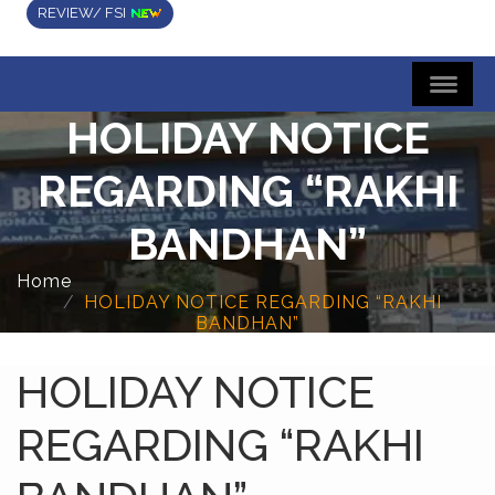
REVIEW/ FSI
HOLIDAY NOTICE
REGARDING “RAKHI
BANDHAN”
Home
HOLIDAY NOTICE REGARDING “RAKHI
BANDHAN”
HOLIDAY NOTICE
REGARDING “RAKHI