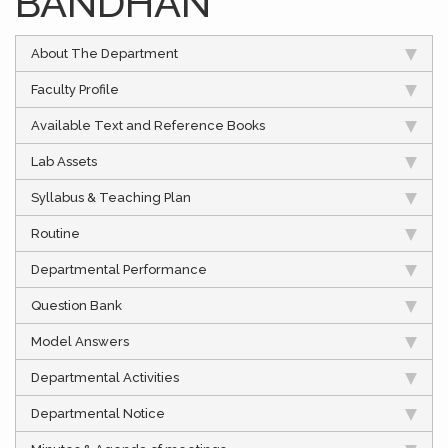
BANDHAN”
About The Department
Faculty Profile
Available Text and Reference Books
Lab Assets
Syllabus & Teaching Plan
Routine
Departmental Performance
Question Bank
Model Answers
Departmental Activities
Departmental Notice