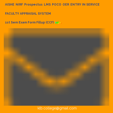
AISHE
NIRF
Prospectus
LMS
POCO
OER
ENTRY IN SERVICE
FACULTY APPRAISAL SYSTEM
1st Sem Exam Form Fillup (CCF)
klb.college@gmail.com