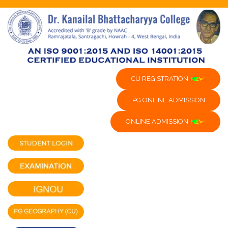
CU REGISTRATION
PG ONLINE ADMISSION
ONLINE ADMISSION