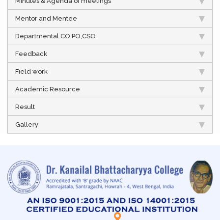
Minutes & Agenda of meetings
Mentor and Mentee
Departmental CO,PO,CSO
Feedback
Field work
Academic Resource
Result
Gallery