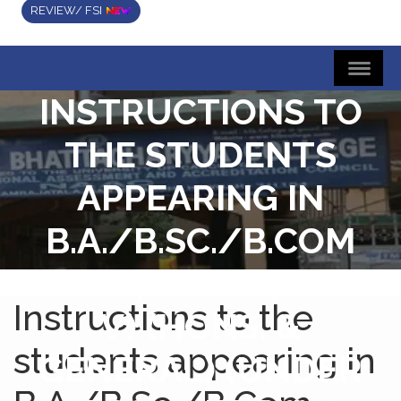
REVIEW/ FSI
INSTRUCTIONS TO
THE STUDENTS
APPEARING IN
B.A./B.SC./B.COM
(SEM-I, SEM-III, SEM-
Instructions to the
V) (HONS. &
students appearing in
GENERAL) (UNDER