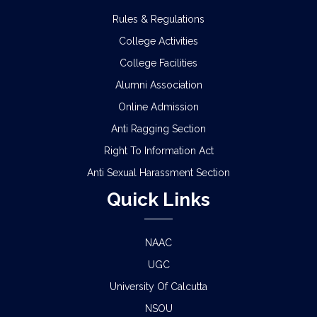
Rules & Regulations
College Activities
College Facilities
Alumni Association
Online Admission
Anti Ragging Section
Right To Information Act
Anti Sexual Harassment Section
Quick Links
NAAC
UGC
University Of Calcutta
NSOU