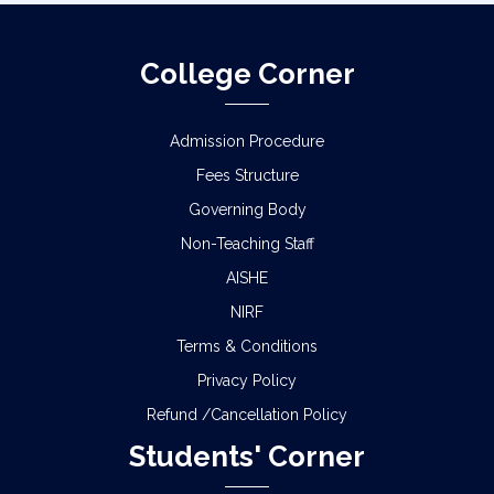
College Corner
Admission Procedure
Fees Structure
Governing Body
Non-Teaching Staff
AISHE
NIRF
Terms & Conditions
Privacy Policy
Refund /Cancellation Policy
Students' Corner