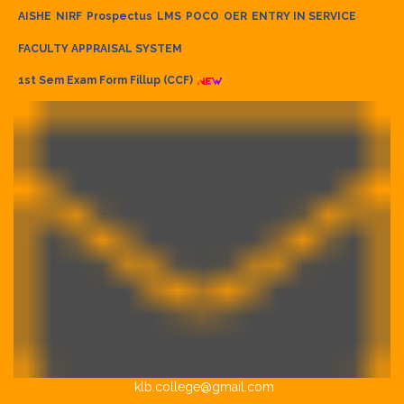
AISHE
NIRF
Prospectus
LMS
POCO
OER
ENTRY IN SERVICE
FACULTY APPRAISAL SYSTEM
1st Sem Exam Form Fillup (CCF)
klb.college@gmail.com