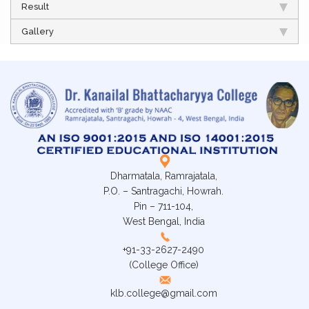
Result
Gallery
Dharmatala, Ramrajatala,
P.O. – Santragachi, Howrah.
Pin – 711-104,
West Bengal, India
+91-33-2627-2490
(College Office)
klb.college@gmail.com