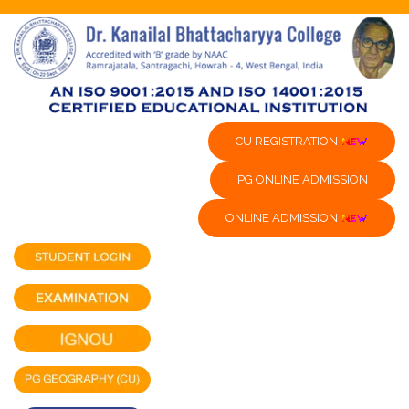
CU REGISTRATION
PG ONLINE ADMISSION
ONLINE ADMISSION