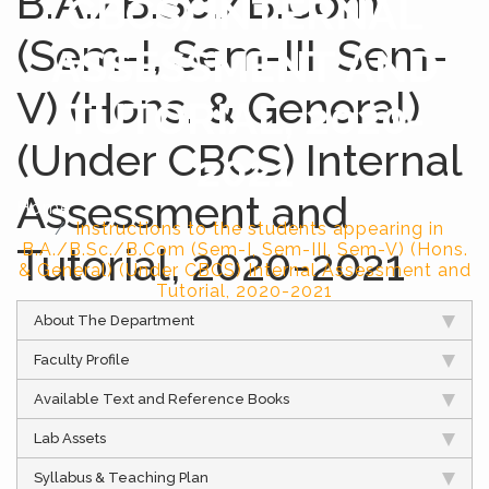
B.A./B.Sc./B.Com
CBCS) INTERNAL
(Sem-I, Sem-III, Sem-
ASSESSMENT AND
V) (Hons. & General)
TUTORIAL, 2020-
(Under CBCS) Internal
2021
Assessment and
Home
Instructions to the students appearing in
Tutorial, 2020-2021
B.A./B.Sc./B.Com (Sem-I, Sem-III, Sem-V) (Hons.
& General) (Under CBCS) Internal Assessment and
Tutorial, 2020-2021
About The Department
Faculty Profile
Available Text and Reference Books
Lab Assets
Syllabus & Teaching Plan