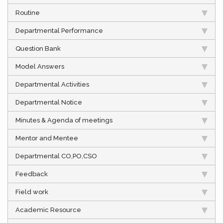
Routine
Departmental Performance
Question Bank
Model Answers
Departmental Activities
Departmental Notice
Minutes & Agenda of meetings
Mentor and Mentee
Departmental CO,PO,CSO
Feedback
Field work
Academic Resource