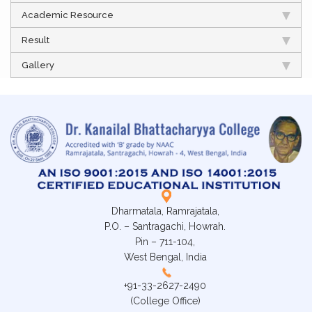
Academic Resource
Result
Gallery
Dharmatala, Ramrajatala,
P.O. – Santragachi, Howrah.
Pin – 711-104,
West Bengal, India
+91-33-2627-2490
(College Office)