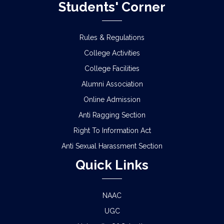
Students' Corner
Rules & Regulations
College Activities
College Facilities
Alumni Association
Online Admission
Anti Ragging Section
Right To Information Act
Anti Sexual Harassment Section
Quick Links
NAAC
UGC