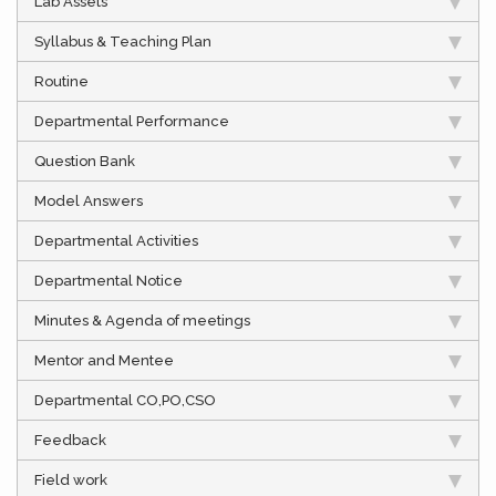
Lab Assets
Syllabus & Teaching Plan
Routine
Departmental Performance
Question Bank
Model Answers
Departmental Activities
Departmental Notice
Minutes & Agenda of meetings
Mentor and Mentee
Departmental CO,PO,CSO
Feedback
Field work