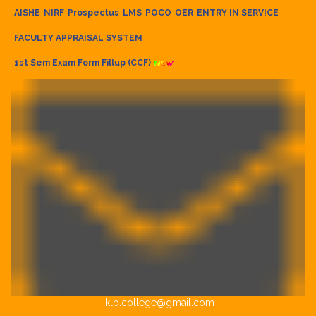
AISHE
NIRF
Prospectus
LMS
POCO
OER
ENTRY IN SERVICE
FACULTY APPRAISAL SYSTEM
1st Sem Exam Form Fillup (CCF)
klb.college@gmail.com