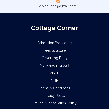
klb.college@gmail.com
College Corner
Admission Procedure
Fees Structure
Governing Body
Non-Teaching Staff
AISHE
NIRF
Terms & Conditions
Privacy Policy
Refund /Cancellation Policy