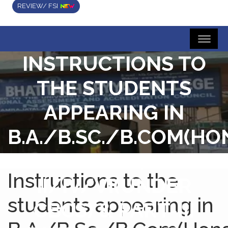
REVIEW/ FSI
INSTRUCTIONS TO
THE STUDENTS
APPEARING IN
B.A./B.SC./B.COM(HO
& GENERAL) SEM-
Instructions to the
II/IV/VI(UNDER
students appearing in
CBCS) & PART-III