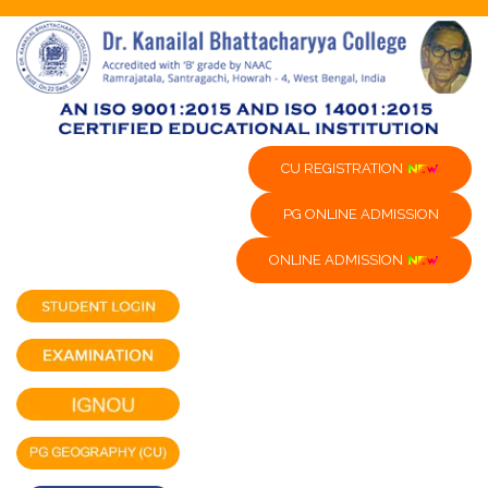
CU REGISTRATION
PG ONLINE ADMISSION
ONLINE ADMISSION