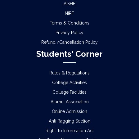
AISHE
NIRF
Terms & Conditions
Privacy Policy
Refund /Cancellation Policy
Students' Corner
Rules & Regulations
College Activities
College Facilities
Alumni Association
Online Admission
Anti Ragging Section
Right To Information Act