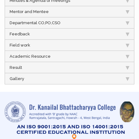
Minutes & Agenda of meetings
Mentor and Mentee
Departmental CO,PO,CSO
Feedback
Field work
Academic Resource
Result
Gallery