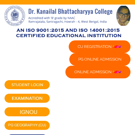
CU REGISTRATION
PG ONLINE ADMISSION
ONLINE ADMISSION