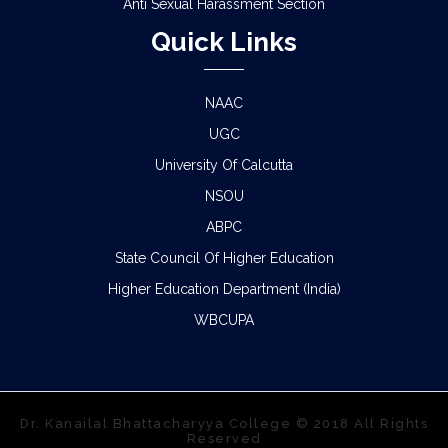
Anti Sexual Harassment Section
Quick Links
NAAC
UGC
University Of Calcutta
NSOU
ABPC
State Council Of Higher Education
Higher Education Department (India)
WBCUPA
Dr. Kanailal Bhattacharyya College © 2018 All Rights
Reserved