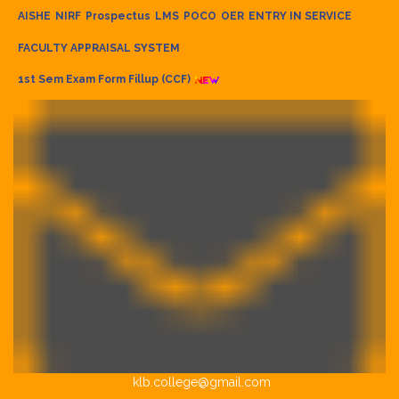
AISHE
NIRF
Prospectus
LMS
POCO
OER
ENTRY IN SERVICE
FACULTY APPRAISAL SYSTEM
1st Sem Exam Form Fillup (CCF)
klb.college@gmail.com