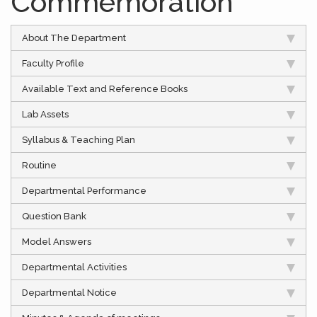
Commemoration
About The Department
Faculty Profile
Available Text and Reference Books
Lab Assets
Syllabus & Teaching Plan
Routine
Departmental Performance
Question Bank
Model Answers
Departmental Activities
Departmental Notice