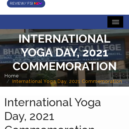
REVIEW/ FSI
INTERNATIONAL
YOGA DAY, 2021
COMMEMORATION
Home
International Yoga Day, 2021 Commemoration
International Yoga
Day, 2021