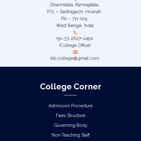
Dharmatala, Ramrajatala,
P.O. – Santragachi, Howrah.
Pin – 711-104,
West Bengal, India
+91-33-2627-2490
(College Office)
klb.college@gmail.com
College Corner
Admission Procedure
Fees Structure
Governing Body
Non-Teaching Staff