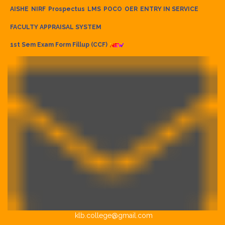
AISHE
NIRF
Prospectus
LMS
POCO
OER
ENTRY IN SERVICE
FACULTY APPRAISAL SYSTEM
1st Sem Exam Form Fillup (CCF)
klb.college@gmail.com