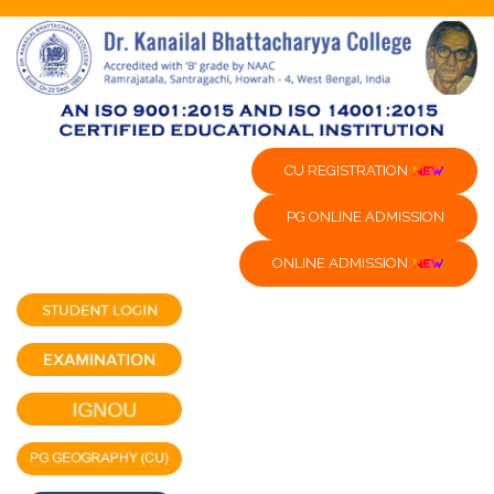
CU REGISTRATION
PG ONLINE ADMISSION
ONLINE ADMISSION