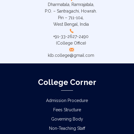
Dharmatala, Ramrajatala,
P.O. – Santragachi, Howrah.
Pin – 711-104,
West Bengal, India
+91-33-2627-2490
(College Office)
klb.college@gmail.com
College Corner
Admission Procedure
Fees Structure
Governing Body
Non-Teaching Staff