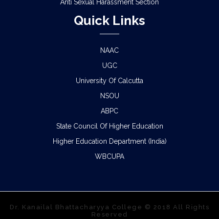
Anti Sexual Harassment Section
Quick Links
NAAC
UGC
University Of Calcutta
NSOU
ABPC
State Council Of Higher Education
Higher Education Department (India)
WBCUPA
Dr. Kanailal Bhattacharyya College © 2018 All Rights
Reserved