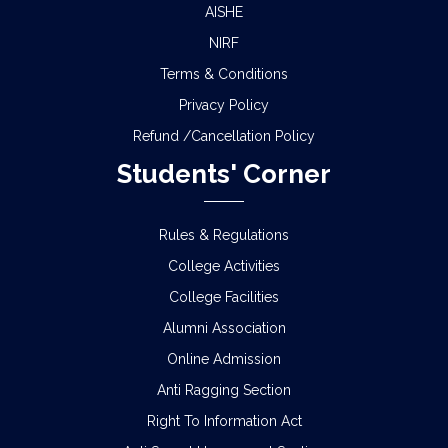
AISHE
NIRF
Terms & Conditions
Privacy Policy
Refund /Cancellation Policy
Students' Corner
Rules & Regulations
College Activities
College Facilities
Alumni Association
Online Admission
Anti Ragging Section
Right To Information Act