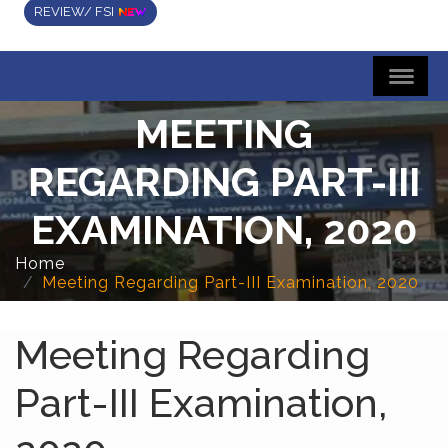
REVIEW/ FSI
MEETING
REGARDING PART-III
EXAMINATION, 2020
Home
Meeting Regarding Part-III Examination, 2020
Meeting Regarding
Part-III Examination,