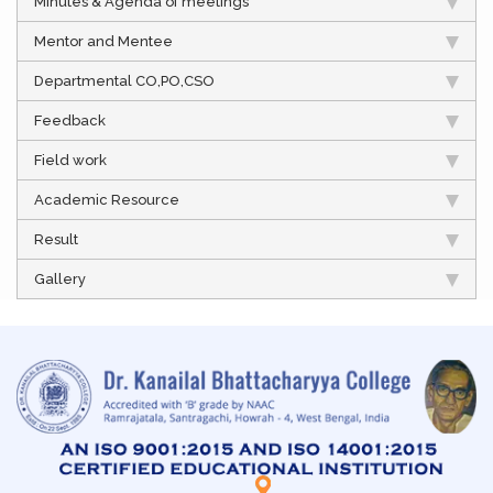
Minutes & Agenda of meetings
Mentor and Mentee
Departmental CO,PO,CSO
Feedback
Field work
Academic Resource
Result
Gallery