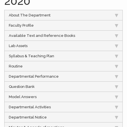
2020
About The Department
Faculty Profile
Available Text and Reference Books
Lab Assets
Syllabus & Teaching Plan
Routine
Departmental Performance
Question Bank
Model Answers
Departmental Activities
Departmental Notice