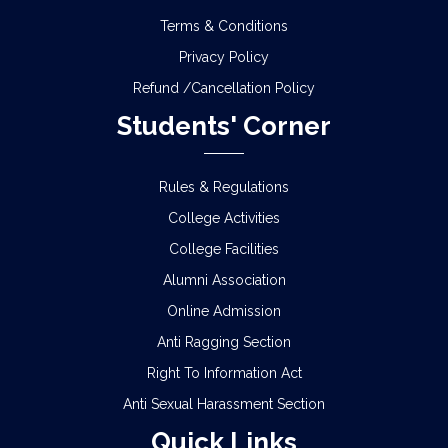
Terms & Conditions
Privacy Policy
Refund /Cancellation Policy
Students' Corner
Rules & Regulations
College Activities
College Facilities
Alumni Association
Online Admission
Anti Ragging Section
Right To Information Act
Anti Sexual Harassment Section
Quick Links