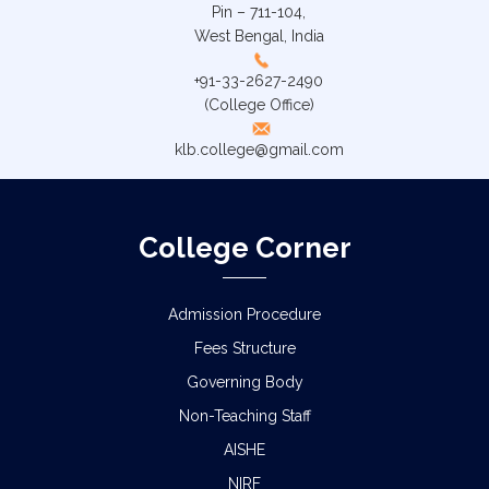
Pin – 711-104,
West Bengal, India
+91-33-2627-2490
(College Office)
klb.college@gmail.com
College Corner
Admission Procedure
Fees Structure
Governing Body
Non-Teaching Staff
AISHE
NIRF