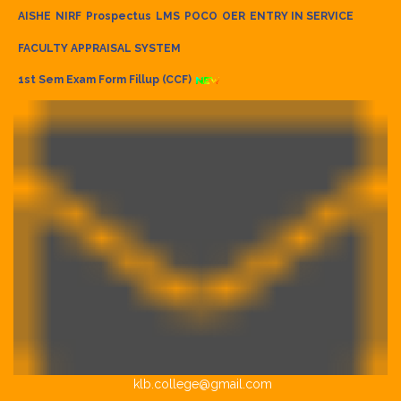
AISHE
NIRF
Prospectus
LMS
POCO
OER
ENTRY IN SERVICE
FACULTY APPRAISAL SYSTEM
1st Sem Exam Form Fillup (CCF)
klb.college@gmail.com