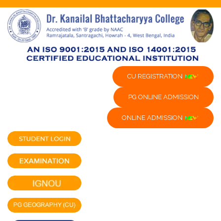
CU REGISTRATION
PG ONLINE ADMISSION
ONLINE ADMISSION