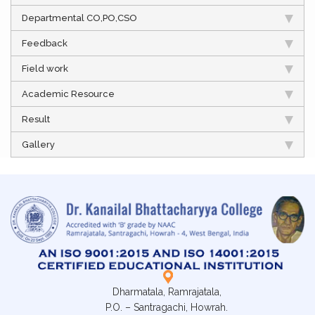
Departmental CO,PO,CSO
Feedback
Field work
Academic Resource
Result
Gallery
Dharmatala, Ramrajatala,
P.O. – Santragachi, Howrah.