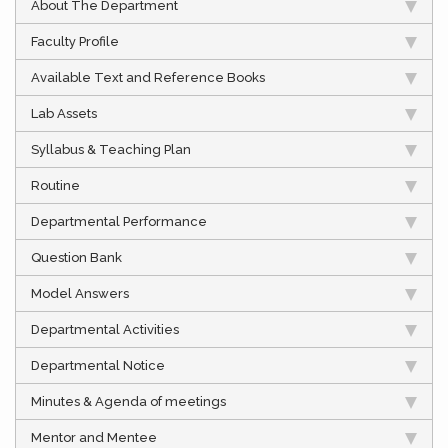
About The Department
Faculty Profile
Available Text and Reference Books
Lab Assets
Syllabus & Teaching Plan
Routine
Departmental Performance
Question Bank
Model Answers
Departmental Activities
Departmental Notice
Minutes & Agenda of meetings
Mentor and Mentee