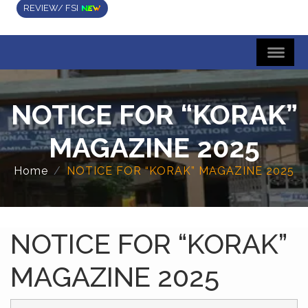
REVIEW/ FSI
NOTICE FOR “KORAK”
MAGAZINE 2025
Home
NOTICE FOR “KORAK” MAGAZINE 2025
NOTICE FOR “KORAK”
MAGAZINE 2025