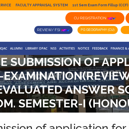
ERVICE
FACULTY APPRAISAL SYSTEM
1st Sem Exam Form Fillup (CCF)
CU REGISTRATION
REVIEW/ FSI
IQAC
ALUMNI
LIBRARY OPAC
NSS
ACTIVITIES
NOTICE
FEEDBACK
FINANCE &
E SUBMISSION OF APP
-EXAMINATION(REVIEW
EVALUATED ANSWER SCR
COM. SEMESTER-I (HO
INATIONS,2022(UNDER 
ission of application for