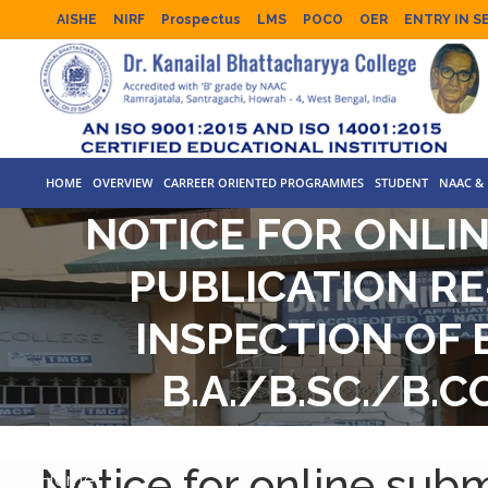
AISHE
NIRF
Prospectus
LMS
POCO
OER
ENTRY IN S
HOME
OVERVIEW
CARREER ORIENTED PROGRAMMES
STUDENT
NAAC & 
NOTICE FOR ONLIN
PUBLICATION RE
INSPECTION OF 
B.A./B.SC./B.
EXAM
Notice for online subm
Home