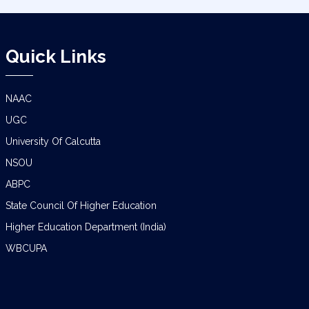
Quick Links
NAAC
UGC
University Of Calcutta
NSOU
ABPC
State Council Of Higher Education
Higher Education Department (India)
WBCUPA