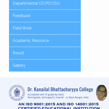
Departmental CO,PO,CSO
Feedback
Field Work
Academic Resource
Result
Gallery