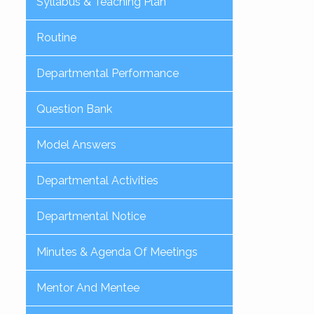
Syllabus & Teaching Plan
Routine
Departmental Performance
Question Bank
Model Answers
Departmental Activities
Departmental Notice
Minutes & Agenda Of Meetings
Mentor And Mentee