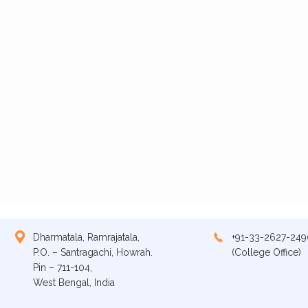
Dharmatala, Ramrajatala,
+91-33-2627-249
P.O. – Santragachi, Howrah.
(College Office)
Pin – 711-104,
West Bengal, India