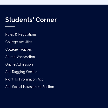
Students' Corner
Rules & Regulations
College Activities
College Facilities
Alumni Association
Online Admission
Anti Ragging Section
Right To Information Act
Anti Sexual Harassment Section