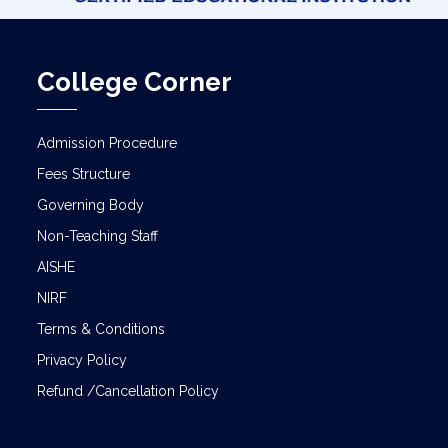
College Corner
Admission Procedure
Fees Structure
Governing Body
Non-Teaching Staff
AISHE
NIRF
Terms & Conditions
Privacy Policy
Refund /Cancellation Policy