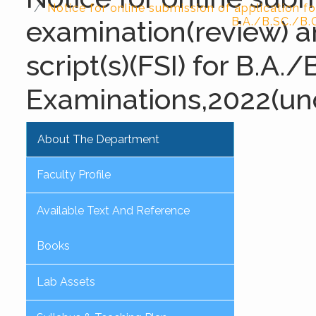
Notice for online submission of application fo
examination(review) a
B.A./B.SC./B.
script(s)(FSI) for B.
Examinations,2022(un
About The Department
Faculty Profile
Available Text And Reference
Books
Lab Assets