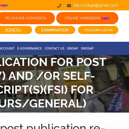
klb.college@gmail.com
PG ONLINE ADMISSION
ONLINE ADMISSION
 ACCOUNT
E-GOVERNANCE
CONTACT US
DROAP
DROSAP
LICATION FOR POST
) AND /OR SELF-
IPT(S)(FSI) FOR
NOURS/GENERAL)
CBCS)
 post publication re-