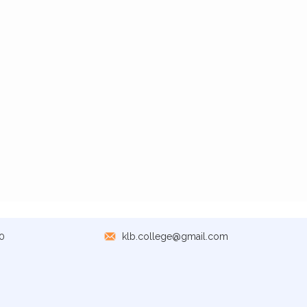
0
klb.college@gmail.com