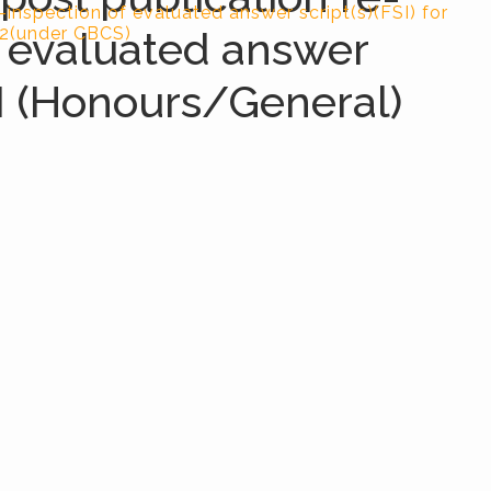
-inspection of evaluated answer script(s)(FSI) for
f evaluated answer
22(under CBCS)
-I (Honours/General)