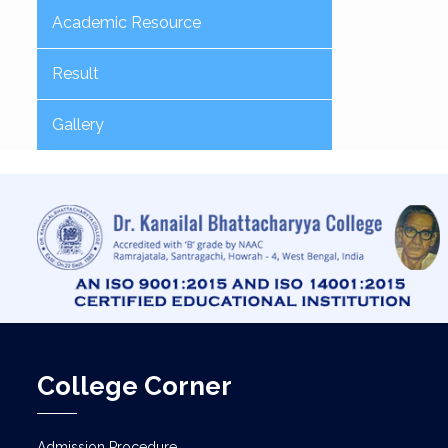
Academic Resource
Result
Gallery
College Corner
Admission Procedure