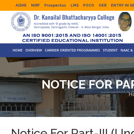
AISHE
NIRF
Prospectus
LMS
POCO
OER
ENTRY IN S
HOME
OVERVIEW
CARREER ORIENTED PROGRAMMES
STUDENT
NAAC & 
NOTICE FOR PAR
H
Notice For Part-III (U