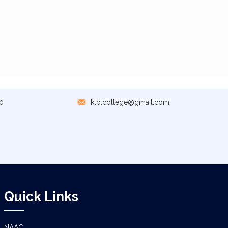
0
klb.college@gmail.com
Quick Links
NAAC