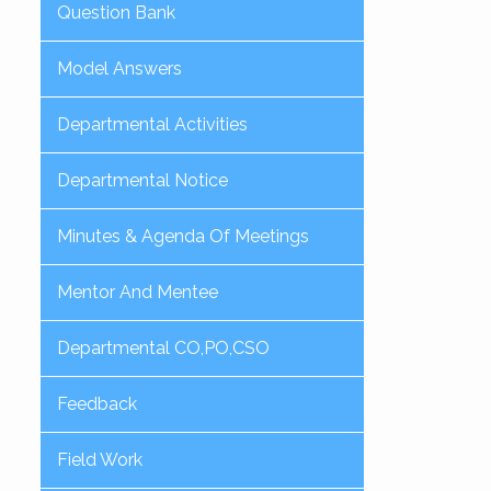
Question Bank
Model Answers
Departmental Activities
Departmental Notice
Minutes & Agenda Of Meetings
Mentor And Mentee
Departmental CO,PO,CSO
Feedback
Field Work