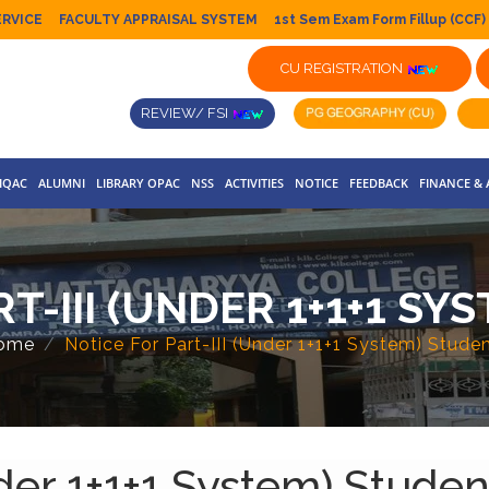
ERVICE
FACULTY APPRAISAL SYSTEM
1st Sem Exam Form Fillup (CCF)
CU REGISTRATION
REVIEW/ FSI
IQAC
ALUMNI
LIBRARY OPAC
NSS
ACTIVITIES
NOTICE
FEEDBACK
FINANCE &
T-III (UNDER 1+1+1 S
ome
Notice For Part-III (Under 1+1+1 System) Stude
nder 1+1+1 System) Studen