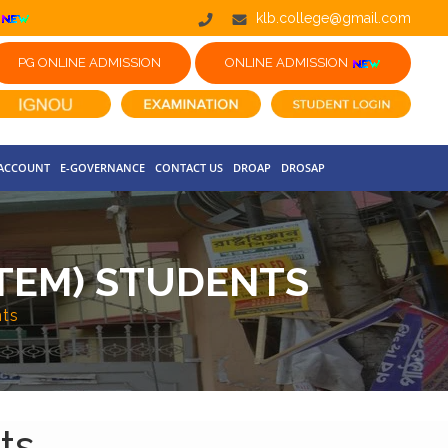
klb.college@gmail.com
PG ONLINE ADMISSION
ONLINE ADMISSION
 ACCOUNT
E-GOVERNANCE
CONTACT US
DROAP
DROSAP
YSTEM) STUDENTS
nts
ts