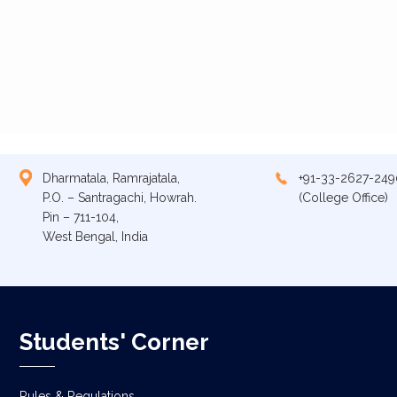
Dharmatala, Ramrajatala,
+91-33-2627-249
P.O. – Santragachi, Howrah.
(College Office)
Pin – 711-104,
West Bengal, India
Students' Corner
Rules & Regulations