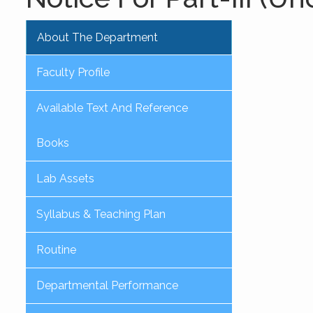
About The Department
Faculty Profile
Available Text And Reference
Books
Lab Assets
Syllabus & Teaching Plan
Routine
Departmental Performance