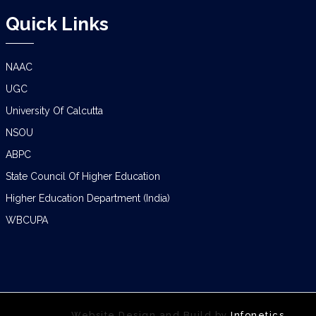
Quick Links
NAAC
UGC
University Of Calcutta
NSOU
ABPC
State Council Of Higher Education
Higher Education Department (India)
WBCUPA
Website Design and Build by
Infonetics