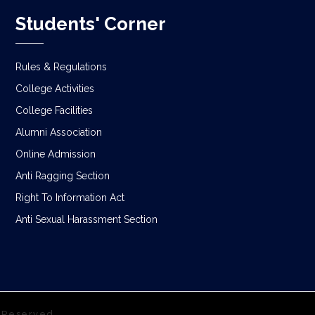
Students' Corner
Rules & Regulations
College Activities
College Facilities
Alumni Association
Online Admission
Anti Ragging Section
Right To Information Act
Anti Sexual Harassment Section
s Reserved