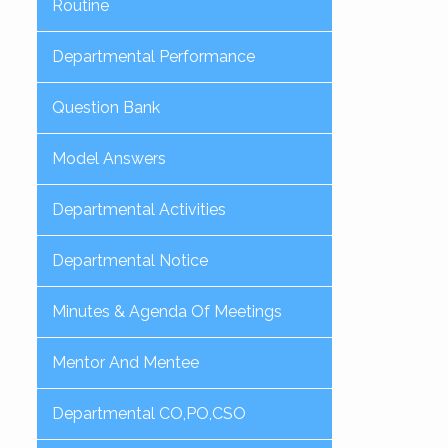
Routine
Departmental Performance
Question Bank
Model Answers
Departmental Activities
Departmental Notice
Minutes & Agenda Of Meetings
Mentor And Mentee
Departmental CO,PO,CSO