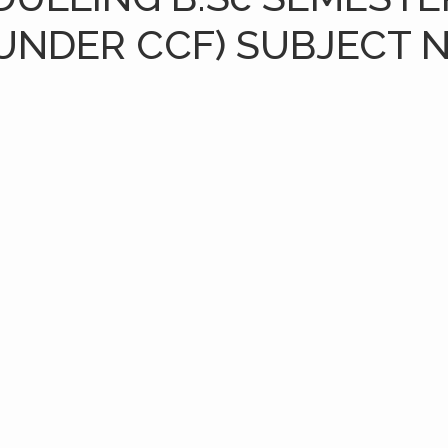
UNDER CCF) SUBJECT 