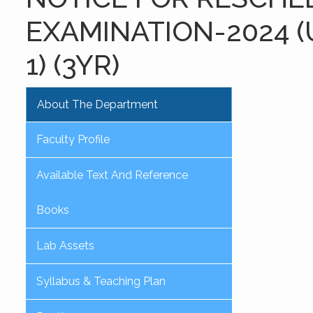
EXAMINATION-2024 (
1) (3YR)
About The Department
Faculty Profile
Available Text And Reference
Books
Lab Assets
Syllabus & Teaching Plan