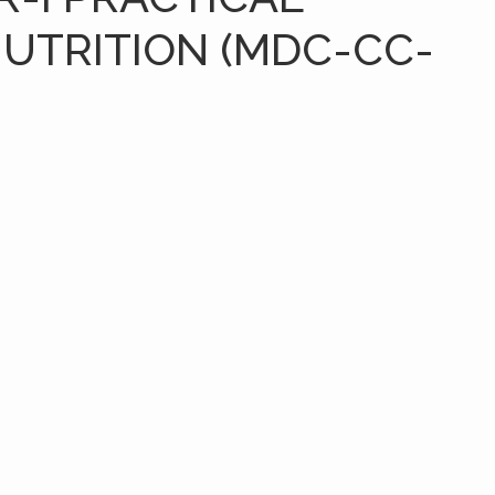
NUTRITION (MDC-CC-