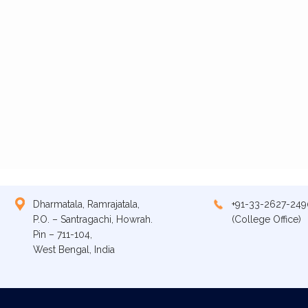
Dharmatala, Ramrajatala,
+91-33-2627-249
P.O. – Santragachi, Howrah.
(College Office)
Pin – 711-104,
West Bengal, India