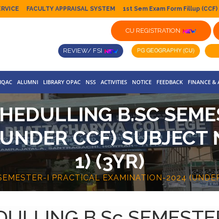
ERVICE
FACULTY APPRAISAL SYSTEM
1st Sem Exam Form Fillup (CCF)
CU REGISTRATION
REVIEW/ FSI
IQAC
ALUMNI
LIBRARY OPAC
NSS
ACTIVITIES
NOTICE
FEEDBACK
FINANCE &
HEDULLING B.SC SEME
(UNDER CCF) SUBJECT 
1) (3YR)
EMESTER-I PRACTICAL EXAMINATION-2024 (UNDER 
ULLING B.Sc SEMESTE