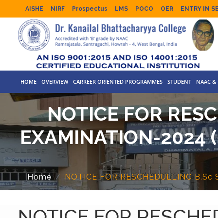
AISHE
NIRF
Prospectus
LMS
POCO
OER
ENTRY IN S
HOME
OVERVIEW
CARREER ORIENTED PROGRAMMES
STUDENT
NAAC & 
NOTICE FOR RESC
EXAMINATION-2024 
Home
NOTICE FOR RESCHEDULLING B.Sc S
NOTICE FOR RESCHED