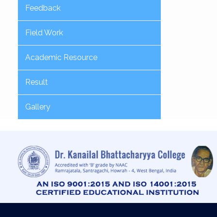
Feedback
Field Work
Academic Resource
Result
Gallery