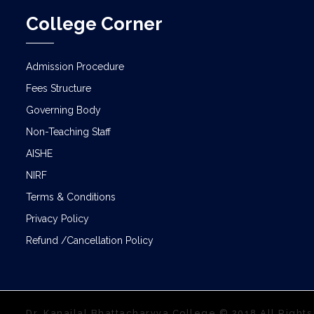
College Corner
Admission Procedure
Fees Structure
Governing Body
Non-Teaching Staff
AISHE
NIRF
Terms & Conditions
Privacy Policy
Refund /Cancellation Policy
Dr. Kanailal Bhattacharyya College © 2018 All Right