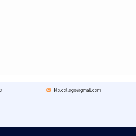
0
klb.college@gmail.com