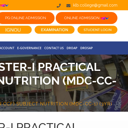
klb.college@gmail.com
PG ONLINE ADMISSION
ONLINE ADMISSION
 ACCOUNT
E-GOVERNANCE
CONTACT US
DROAP
DROSAP
STER-I PRACTICAL
NUTRITION (MDC-CC-
CCF) SUBJECT NUTRITION (MDC-CC-1) (3YR)
R-I PRACTICAL