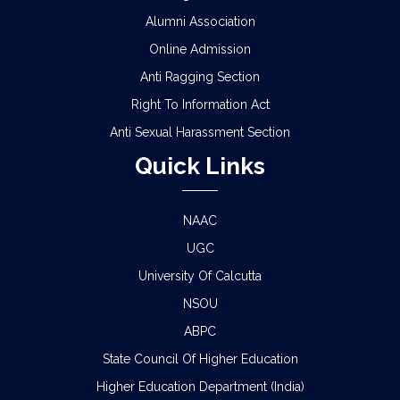
Alumni Association
Online Admission
Anti Ragging Section
Right To Information Act
Anti Sexual Harassment Section
Quick Links
NAAC
UGC
University Of Calcutta
NSOU
ABPC
State Council Of Higher Education
Higher Education Department (India)