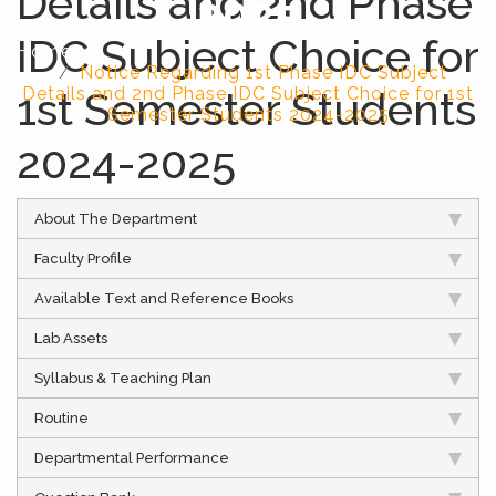
Details and 2nd Phase
2025
IDC Subject Choice for
Home
Notice Regarding 1st Phase IDC Subject
1st Semester Students
Details and 2nd Phase IDC Subject Choice for 1st
Semester Students 2024-2025
2024-2025
About The Department
Faculty Profile
Available Text and Reference Books
Lab Assets
Syllabus & Teaching Plan
Routine
Departmental Performance