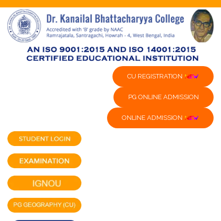
CU REGISTRATION
PG ONLINE ADMISSION
ONLINE ADMISSION