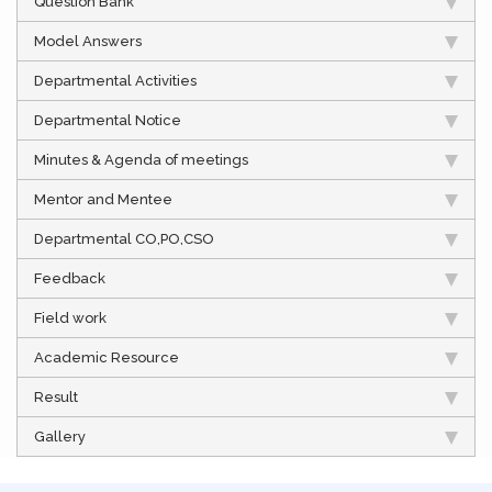
Question Bank
Model Answers
Departmental Activities
Departmental Notice
Minutes & Agenda of meetings
Mentor and Mentee
Departmental CO,PO,CSO
Feedback
Field work
Academic Resource
Result
Gallery