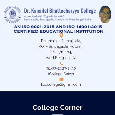
Dharmatala, Ramrajatala,
P.O. – Santragachi, Howrah.
Pin – 711-104,
West Bengal, India
+91-33-2627-2490
(College Office)
klb.college@gmail.com
College Corner