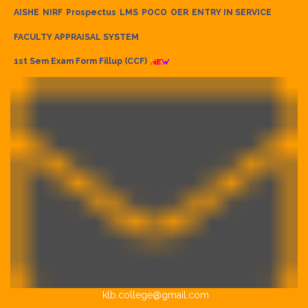
AISHE
NIRF
Prospectus
LMS
POCO
OER
ENTRY IN SERVICE
FACULTY APPRAISAL SYSTEM
1st Sem Exam Form Fillup (CCF)
klb.college@gmail.com