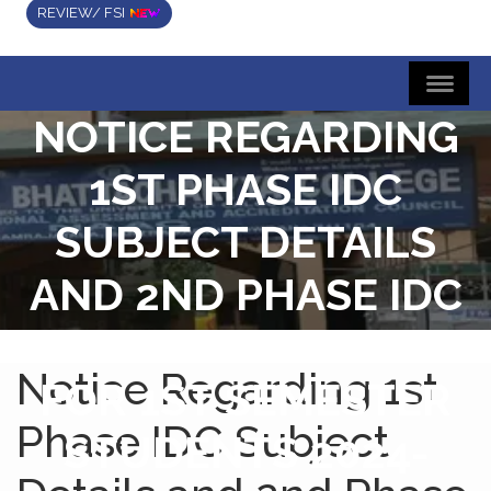
REVIEW/ FSI
NOTICE REGARDING
1ST PHASE IDC
SUBJECT DETAILS
AND 2ND PHASE IDC
SUBJECT CHOICE
Notice Regarding 1st
FOR 1ST SEMESTER
Phase IDC Subject
STUDENTS 2024-