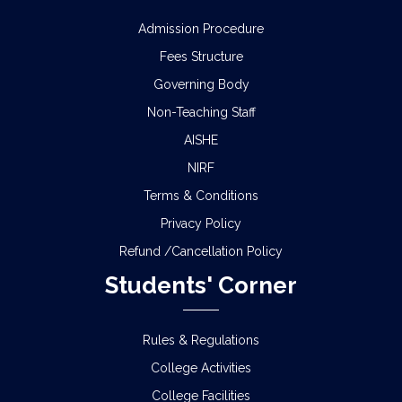
Admission Procedure
Fees Structure
Governing Body
Non-Teaching Staff
AISHE
NIRF
Terms & Conditions
Privacy Policy
Refund /Cancellation Policy
Students' Corner
Rules & Regulations
College Activities
College Facilities