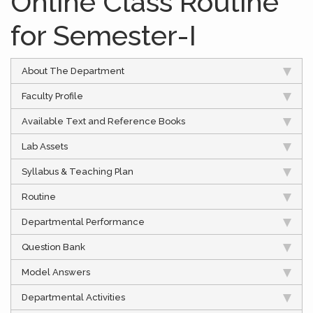
Online Class Routine
for Semester-I
About The Department
Faculty Profile
Available Text and Reference Books
Lab Assets
Syllabus & Teaching Plan
Routine
Departmental Performance
Question Bank
Model Answers
Departmental Activities