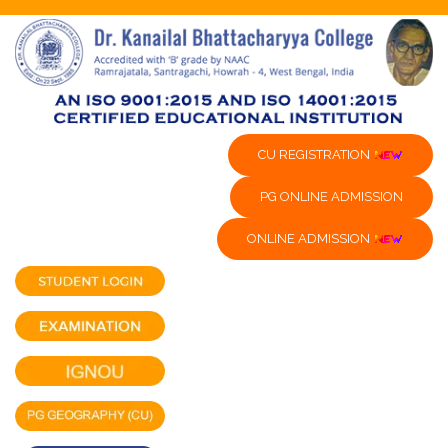
CU REGISTRATION
PG ONLINE ADMISSION
ONLINE ADMISSION