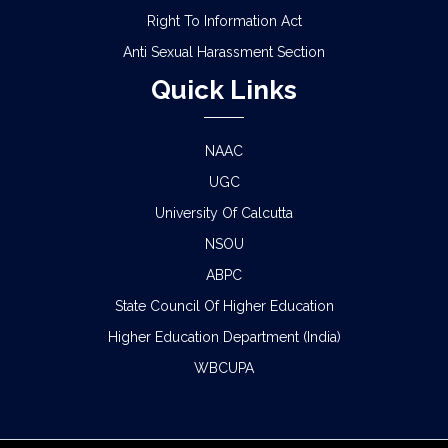
Right To Information Act
Anti Sexual Harassment Section
Quick Links
NAAC
UGC
University Of Calcutta
NSOU
ABPC
State Council Of Higher Education
Higher Education Department (India)
WBCUPA