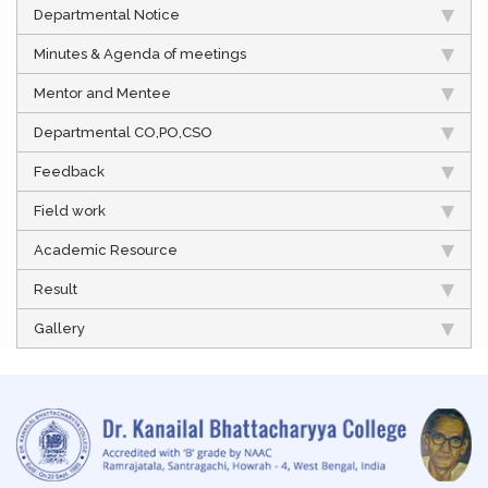
Departmental Notice
Minutes & Agenda of meetings
Mentor and Mentee
Departmental CO,PO,CSO
Feedback
Field work
Academic Resource
Result
Gallery