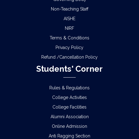
Non-Teaching Staff
AISHE
NIRF
Terms & Conditions
Privacy Policy
Refund /Cancellation Policy
Students' Corner
Rules & Regulations
College Activities
College Facilities
Alumni Association
Online Admission
Anti Ragging Section