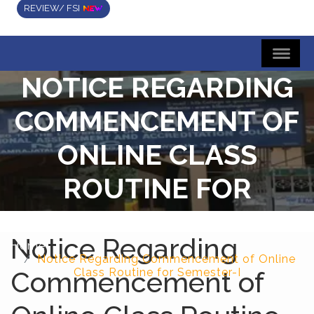
REVIEW/ FSI
NOTICE REGARDING
COMMENCEMENT OF
ONLINE CLASS
ROUTINE FOR
SEMESTER-I
Notice Regarding
Home
Notice Regarding Commencement of Online
Commencement of
Class Routine for Semester-I