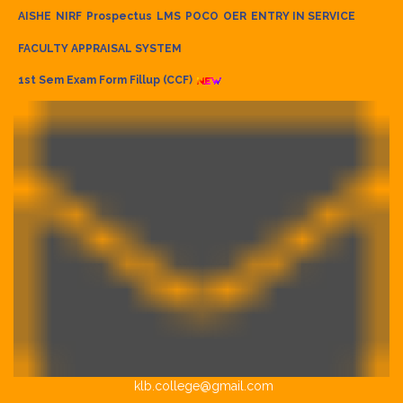
AISHE
NIRF
Prospectus
LMS
POCO
OER
ENTRY IN SERVICE
FACULTY APPRAISAL SYSTEM
1st Sem Exam Form Fillup (CCF)
klb.college@gmail.com