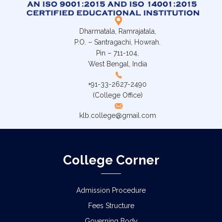
Dharmatala, Ramrajatala,
P.O. – Santragachi, Howrah.
Pin – 711-104,
West Bengal, India
+91-33-2627-2490
(College Office)
klb.college@gmail.com
College Corner
Admission Procedure
Fees Structure
Governing Body