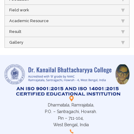
Field work
Academic Resource
Result
Gallery
Dharmatala, Ramrajatala,
P.O. – Santragachi, Howrah.
Pin – 711-104,
West Bengal, India