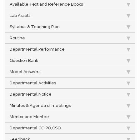
Available Text and Reference Books
Lab Assets
Syllabus & Teaching Plan
Routine
Departmental Performance
Question Bank
Model Answers
Departmental Activities
Departmental Notice
Minutes & Agenda of meetings
Mentor and Mentee
Departmental CO,PO,CSO
Feedback