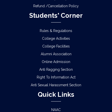
Refund /Cancellation Policy
Students' Corner
Rules & Regulations
College Activities
College Facilities
Alumni Association
Online Admission
Anti Ragging Section
Right To Information Act
Anti Sexual Harassment Section
Quick Links
NAAC