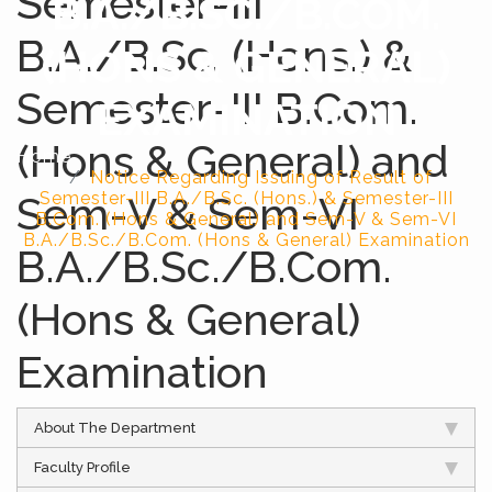
Semester-III
B.A./B.SC./B.COM.
B.A./B.Sc. (Hons.) &
(HONS & GENERAL)
Semester-III B.Com.
EXAMINATION
(Hons & General) and
Home
Notice Regarding Issuing of Result of
Sem-V & Sem-VI
Semester-III B.A./B.Sc. (Hons.) & Semester-III
B.Com. (Hons & General) and Sem-V & Sem-VI
B.A./B.Sc./B.Com. (Hons & General) Examination
B.A./B.Sc./B.Com.
(Hons & General)
Examination
About The Department
Faculty Profile