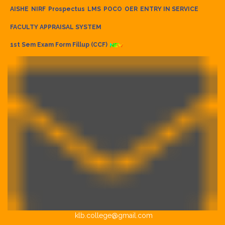
AISHE
NIRF
Prospectus
LMS
POCO
OER
ENTRY IN SERVICE
FACULTY APPRAISAL SYSTEM
1st Sem Exam Form Fillup (CCF)
klb.college@gmail.com