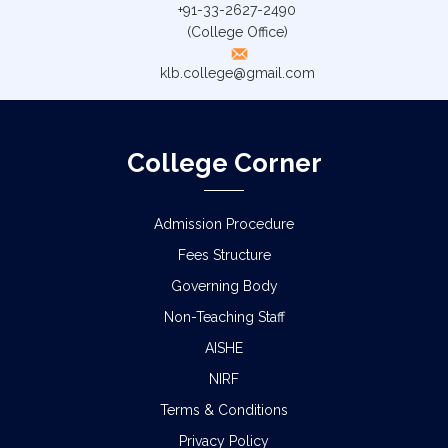
+91-33-2627-2490
(College Office)
klb.college@gmail.com
College Corner
Admission Procedure
Fees Structure
Governing Body
Non-Teaching Staff
AISHE
NIRF
Terms & Conditions
Privacy Policy