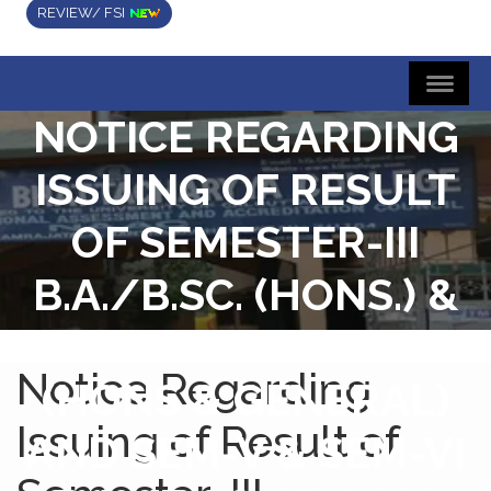
REVIEW/ FSI
NOTICE REGARDING
ISSUING OF RESULT
OF SEMESTER-III
B.A./B.SC. (HONS.) &
SEMESTER-III B.COM.
Notice Regarding
(HONS & GENERAL)
Issuing of Result of
AND SEM-V & SEM-VI