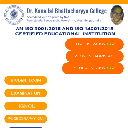
CU REGISTRATION
PG ONLINE ADMISSION
ONLINE ADMISSION