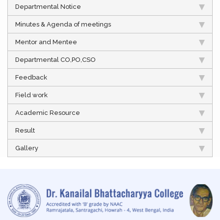
Departmental Notice
Minutes & Agenda of meetings
Mentor and Mentee
Departmental CO,PO,CSO
Feedback
Field work
Academic Resource
Result
Gallery