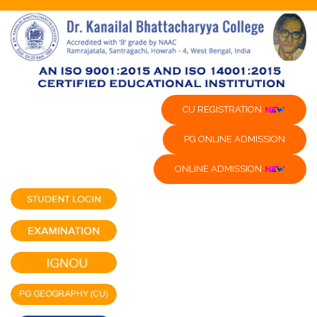
CU REGISTRATION
PG ONLINE ADMISSION
ONLINE ADMISSION