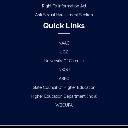
Right To Information Act
Anti Sexual Harassment Section
Quick Links
NAAC
UGC
University Of Calcutta
NSOU
ABPC
State Council Of Higher Education
Higher Education Department (India)
WBCUPA