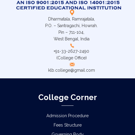
Dharmatala, Ramrajatala,
P.O. – Santragachi, Howrah.
Pin – 711-104,
West Bengal, India
+91-33-2627-2490
(College Office)
klb.college@gmail.com
College Corner
Admission Procedure
Fees Structure
Governing Body