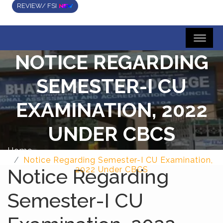
REVIEW/ FSI
NOTICE REGARDING
SEMESTER-I CU
EXAMINATION, 2022
UNDER CBCS
Home
Notice Regarding Semester-I CU Examination,
Notice Regarding
2022 Under CBCS
Semester-I CU