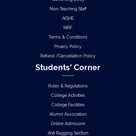
Non-Teaching Staff
AISHE
NIRF
Terms & Conditions
Privacy Policy
Refund /Cancellation Policy
Students' Corner
Rules & Regulations
College Activities
College Facilities
Alumni Association
Online Admission
Anti Ragging Section