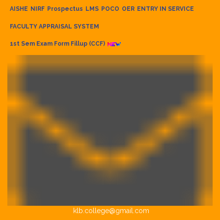
AISHE
NIRF
Prospectus
LMS
POCO
OER
ENTRY IN SERVICE
FACULTY APPRAISAL SYSTEM
1st Sem Exam Form Fillup (CCF)
klb.college@gmail.com