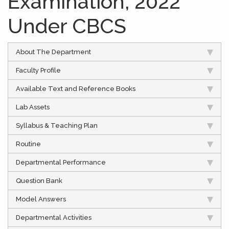
Examination, 2022
Under CBCS
About The Department
Faculty Profile
Available Text and Reference Books
Lab Assets
Syllabus & Teaching Plan
Routine
Departmental Performance
Question Bank
Model Answers
Departmental Activities