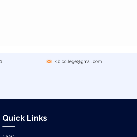
0
klb.college@gmail.com
Quick Links
NAAC