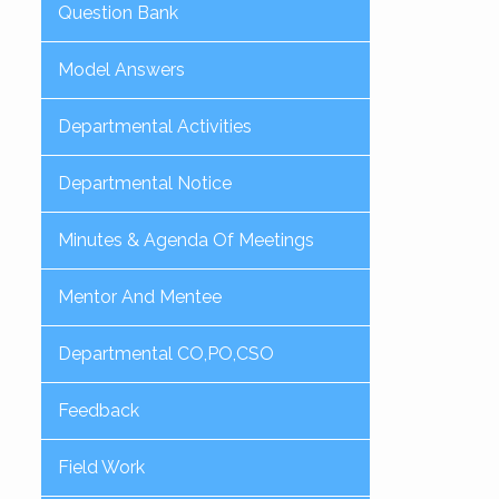
Question Bank
Model Answers
Departmental Activities
Departmental Notice
Minutes & Agenda Of Meetings
Mentor And Mentee
Departmental CO,PO,CSO
Feedback
Field Work