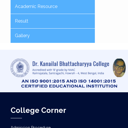
Academic Resource
Result
Gallery
College Corner
Admission Procedure