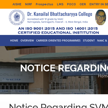
AISHE
NIRF
Prospectus
LMS
POCO
OER
ENTRY IN S
HOME
OVERVIEW
CARREER ORIENTED PROGRAMMES
STUDENT
NAAC & 
NOTICE REGARDIN
Hom
Notice Regarding SV