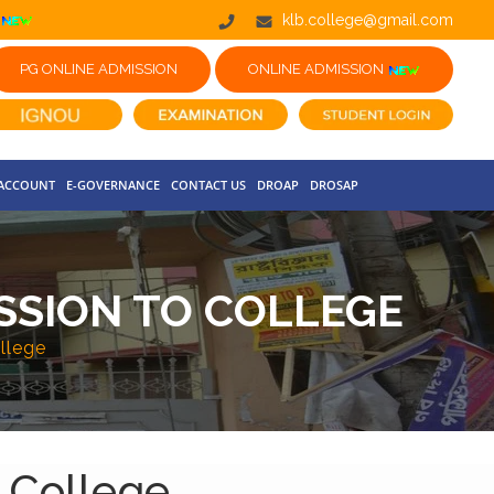
klb.college@gmail.com
PG ONLINE ADMISSION
ONLINE ADMISSION
 ACCOUNT
E-GOVERNANCE
CONTACT US
DROAP
DROSAP
SSION TO COLLEGE
llege
 College