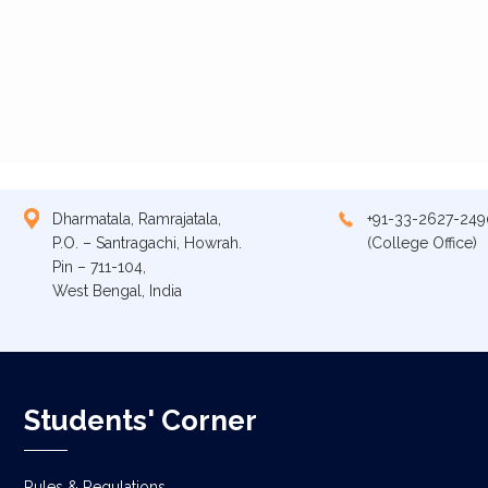
Dharmatala, Ramrajatala,
+91-33-2627-249
P.O. – Santragachi, Howrah.
(College Office)
Pin – 711-104,
West Bengal, India
Students' Corner
Rules & Regulations