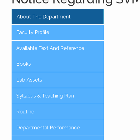
About The Department
Faculty Profile
Available Text And Reference
Books
Lab Assets
Syllabus & Teaching Plan
Routine
Departmental Performance