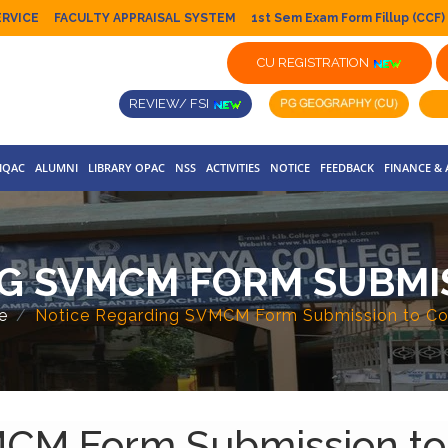
ERVICE
FACULTY APPRAISAL SYSTEM
1st Sem Exam Form Fillup (CCF)
CU REGISTRATION
REVIEW/ FSI
IQAC
ALUMNI
LIBRARY OPAC
NSS
ACTIVITIES
NOTICE
FEEDBACK
FINANCE &
G SVMCM FORM SUBMI
e
Notice Regarding SVMCM Form Submission to Co
MCM Form Submission to