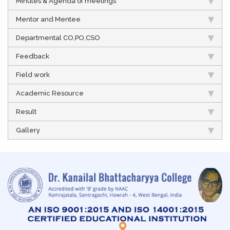
Minutes & Agenda of meetings
Mentor and Mentee
Departmental CO,PO,CSO
Feedback
Field work
Academic Resource
Result
Gallery