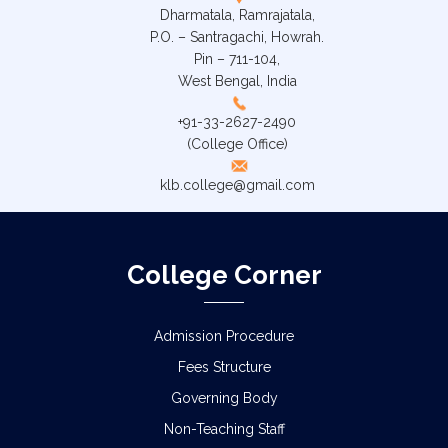
Dharmatala, Ramrajatala,
P.O. – Santragachi, Howrah.
Pin – 711-104,
West Bengal, India
+91-33-2627-2490
(College Office)
klb.college@gmail.com
College Corner
Admission Procedure
Fees Structure
Governing Body
Non-Teaching Staff