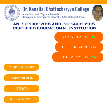
CU REGISTRATION
PG ONLINE ADMISSION
ONLINE ADMISSION