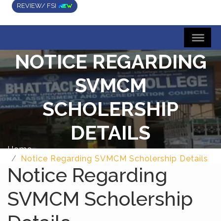
REVIEW/ FSI
NOTICE REGARDING
SVMCM
SCHOLERSHIP
DETAILS
Home
Notice Regarding SVMCM Scholership Details
Notice Regarding
SVMCM Scholership