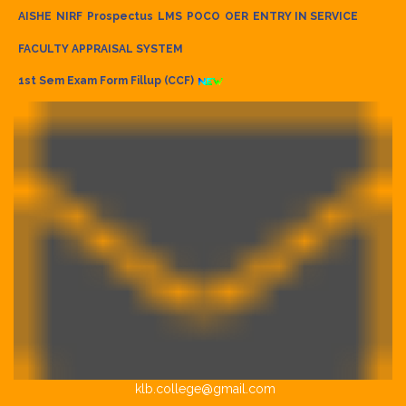
AISHE
NIRF
Prospectus
LMS
POCO
OER
ENTRY IN SERVICE
FACULTY APPRAISAL SYSTEM
1st Sem Exam Form Fillup (CCF)
klb.college@gmail.com