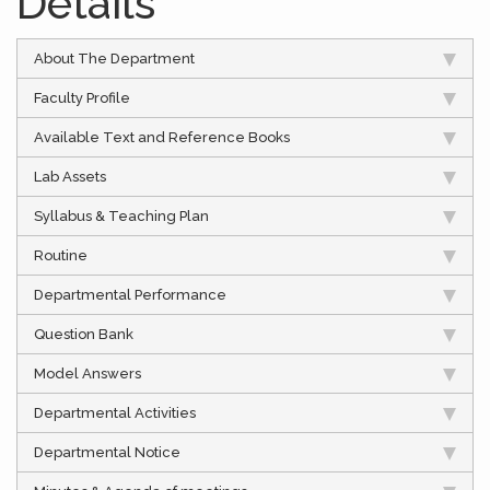
Details
About The Department
Faculty Profile
Available Text and Reference Books
Lab Assets
Syllabus & Teaching Plan
Routine
Departmental Performance
Question Bank
Model Answers
Departmental Activities
Departmental Notice