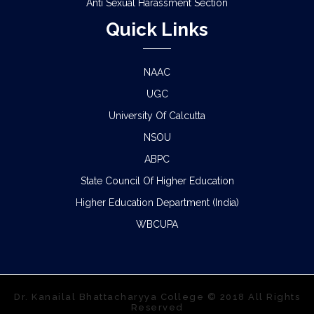
Anti Sexual Harassment Section
Quick Links
NAAC
UGC
University Of Calcutta
NSOU
ABPC
State Council Of Higher Education
Higher Education Department (India)
WBCUPA
Dr. Kanailal Bhattacharyya College © 2018 All Rights
Reserved