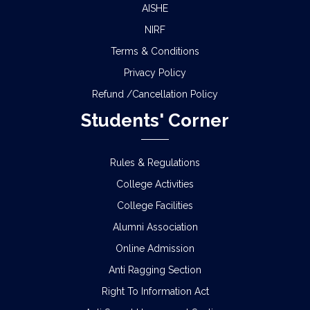
AISHE
NIRF
Terms & Conditions
Privacy Policy
Refund /Cancellation Policy
Students' Corner
Rules & Regulations
College Activities
College Facilities
Alumni Association
Online Admission
Anti Ragging Section
Right To Information Act