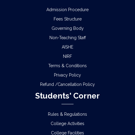
Admission Procedure
Fees Structure
Governing Body
Non-Teaching Staff
AISHE
NIRF
Terms & Conditions
Privacy Policy
Refund /Cancellation Policy
Students' Corner
Rules & Regulations
College Activities
College Facilities