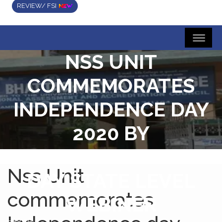
REVIEW/ FSI
NSS UNIT
COMMEMORATES
INDEPENDENCE DAY
2020 BY
CONDUCTING ONE
Nss Unit
DAY STATE LEVEL
commemorates
WEBINER
Home