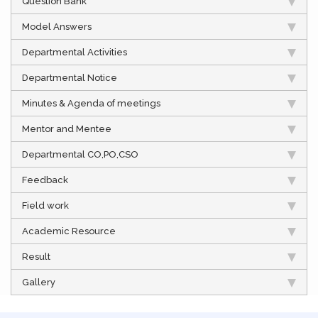
Question Bank
Model Answers
Departmental Activities
Departmental Notice
Minutes & Agenda of meetings
Mentor and Mentee
Departmental CO,PO,CSO
Feedback
Field work
Academic Resource
Result
Gallery