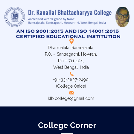
Dharmatala, Ramrajatala,
P.O. – Santragachi, Howrah.
Pin – 711-104,
West Bengal, India
+91-33-2627-2490
(College Office)
klb.college@gmail.com
College Corner