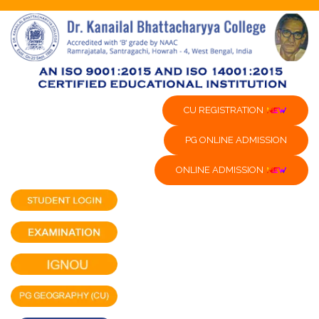
CU REGISTRATION
PG ONLINE ADMISSION
ONLINE ADMISSION