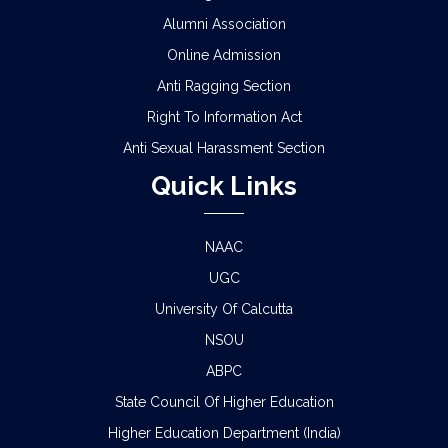
Alumni Association
Online Admission
Anti Ragging Section
Right To Information Act
Anti Sexual Harassment Section
Quick Links
NAAC
UGC
University Of Calcutta
NSOU
ABPC
State Council Of Higher Education
Higher Education Department (India)