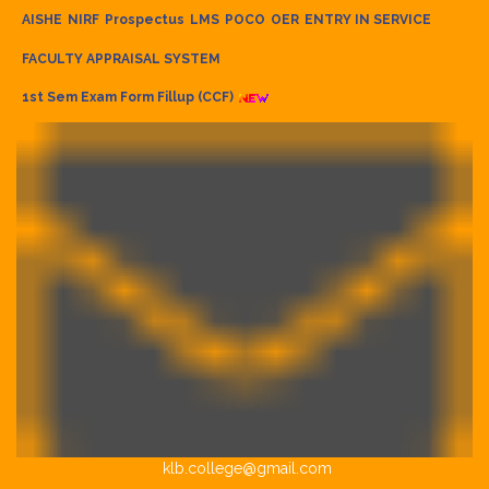
AISHE
NIRF
Prospectus
LMS
POCO
OER
ENTRY IN SERVICE
FACULTY APPRAISAL SYSTEM
1st Sem Exam Form Fillup (CCF)
klb.college@gmail.com