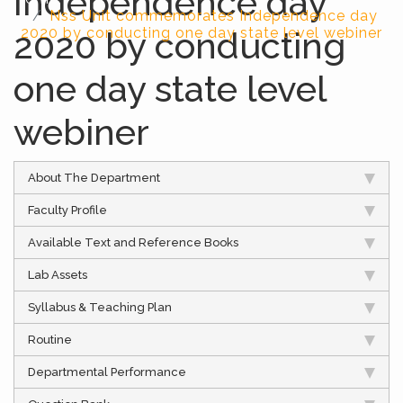
Independence day
Nss Unit commemorates Independence day
2020 by conducting
2020 by conducting one day state level webiner
one day state level
webiner
About The Department
Faculty Profile
Available Text and Reference Books
Lab Assets
Syllabus & Teaching Plan
Routine
Departmental Performance