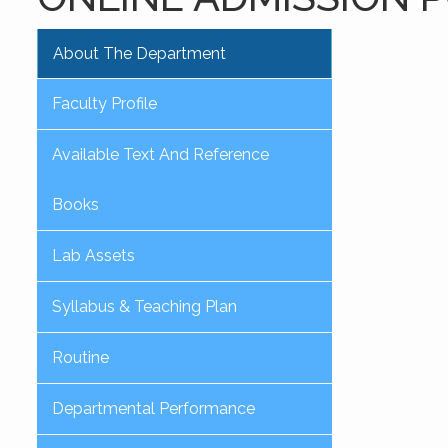
About The Department
Faculty Profile
Available Text And Reference
Books
Lab Assets
Syllabus & Teaching Plan
Routine
Departmental Performance