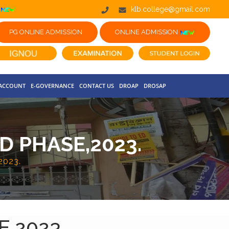
klb.college@gmail.com
PG ONLINE ADMISSION
ONLINE ADMISSION
 ACCOUNT
E-GOVERNANCE
CONTACT US
DROAP
DROSAP
D PHASE,2023.
023.
,2023.