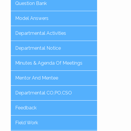
Question Bank
Model Answers
Departmental Activities
Departmental Notice
Minutes & Agenda Of Meetings
Mentor And Mentee
Departmental CO,PO,CSO
Feedback
Field Work