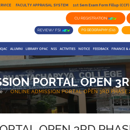
ERVICE
FACULTY APPRAISAL SYSTEM
1st Sem Exam Form Fillup (CCF)
CU REGISTRATION
REVIEW/ FSI
IQAC
ALUMNI
LIBRARY OPAC
NSS
ACTIVITIES
NOTICE
FEEDBACK
FINANCE &
SION PORTAL OPEN 3R
e
ONLINE ADMISSION PORTAL OPEN 3RD PHASE,2
ORTAL OPEN 3RD PHASE