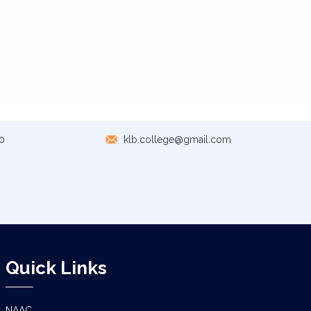
0
klb.college@gmail.com
Quick Links
NAAC