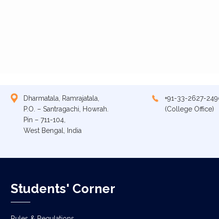
Dharmatala, Ramrajatala,
+91-33-2627-249
P.O. – Santragachi, Howrah.
(College Office)
Pin – 711-104,
West Bengal, India
Students' Corner
Rules & Regulations