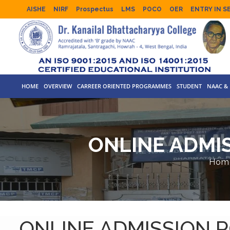
AISHE
NIRF
Prospectus
LMS
POCO
OER
ENTRY IN S
HOME
OVERVIEW
CARREER ORIENTED PROGRAMMES
STUDENT
NAAC & 
ONLINE ADMIS
Hom
ONLINE ADMISSION P