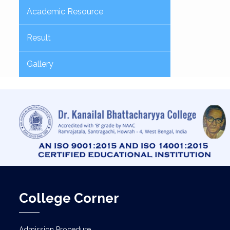
Academic Resource
Result
Gallery
College Corner
Admission Procedure