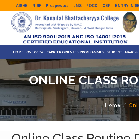
AISHE
NIRF
Prospectus
LMS
POCO
OER
ENTRY IN S
HOME
OVERVIEW
CARREER ORIENTED PROGRAMMES
STUDENT
NAAC & 
ONLINE CLASS ROU
Home
Onli
Online Class Routine De