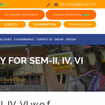
klb.college@gmail.com
PG ONLINE ADMISSION
ONLINE ADMISSION
 ACCOUNT
E-GOVERNANCE
CONTACT US
DROAP
DROSAP
OR SEM-II, IV, VI
.f. 02.05.2022
IV, VI w.e.f.