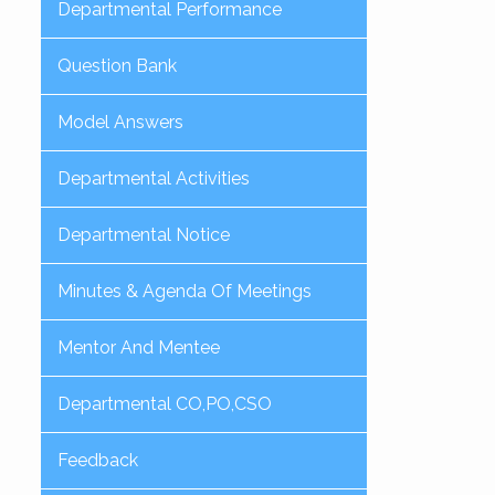
Departmental Performance
Question Bank
Model Answers
Departmental Activities
Departmental Notice
Minutes & Agenda Of Meetings
Mentor And Mentee
Departmental CO,PO,CSO
Feedback