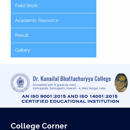
Field Work
Academic Resource
Result
Gallery
College Corner