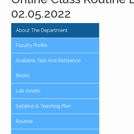
02.05.2022
About The Department
Faculty Profile
Available Text And Reference
Books
Lab Assets
Syllabus & Teaching Plan
Routine