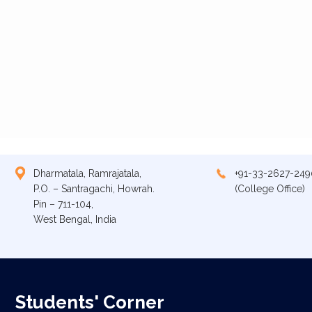
Dharmatala, Ramrajatala,
+91-33-2627-249
P.O. – Santragachi, Howrah.
(College Office)
Pin – 711-104,
West Bengal, India
Students' Corner