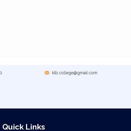
0
klb.college@gmail.com
Quick Links