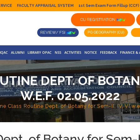
ERVICE
FACULTY APPRAISAL SYSTEM
1st Sem Exam Form Fillup (CCF)
CU REGISTRATION
REVIEW/ FSI
IQAC
ALUMNI
LIBRARY OPAC
NSS
ACTIVITIES
NOTICE
FEEDBACK
FINANCE &
TINE DEPT. OF BOTANY F
W.E.F. 02.05.2022
ne Class Routine Dept. of Botany for Sem-II, IV, VI w.e
pt. of Botany for Sem-II, 