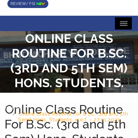
REVIEW/ FSI
ONLINE CLASS
ROUTINE FOR B.SC.
(3RD AND 5TH SEM)
HONS. STUDENTS.
W.E.F. – 27.01.2021
Online Class Routine
Home
Online Class Routine For B.Sc. (3rd and 5th
For B.Sc. (3rd and 5th
Sem) Hons. Students. w.e.f. – 27.01.2021