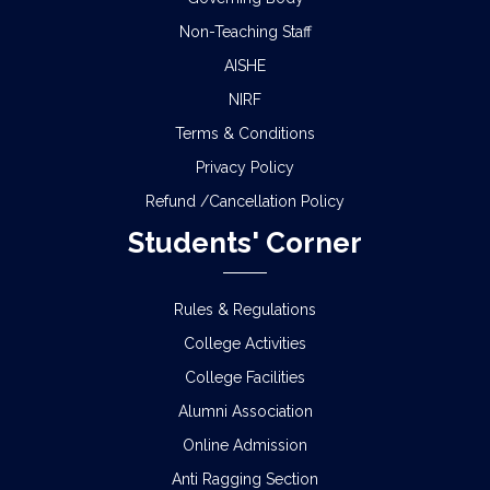
Non-Teaching Staff
AISHE
NIRF
Terms & Conditions
Privacy Policy
Refund /Cancellation Policy
Students' Corner
Rules & Regulations
College Activities
College Facilities
Alumni Association
Online Admission
Anti Ragging Section