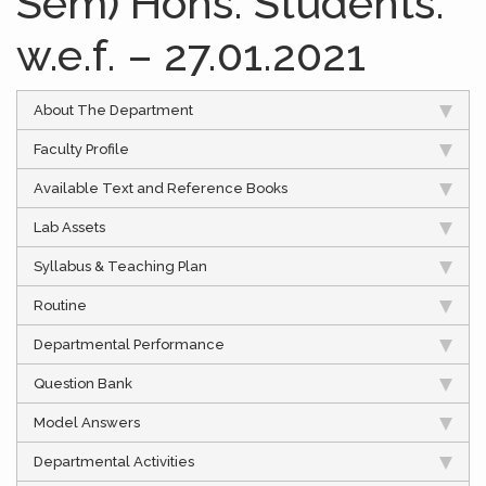
Sem) Hons. Students.
w.e.f. – 27.01.2021
About The Department
Faculty Profile
Available Text and Reference Books
Lab Assets
Syllabus & Teaching Plan
Routine
Departmental Performance
Question Bank
Model Answers
Departmental Activities