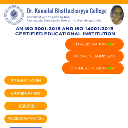
CU REGISTRATION
PG ONLINE ADMISSION
ONLINE ADMISSION