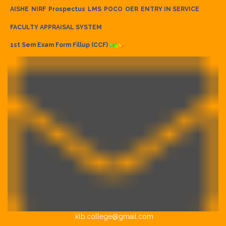
AISHE
NIRF
Prospectus
LMS
POCO
OER
ENTRY IN SERVICE
FACULTY APPRAISAL SYSTEM
1st Sem Exam Form Fillup (CCF)
klb.college@gmail.com