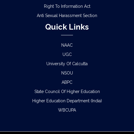
Right To Information Act
Anti Sexual Harassment Section
Quick Links
NAAC
UGC
University Of Calcutta
NSOU
ABPC
State Council Of Higher Education
Higher Education Department (India)
WBCUPA