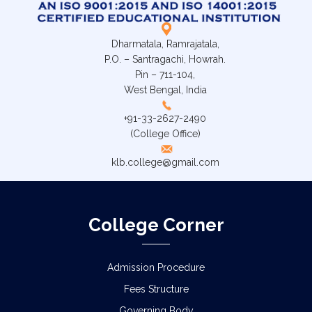
Dharmatala, Ramrajatala,
P.O. – Santragachi, Howrah.
Pin – 711-104,
West Bengal, India
+91-33-2627-2490
(College Office)
klb.college@gmail.com
College Corner
Admission Procedure
Fees Structure
Governing Body