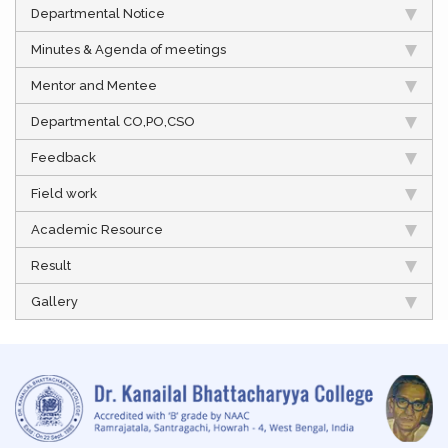
Departmental Notice
Minutes & Agenda of meetings
Mentor and Mentee
Departmental CO,PO,CSO
Feedback
Field work
Academic Resource
Result
Gallery