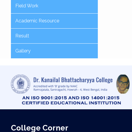
Field Work
Academic Resource
Result
Gallery
College Corner