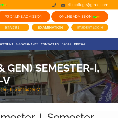
klb.college@gmail.com
PG ONLINE ADMISSION
ONLINE ADMISSION
 ACCOUNT
E-GOVERNANCE
CONTACT US
DROAP
DROSAP
& GEN) SEMESTER-I,
-V
ter-III, Semester-V
emester-I, Semester-