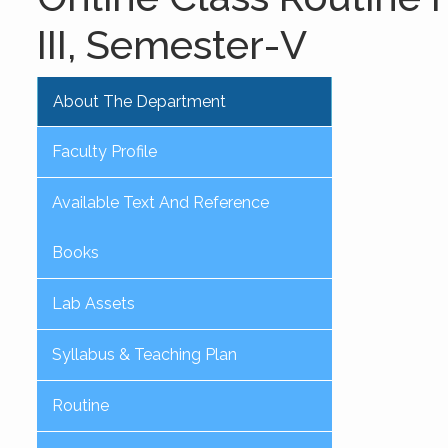
III, Semester-V
About The Department
Faculty Profile
Available Text And Reference
Books
Lab Assets
Syllabus & Teaching Plan
Routine