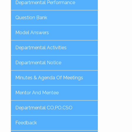
Departmental Performance
Question Bank
Model Answers
Departmental Activities
Departmental Notice
Minutes & Agenda Of Meetings
Mentor And Mentee
Departmental CO,PO,CSO
Feedback