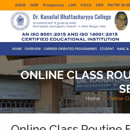
AISHE
NIRF
Prospectus
LMS
POCO
OER
ENTRY IN S
HOME
OVERVIEW
CARREER ORIENTED PROGRAMMES
STUDENT
NAAC & 
ONLINE CLASS ROUT
S
Home
Online C
Online Class Routine 