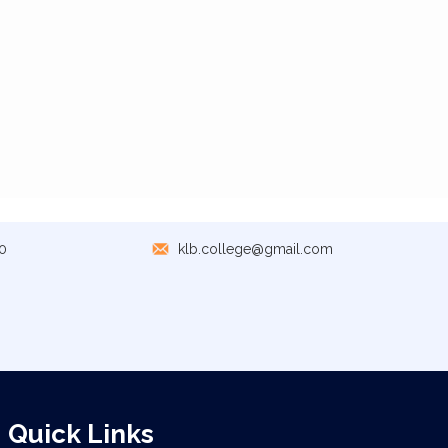
0
klb.college@gmail.com
Quick Links