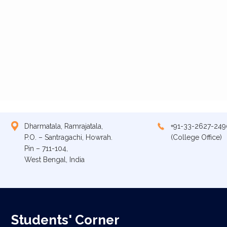
Dharmatala, Ramrajatala,
+91-33-2627-249
P.O. – Santragachi, Howrah.
(College Office)
Pin – 711-104,
West Bengal, India
Students' Corner