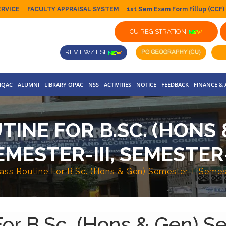
ERVICE
FACULTY APPRAISAL SYSTEM
1st Sem Exam Form Fillup (CCF)
CU REGISTRATION
REVIEW/ FSI
IQAC
ALUMNI
LIBRARY OPAC
NSS
ACTIVITIES
NOTICE
FEEDBACK
FINANCE &
INE FOR B.SC. (HONS 
EMESTER-III, SEMESTER
lass Routine For B.Sc. (Hons & Gen) Semester-I, Semes
For B.Sc. (Hons & Gen) S