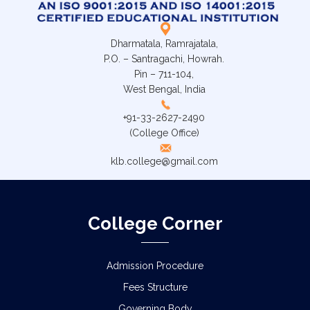
Dharmatala, Ramrajatala,
P.O. – Santragachi, Howrah.
Pin – 711-104,
West Bengal, India
+91-33-2627-2490
(College Office)
klb.college@gmail.com
College Corner
Admission Procedure
Fees Structure
Governing Body