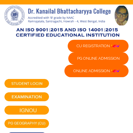
CU REGISTRATION
PG ONLINE ADMISSION
ONLINE ADMISSION