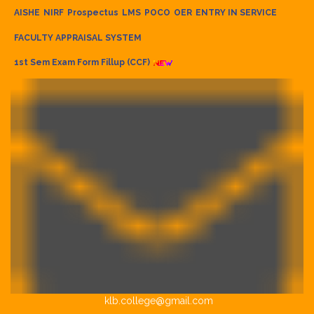
AISHE
NIRF
Prospectus
LMS
POCO
OER
ENTRY IN SERVICE
FACULTY APPRAISAL SYSTEM
1st Sem Exam Form Fillup (CCF)
klb.college@gmail.com