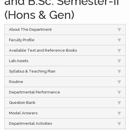
and B.Sc. Semester-II
(Hons & Gen)
About The Department
Faculty Profile
Available Text and Reference Books
Lab Assets
Syllabus & Teaching Plan
Routine
Departmental Performance
Question Bank
Model Answers
Departmental Activities