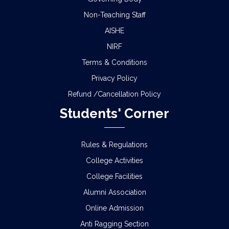
Non-Teaching Staff
AISHE
NIRF
Terms & Conditions
Privacy Policy
Refund /Cancellation Policy
Students' Corner
Rules & Regulations
College Activities
College Facilities
Alumni Association
Online Admission
Anti Ragging Section