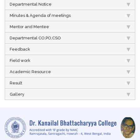
Departmental Notice
Minutes & Agenda of meetings
Mentor and Mentee
Departmental CO,PO,CSO
Feedback
Field work
Academic Resource
Result
Gallery