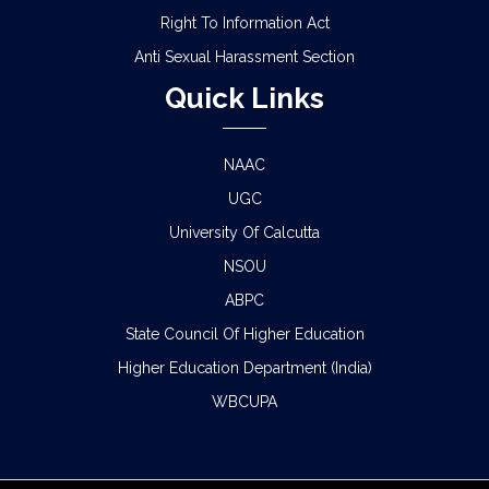
Right To Information Act
Anti Sexual Harassment Section
Quick Links
NAAC
UGC
University Of Calcutta
NSOU
ABPC
State Council Of Higher Education
Higher Education Department (India)
WBCUPA