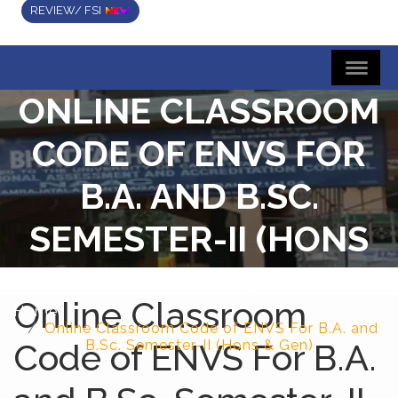
REVIEW/ FSI
ONLINE CLASSROOM
CODE OF ENVS FOR
B.A. AND B.SC.
SEMESTER-II (HONS
& GEN)
Online Classroom
Home
Online Classroom Code of ENVS For B.A. and
Code of ENVS For B.A.
B.Sc. Semester-II (Hons & Gen)