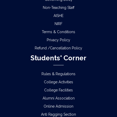
Non-Teaching Staff
AISHE
NIRF
Terms & Conditions
Privacy Policy
Refund /Cancellation Policy
Students' Corner
Rules & Regulations
College Activities
College Facilities
Alumni Association
Online Admission
Anti Ragging Section