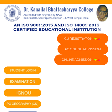
CU REGISTRATION
PG ONLINE ADMISSION
ONLINE ADMISSION