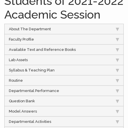
Students of 2021-2022
Academic Session
About The Department
Faculty Profile
Available Text and Reference Books
Lab Assets
Syllabus & Teaching Plan
Routine
Departmental Performance
Question Bank
Model Answers
Departmental Activities