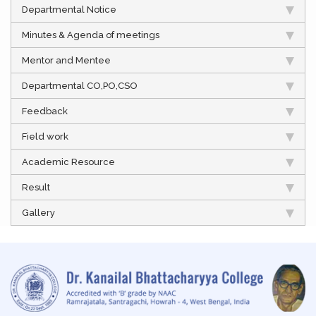
Departmental Notice
Minutes & Agenda of meetings
Mentor and Mentee
Departmental CO,PO,CSO
Feedback
Field work
Academic Resource
Result
Gallery