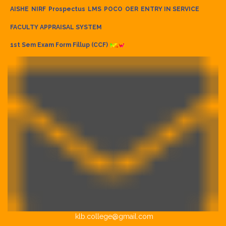
AISHE
NIRF
Prospectus
LMS
POCO
OER
ENTRY IN SERVICE
FACULTY APPRAISAL SYSTEM
1st Sem Exam Form Fillup (CCF)
klb.college@gmail.com