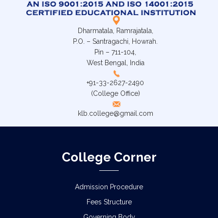
Dharmatala, Ramrajatala,
P.O. – Santragachi, Howrah.
Pin – 711-104,
West Bengal, India
+91-33-2627-2490
(College Office)
klb.college@gmail.com
College Corner
Admission Procedure
Fees Structure
Governing Body