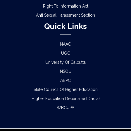
Right To Information Act
Anti Sexual Harassment Section
Quick Links
NAAC
UGC
University Of Calcutta
NSOU
ABPC
State Council Of Higher Education
Higher Education Department (India)
WBCUPA