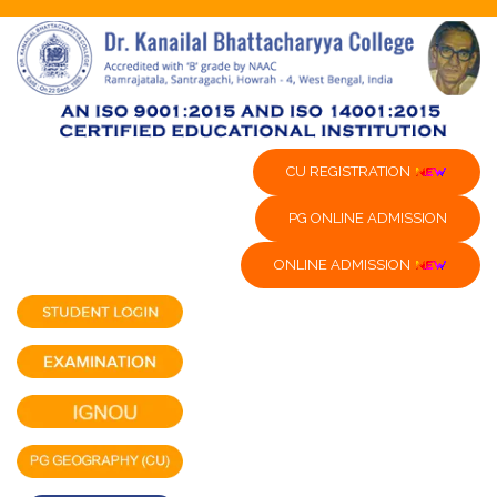
CU REGISTRATION
PG ONLINE ADMISSION
ONLINE ADMISSION