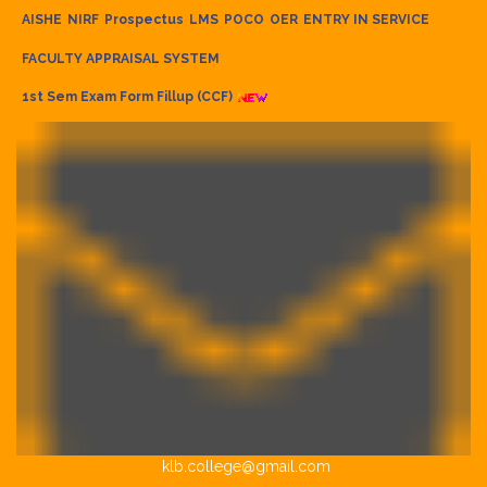
AISHE
NIRF
Prospectus
LMS
POCO
OER
ENTRY IN SERVICE
FACULTY APPRAISAL SYSTEM
1st Sem Exam Form Fillup (CCF)
klb.college@gmail.com