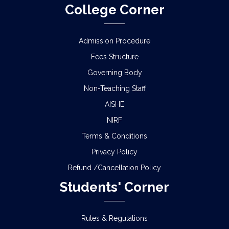
College Corner
Admission Procedure
Fees Structure
Governing Body
Non-Teaching Staff
AISHE
NIRF
Terms & Conditions
Privacy Policy
Refund /Cancellation Policy
Students' Corner
Rules & Regulations