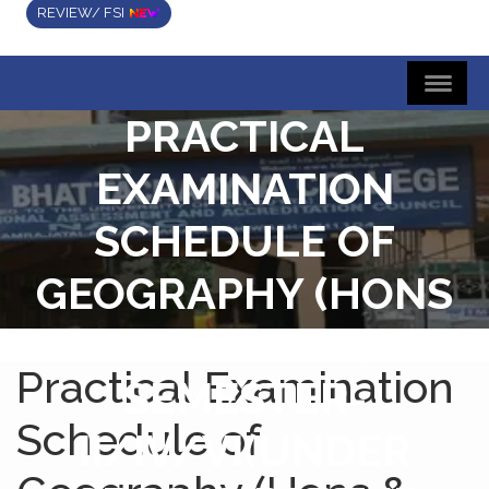
REVIEW/ FSI
PRACTICAL
EXAMINATION
SCHEDULE OF
GEOGRAPHY (HONS
& GENERAL)
Practical Examination
SEMESTER-
Schedule of
II/IV/VI(UNDER