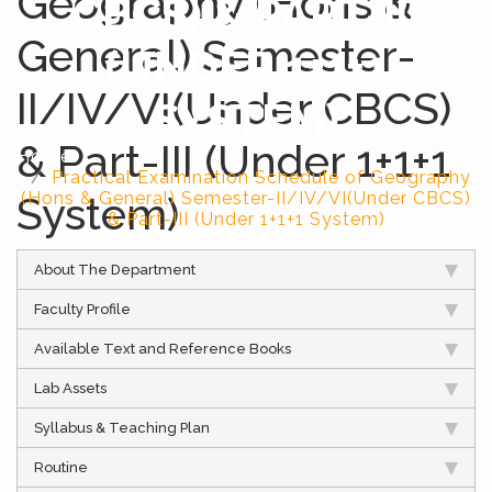
Geography (Hons &
CBCS) & PART-III
General) Semester-
(UNDER 1+1+1
II/IV/VI(Under CBCS)
SYSTEM)
& Part-III (Under 1+1+1
Home
Practical Examination Schedule of Geography
System)
(Hons & General) Semester-II/IV/VI(Under CBCS)
& Part-III (Under 1+1+1 System)
About The Department
Faculty Profile
Available Text and Reference Books
Lab Assets
Syllabus & Teaching Plan
Routine