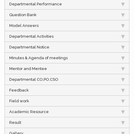
Departmental Performance
Question Bank
Model Answers
Departmental Activities
Departmental Notice
Minutes & Agenda of meetings
Mentor and Mentee
Departmental CO,PO,CSO
Feedback
Field work
Academic Resource
Result
Gallery