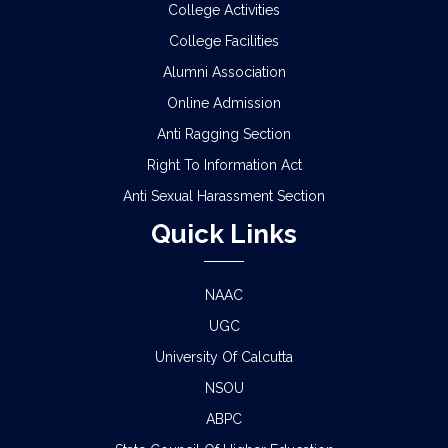
College Activities
College Facilities
Alumni Association
Online Admission
Anti Ragging Section
Right To Information Act
Anti Sexual Harassment Section
Quick Links
NAAC
UGC
University Of Calcutta
NSOU
ABPC