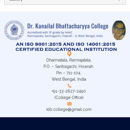
Dharmatala, Ramrajatala,
P.O. – Santragachi, Howrah.
Pin – 711-104,
West Bengal, India
+91-33-2627-2490
(College Office)
klb.college@gmail.com