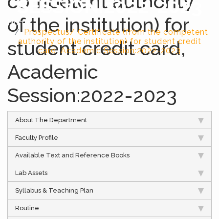
competent authority
SESSION:2022-2023
of the institution) for
Home
Prospectus/ Certificate (from the competent
student credit card,
authority of the institution) for student credit
card, Academic Session:2022-2023
Academic
Session:2022-2023
About The Department
Faculty Profile
Available Text and Reference Books
Lab Assets
Syllabus & Teaching Plan
Routine