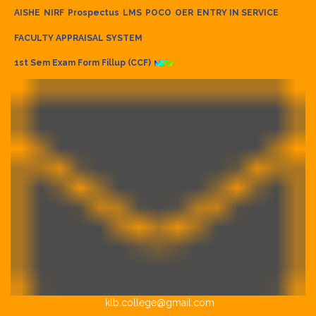
AISHE
NIRF
Prospectus
LMS
POCO
OER
ENTRY IN SERVICE
FACULTY APPRAISAL SYSTEM
1st Sem Exam Form Fillup (CCF)
klb.college@gmail.com