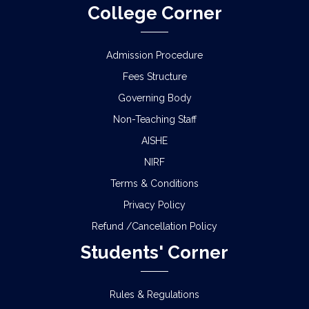
College Corner
Admission Procedure
Fees Structure
Governing Body
Non-Teaching Staff
AISHE
NIRF
Terms & Conditions
Privacy Policy
Refund /Cancellation Policy
Students' Corner
Rules & Regulations