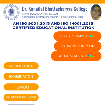
CU REGISTRATION
PG ONLINE ADMISSION
ONLINE ADMISSION