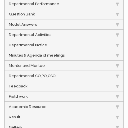
Departmental Performance
Question Bank
Model Answers
Departmental Activities
Departmental Notice
Minutes & Agenda of meetings
Mentor and Mentee
Departmental CO,PO,CSO
Feedback
Field work
Academic Resource
Result
Gallery