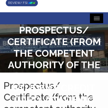
REVIEW/ FSI
PROSPECTUS/
CERTIFICATE (FROM
THE COMPETENT
AUTHORITY OF THE
INSTITUTION) FOR
Prospectus/
STUDENT CREDIT
Certificate (from the
CARD, ACADEMIC