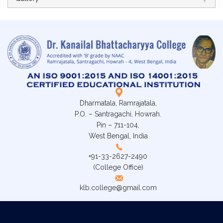
Dharmatala, Ramrajatala,
P.O. – Santragachi, Howrah.
Pin – 711-104,
West Bengal, India
+91-33-2627-2490
(College Office)
klb.college@gmail.com