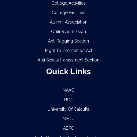
College Activities
College Facilities
Alumni Association
Online Admission
Anti Ragging Section
Right To Information Act
Anti Sexual Harassment Section
Quick Links
NAAC
UGC
University Of Calcutta
NSOU
ABPC