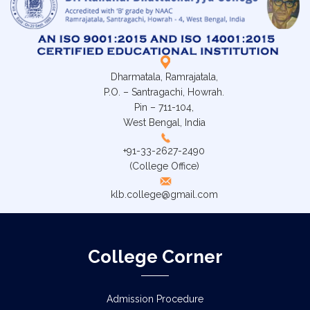
Dharmatala, Ramrajatala,
P.O. – Santragachi, Howrah.
Pin – 711-104,
West Bengal, India
+91-33-2627-2490
(College Office)
klb.college@gmail.com
College Corner
Admission Procedure