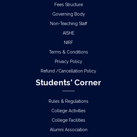
Fees Structure
Governing Body
Non-Teaching Staff
AISHE
NIRF
Terms & Conditions
Privacy Policy
Refund /Cancellation Policy
Students' Corner
Rules & Regulations
College Activities
College Facilities
Alumni Association