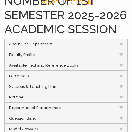
NUMBER OF 1ST
ACADEMIC SESSION
SEMESTER 2025-2026
ACADEMIC SESSION
About The Department
Faculty Profile
Available Text and Reference Books
Lab Assets
Syllabus & Teaching Plan
Routine
Departmental Performance
Question Bank
Model Answers