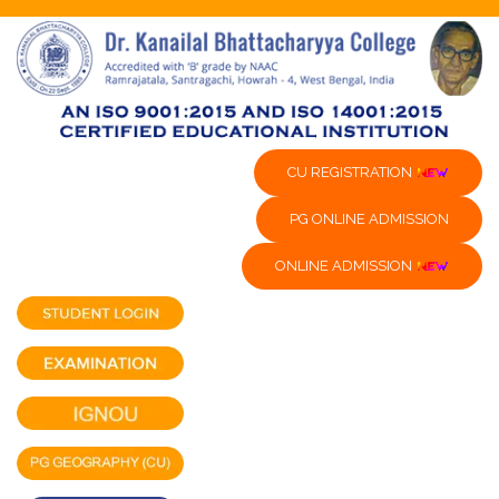
CU REGISTRATION
PG ONLINE ADMISSION
ONLINE ADMISSION