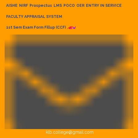
AISHE
NIRF
Prospectus
LMS
POCO
OER
ENTRY IN SERVICE
FACULTY APPRAISAL SYSTEM
1st Sem Exam Form Fillup (CCF)
klb.college@gmail.com