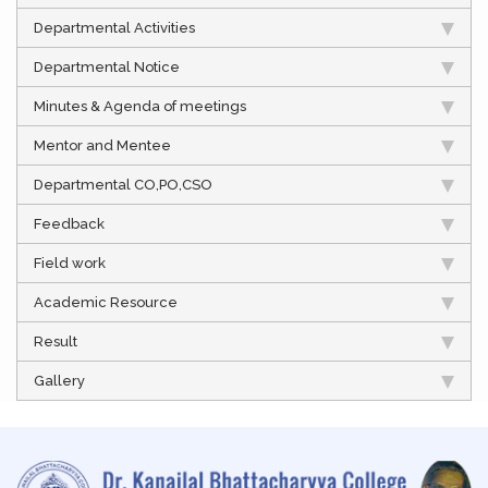
Departmental Activities
Departmental Notice
Minutes & Agenda of meetings
Mentor and Mentee
Departmental CO,PO,CSO
Feedback
Field work
Academic Resource
Result
Gallery