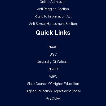
Online Admission
Anti Ragging Section
Right To Information Act
Anti Sexual Harassment Section
Quick Links
NAAC
UGC
University Of Calcutta
NSOU
ABPC
State Council Of Higher Education
Higher Education Department (India)
WBCUPA