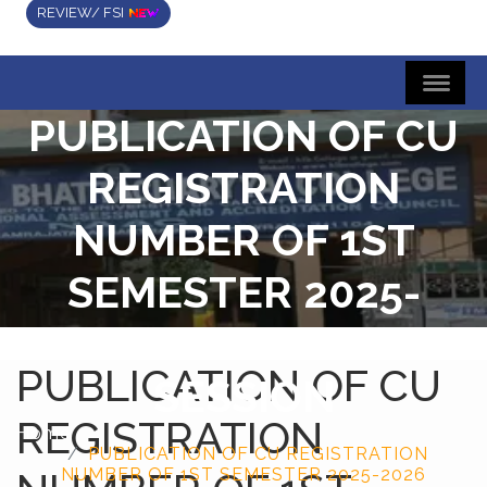
REVIEW/ FSI
PUBLICATION OF CU
REGISTRATION
NUMBER OF 1ST
SEMESTER 2025-
2026 ACADEMIC
PUBLICATION OF CU
SESSION
REGISTRATION
Home
PUBLICATION OF CU REGISTRATION
NUMBER OF 1ST SEMESTER 2025-2026