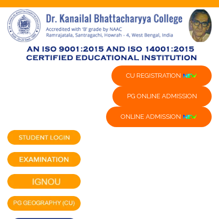
CU REGISTRATION
PG ONLINE ADMISSION
ONLINE ADMISSION