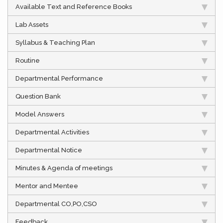
Available Text and Reference Books
Lab Assets
Syllabus & Teaching Plan
Routine
Departmental Performance
Question Bank
Model Answers
Departmental Activities
Departmental Notice
Minutes & Agenda of meetings
Mentor and Mentee
Departmental CO,PO,CSO
Feedback