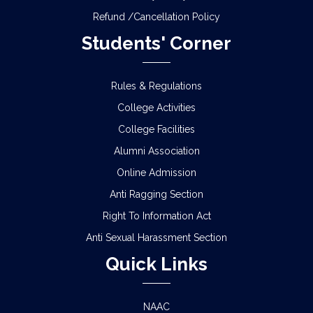
Refund /Cancellation Policy
Students' Corner
Rules & Regulations
College Activities
College Facilities
Alumni Association
Online Admission
Anti Ragging Section
Right To Information Act
Anti Sexual Harassment Section
Quick Links
NAAC