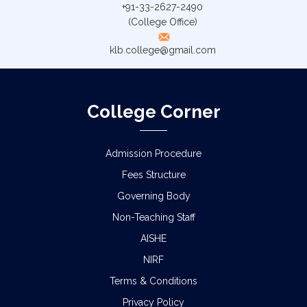
+91-33-2627-2490
(College Office)
klb.college@gmail.com
College Corner
Admission Procedure
Fees Structure
Governing Body
Non-Teaching Staff
AISHE
NIRF
Terms & Conditions
Privacy Policy