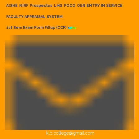
AISHE
NIRF
Prospectus
LMS
POCO
OER
ENTRY IN SERVICE
FACULTY APPRAISAL SYSTEM
1st Sem Exam Form Fillup (CCF)
klb.college@gmail.com