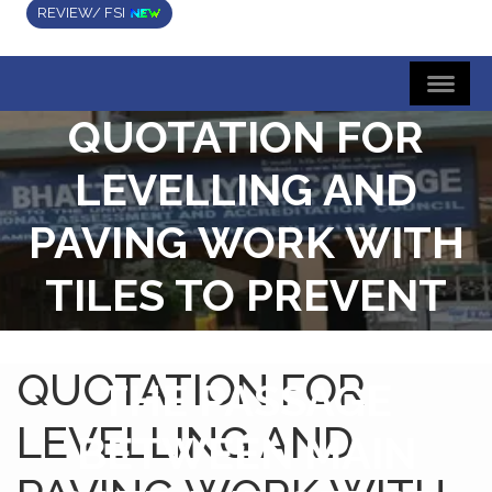
REVIEW/ FSI
QUOTATION FOR
LEVELLING AND
PAVING WORK WITH
TILES TO PREVENT
WATERLOGGING IN
QUOTATION FOR
THE PASSAGE
LEVELLING AND
BETWEEN MAIN