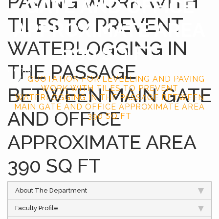
PAVING WORK WITH
GATE AND OFFICE
TILES TO PREVENT
APPROXIMATE AREA
WATERLOGGING IN
390 SQ FT
THE PASSAGE
Home
QUOTATION FOR LEVELLING AND PAVING
BETWEEN MAIN GATE
WORK WITH TILES TO PREVENT
WATERLOGGING IN THE PASSAGE BETWEEN
MAIN GATE AND OFFICE APPROXIMATE AREA
AND OFFICE
390 SQ FT
APPROXIMATE AREA
390 SQ FT
About The Department
Faculty Profile