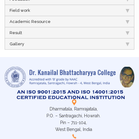
Field work
Academic Resource
Result
Gallery
Dharmatala, Ramrajatala,
P.O. – Santragachi, Howrah.
Pin – 711-104,
West Bengal, India